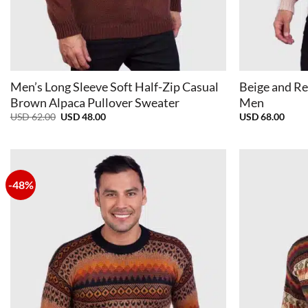
+
+
Men’s Long Sleeve Soft Half-Zip Casual
Beige and Re
Brown Alpaca Pullover Sweater
Men
Original
Current
USD
62.00
USD
48.00
USD
68.00
price
price
was:
is:
USD
USD
62.00.
48.00.
-48%