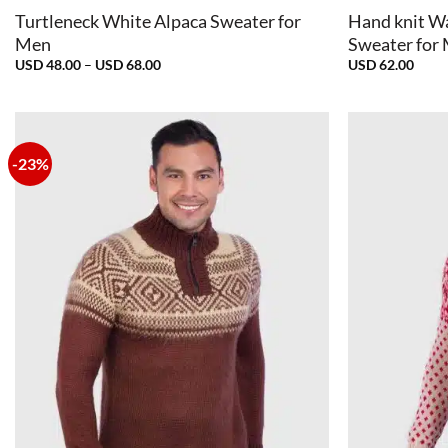
Turtleneck White Alpaca Sweater for
Hand knit W
Men
Sweater for
Price
USD
48.00
–
USD
68.00
USD
62.00
range:
USD
48.00
through
USD
68.00
-23%