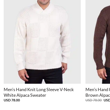
+
+
Men’s Hand Knit Long Sleeve V-Neck
Men’s Hand 
White Alpaca Sweater
Brown Alpac
Orig
USD
78.00
USD
78.00
US
pric
was