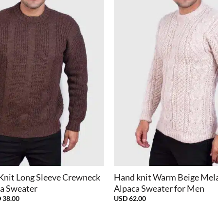
+
Knit Long Sleeve Crewneck
Hand knit Warm Beige Mel
a Sweater
Alpaca Sweater for Men
inal
Current
D
38.00
USD
62.00
e
price
:
is: