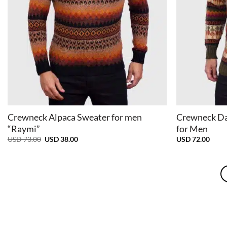
+
+
Crewneck Alpaca Sweater for men
Crewneck Da
“Raymi”
for Men
Original
Current
USD
73.00
USD
38.00
USD
72.00
price
price
was:
is:
USD
USD
73.00.
38.00.