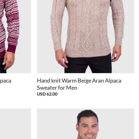
+
lpaca
Hand knit Warm Beige Aran Alpaca
Sweater for Men
USD
62.00