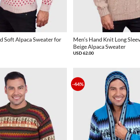
+
d Soft Alpaca Sweater for
Men’s Hand Knit Long Slee
Beige Alpaca Sweater
USD
62.00
-44%