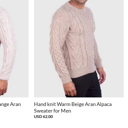
+
ange Aran
Hand knit Warm Beige Aran Alpaca
Sweater for Men
USD
62.00