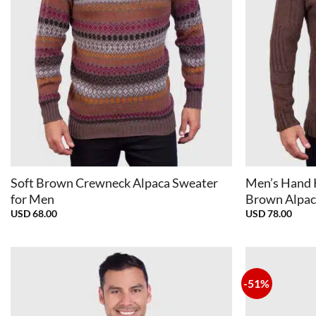
+
+
Soft Brown Crewneck Alpaca Sweater
Men’s Hand 
for Men
Brown Alpac
USD
68.00
USD
78.00
-51%