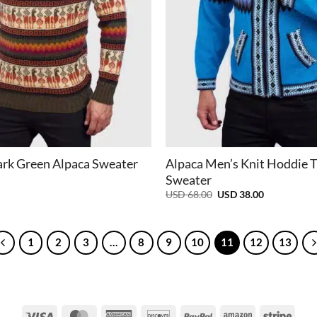
+
rk Green Alpaca Sweater
Alpaca Men’s Knit Hoddie 
Sweater
Original
Current
USD
68.00
USD
38.00
price
price
was:
is:
USD
USD
68.00.
38.00.
1
2
3
…
8
9
10
11
12
13
Visa
MasterCard
American
Discover
PayPal
Amazon
Strip