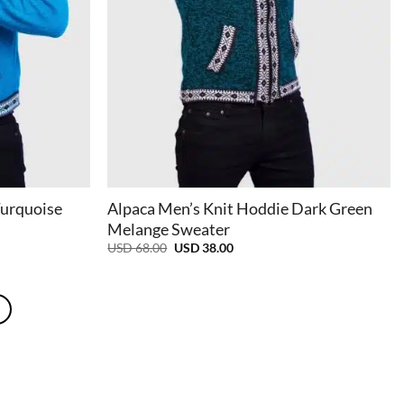
+
Turquoise
Alpaca Men’s Knit Hoddie Dark Green
Melange Sweater
Original
Current
USD
68.00
USD
38.00
price
price
was:
is:
USD
USD
68.00.
38.00.
e