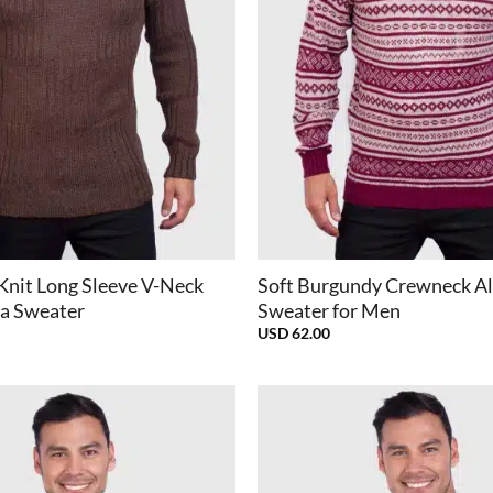
+
Knit Long Sleeve V-Neck
Soft Burgundy Crewneck A
a Sweater
Sweater for Men
USD
62.00