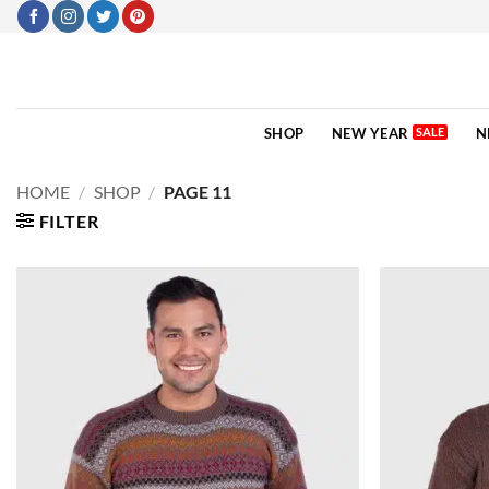
Skip
to
content
SHOP
NEW YEAR
N
HOME
/
SHOP
/
PAGE 11
FILTER