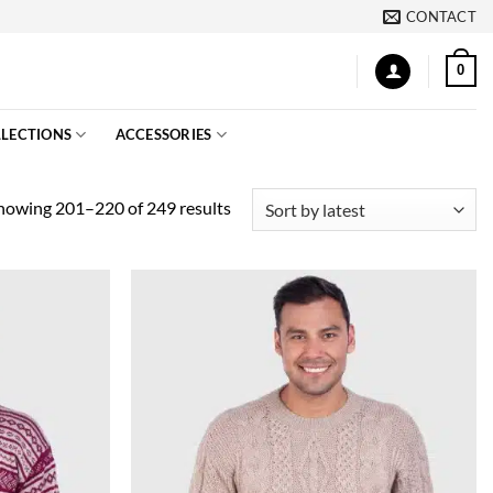
CONTACT
0
LECTIONS
ACCESSORIES
Sorted
howing 201–220 of 249 results
by
latest