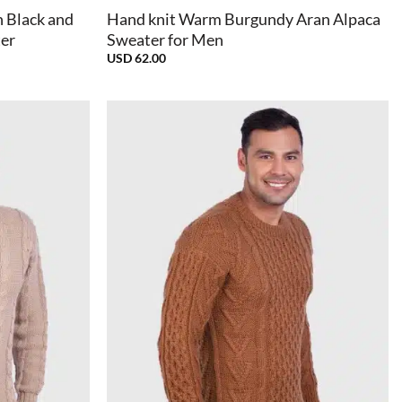
 Black and
Hand knit Warm Burgundy Aran Alpaca
ter
Sweater for Men
USD
62.00