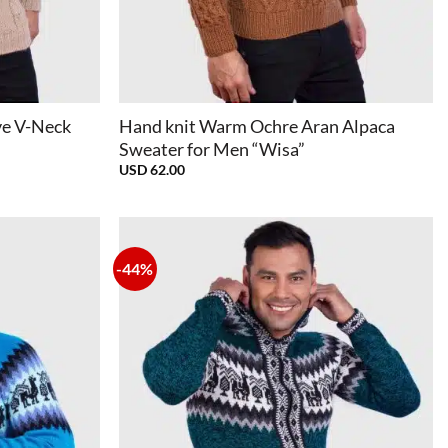
+
ve V-Neck
Hand knit Warm Ochre Aran Alpaca
Sweater for Men “Wisa”
USD
62.00
-44%