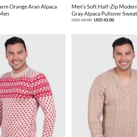
arm Orange Aran Alpaca
Men’s Soft Half-Zip Modern
 Men
Gray Alpaca Pullover Swea
Original
Current
USD
68.00
USD
42.00
price
price
was:
is:
USD
USD
68.00.
42.00.