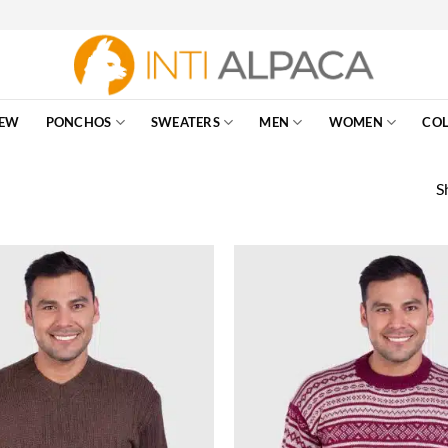
EW
PONCHOS
SWEATERS
MEN
WOMEN
COL
S