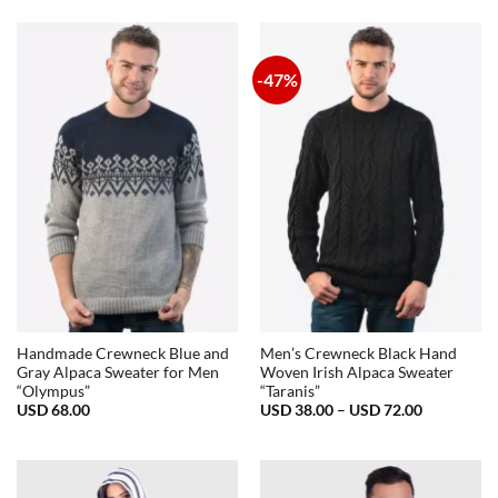
-47%
Handmade Crewneck Blue and
Men’s Crewneck Black Hand
Gray Alpaca Sweater for Men
Woven Irish Alpaca Sweater
“Olympus”
“Taranis”
Price
USD
68.00
USD
38.00
–
USD
72.00
range:
USD
38.00
through
USD
72.00