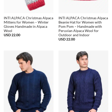
INTI ALPACA Christmas Alpaca
INTI ALPACA Christmas Alpaca
Mittens for Women – Winter
Beanie Hat for Women with
Gloves Handmade in Alpaca
Pom Pom – Handmade with
Wool
Peruvian Alpaca Wool for
USD
22.00
Outdoor and Indoor
USD
22.00