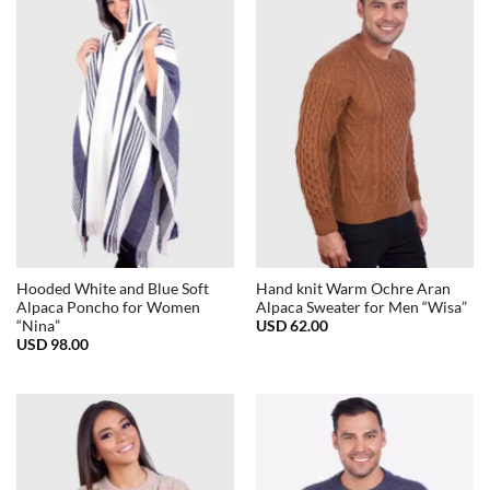
Hooded White and Blue Soft
Hand knit Warm Ochre Aran
Alpaca Poncho for Women
Alpaca Sweater for Men “Wisa”
USD
62.00
“Nina”
USD
98.00