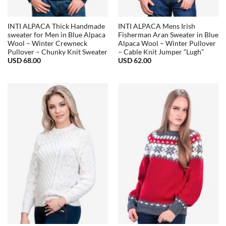
INTI ALPACA Thick Handmade
INTI ALPACA Mens Irish
sweater for Men in Blue Alpaca
Fisherman Aran Sweater in Blue
Wool – Winter Crewneck
Alpaca Wool – Winter Pullover
Pullover – Chunky Knit Sweater
– Cable Knit Jumper “Lugh”
USD
68.00
USD
62.00