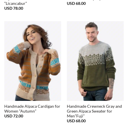
USD
68.00
“Licancabur”
USD
78.00
Handmade Alpaca Cardigan for
Handmade Crewneck Gray and
Women “Autumn”
Green Alpaca Sweater for
USD
72.00
Men”Fuji”
USD
68.00