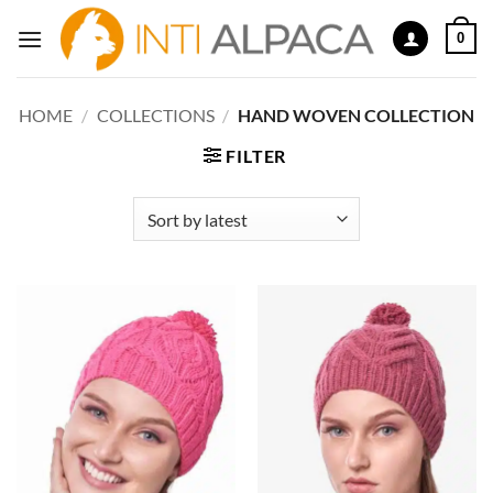
Skip
0
to
content
HOME
/
COLLECTIONS
/
HAND WOVEN COLLECTION
FILTER