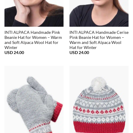
INTI ALPACA Handmade Pink
INTI ALPACA Handmade Cerise
Beanie Hat for Women – Warm
Pink Beanie Hat for Women –
and Soft Alpaca Wool Hat for
Warm and Soft Alpaca Wool
Winter
Hat for Winter
USD
24.00
USD
24.00