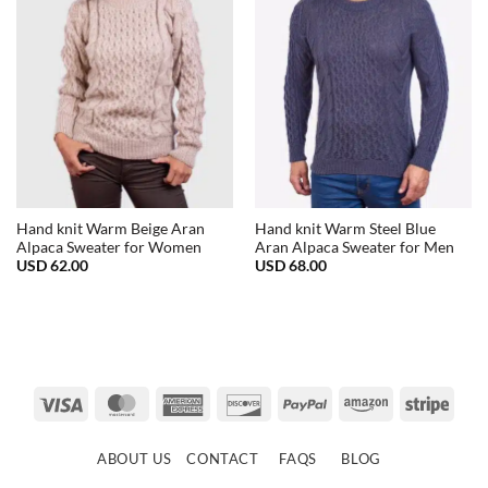
Hand knit Warm Beige Aran
Hand knit Warm Steel Blue
Alpaca Sweater for Women
Aran Alpaca Sweater for Men
USD
62.00
USD
68.00
Visa
MasterCard
American
Discover
PayPal
Amazon
Strip
Express
ABOUT US
CONTACT
FAQS
BLOG