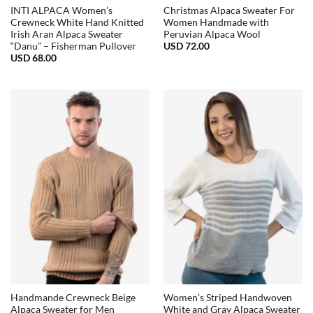
INTI ALPACA Women’s
Christmas Alpaca Sweater For
Crewneck White Hand Knitted
Women Handmade with
Irish Aran Alpaca Sweater
Peruvian Alpaca Wool
USD
72.00
“Danu” – Fisherman Pullover
USD
68.00
Handmande Crewneck Beige
Women’s Striped Handwoven
Alpaca Sweater for Men
White and Gray Alpaca Sweater