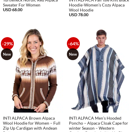
Turtleneck Nordic Red Alpaca
INTI ALPACA Fair Isle Knit Black
Sweater For Women
Hoodie-Women’s Cozy Alpaca
USD
68.00
Wool Hoodie
USD
78.00
-29%
-64%
New
New
INTI ALPACA Brown Alpaca
INTI ALPACA Men’s Hooded
Wool Hoodie for Women – Full
Poncho – Alpaca Cloak Cape for
Zip Up Cardigan with Andean
winter Season – Western