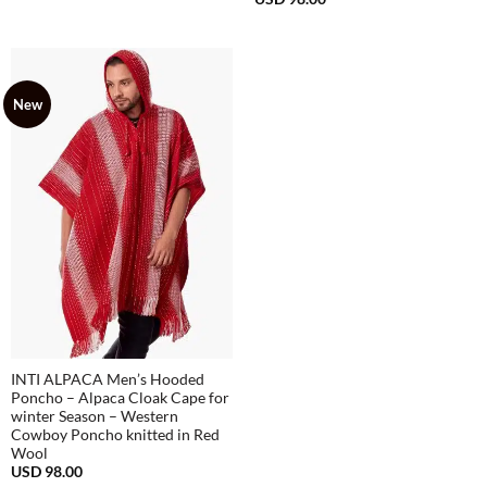
USD
68.00
New
INTI ALPACA Men’s Hooded
Poncho – Alpaca Cloak Cape for
winter Season – Western
Cowboy Poncho knitted in Red
Wool
USD
98.00