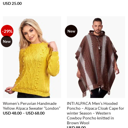
was:
is:
USD
25.00
USD
USD
68.00.
38.00.
-29%
New
New
Women’s Peruvian Handmade
INTI ALPACA Men’s Hooded
Yellow Alpaca Sweater “London”
Poncho – Alpaca Cloak Cape for
Price
USD
48.00
–
USD
68.00
winter Season – Western
range:
Cowboy Poncho knitted in
USD
Brown Wool
48.00
through
USD
98.00