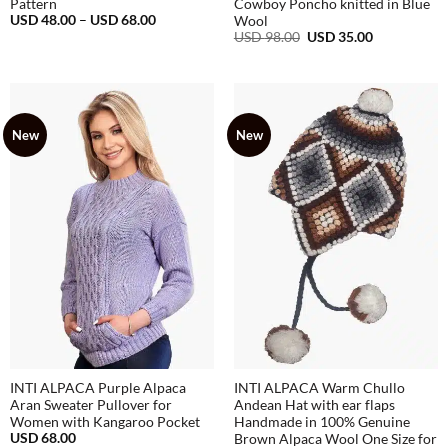
Pattern
Cowboy Poncho knitted in Blue
Price
USD
48.00
–
USD
68.00
Wool
range:
Original
Current
USD
98.00
USD
35.00
USD
price
price
48.00
was:
is:
through
USD
USD
USD
98.00.
35.00.
68.00
New
New
INTI ALPACA Purple Alpaca
INTI ALPACA Warm Chullo
Aran Sweater Pullover for
Andean Hat with ear flaps
Women with Kangaroo Pocket
Handmade in 100% Genuine
USD
68.00
Brown Alpaca Wool One Size for