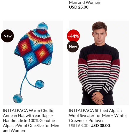
Men and Women
USD
25.00
-44%
New
New
INTI ALPACA Warm Chullo
INTI ALPACA Striped Alpaca
Andean Hat with ear flaps –
Wool Sweater for Men – Winter
Handmade in 100% Genuine
Crewneck Pullover
Original
Current
USD
68.00
USD
38.00
Alpaca-Wool One Size for Men
price
price
and Women