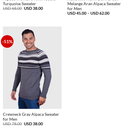
Turquoise Sweater
Melange Aran Alpaca Sweater
Original
Current
USD
68.00
USD
38.00
for Men
price
price
Price
USD
45.00
–
USD
62.00
was:
is:
range:
USD
USD
USD
68.00.
38.00.
45.00
through
USD
62.00
-51%
Crewneck Gray Alpaca Sweater
for Men
Original
Current
USD
78.00
USD
38.00
price
price