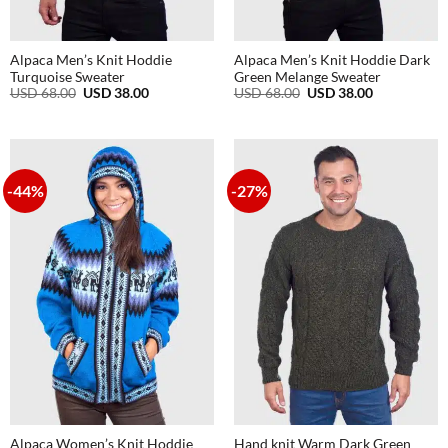
Alpaca Men’s Knit Hoddie
Alpaca Men’s Knit Hoddie Dark
Turquoise Sweater
Green Melange Sweater
Original
Current
Original
Current
USD
68.00
USD
38.00
USD
68.00
USD
38.00
price
price
price
price
was:
is:
was:
is:
USD
USD
USD
USD
68.00.
38.00.
68.00.
38.00.
-44%
-27%
Alpaca Women’s Knit Hoddie
Hand knit Warm Dark Green