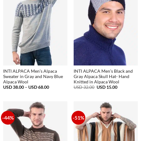
INTI ALPACA Men’s Alpaca
INTI ALPACA Men’s Black and
Sweater in Gray and Navy Blue
Gray Alpaca Skull Hat- Hand
Alpaca Wool
Knitted in Alpaca Wool
Price
Original
Current
USD
38.00
–
USD
68.00
USD
32.00
USD
15.00
range:
price
price
USD
was:
is:
38.00
USD
USD
through
32.00.
15.00.
USD
68.00
-44%
-51%