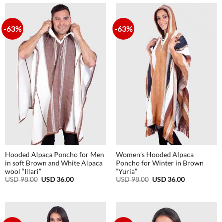
98.00.
36.00.
-63%
-63%
Hooded Alpaca Poncho for Men
Women’s Hooded Alpaca
in soft Brown and White Alpaca
Poncho for Winter in Brown
wool “Illari”
“Yuria”
Original
Current
Original
Current
USD
98.00
USD
36.00
USD
98.00
USD
36.00
price
price
price
price
was:
is:
was:
is:
USD
USD
USD
USD
98.00.
36.00.
98.00.
36.00.