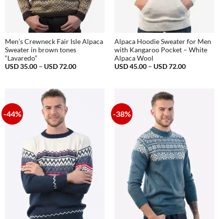
Men’s Crewneck Fair Isle Alpaca
Alpaca Hoodie Sweater for Men
Sweater in brown tones
with Kangaroo Pocket – White
“Lavaredo”
Alpaca Wool
Price
Price
USD
35.00
–
USD
72.00
USD
45.00
–
USD
72.00
range:
range:
USD
USD
35.00
45.00
through
through
USD
USD
72.00
72.00
-44%
-38%