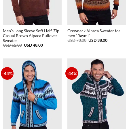
Men’s Long Sleeve Soft Half-Zip
Crewneck Alpaca Sweater for
Casual Brown Alpaca Pullover
men “Raymi”
Original
Current
USD
73.00
USD
38.00
Sweater
price
price
Original
Current
USD
62.00
USD
48.00
was:
is:
price
price
USD
USD
was:
is:
73.00.
38.00.
USD
USD
62.00.
48.00.
-44%
-44%