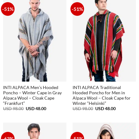
72.00
-51%
-51%
INTI ALPACA Men’s Hooded
INTI ALPACA Traditional
Poncho – Winter Cape in Gray
Hooded Poncho for Men in
Alpaca Wool – Cloak Cape
Alpaca Wool – Cloak Cape for
“Frankfurt”
Winter “Helsinki”
Original
Current
Original
Current
USD
98.00
USD
48.00
USD
98.00
USD
48.00
price
price
price
price
was:
is:
was:
is:
USD
USD
USD
USD
98.00.
48.00.
98.00.
48.00.
-63%
-51%