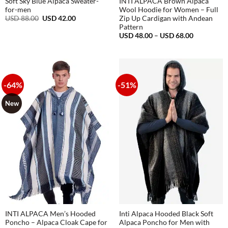
Soft Sky Blue Alpaca Sweater-
INTI ALPACA Brown Alpaca
for-men
Wool Hoodie for Women – Full
Original
Current
USD
88.00
USD
42.00
Zip Up Cardigan with Andean
price
price
Pattern
was:
is:
Price
USD
48.00
–
USD
68.00
USD
USD
range:
88.00.
42.00.
USD
48.00
through
USD
68.00
-64%
-51%
New
INTI ALPACA Men’s Hooded
Inti Alpaca Hooded Black Soft
Poncho – Alpaca Cloak Cape for
Alpaca Poncho for Men with