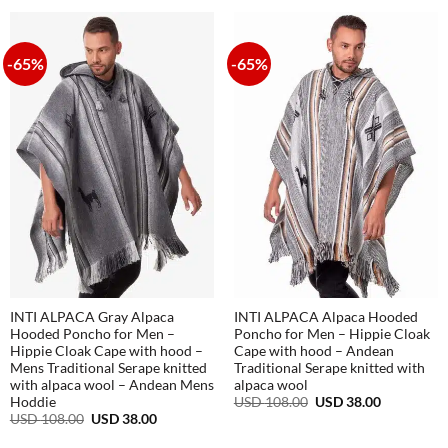
USD
USD
108.00.
38.00.
-65%
-65%
INTI ALPACA Gray Alpaca
INTI ALPACA Alpaca Hooded
Hooded Poncho for Men –
Poncho for Men – Hippie Cloak
Hippie Cloak Cape with hood –
Cape with hood – Andean
Mens Traditional Serape knitted
Traditional Serape knitted with
with alpaca wool – Andean Mens
alpaca wool
Original
Current
USD
108.00
USD
38.00
Hoddie
price
price
Original
Current
USD
108.00
USD
38.00
was:
is:
price
price
USD
USD
was:
is: