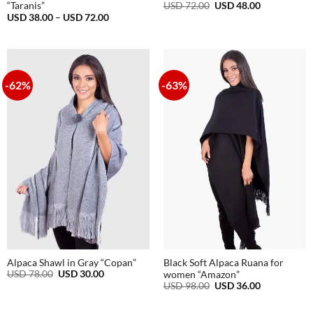
Original
Current
USD
72.00
USD
48.00
“Taranis”
price
price
Price
USD
38.00
–
USD
72.00
was:
is:
range:
USD
USD
USD
72.00.
48.00.
38.00
through
USD
72.00
-62%
-63%
Alpaca Shawl in Gray “Copan”
Black Soft Alpaca Ruana for
Original
Current
USD
78.00
USD
30.00
women “Amazon”
price
price
Original
Current
USD
98.00
USD
36.00
was:
is:
price
price
USD
USD
was:
is:
78.00.
30.00.
USD
USD