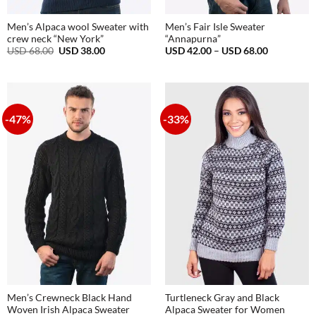
Men’s Alpaca wool Sweater with
Men’s Fair Isle Sweater
crew neck “New York”
“Annapurna”
Original
Current
Price
USD
68.00
USD
38.00
USD
42.00
–
USD
68.00
price
price
range:
was:
is:
USD
USD
USD
42.00
68.00.
38.00.
through
USD
68.00
-47%
-33%
Men’s Crewneck Black Hand
Turtleneck Gray and Black
Woven Irish Alpaca Sweater
Alpaca Sweater for Women