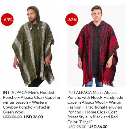
108.00.
38.00.
USD
USD
108.00.
38.00.
-63%
-63%
INTI ALPACA Men’s Hooded
INTI ALPACA Men’s Alpaca
Poncho – Alpaca Cloak Cape for
Poncho with Hood- Handmade
winter Season – Western
Cape in Alpaca Wool – Winter
Cowboy Poncho knitted in
Fashion – Traditional Peruvian
Green Wool
Poncho – Home Cloak Coat –
Original
Current
USD
98.00
USD
36.00
Street Style in Black and Red
price
price
Color “Praga”
was:
is:
Original
Current
USD
98.00
USD
36.00
USD
USD