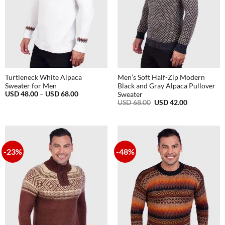
Turtleneck White Alpaca
Men’s Soft Half-Zip Modern
Sweater for Men
Black and Gray Alpaca Pullover
Price
USD
48.00
–
USD
68.00
Sweater
range:
Original
Current
USD
68.00
USD
42.00
USD
price
price
48.00
was:
is:
through
USD
USD
USD
68.00.
42.00.
68.00
-23%
-48%