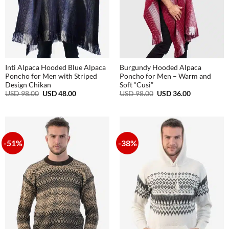
Inti Alpaca Hooded Blue Alpaca
Burgundy Hooded Alpaca
Poncho for Men with Striped
Poncho for Men – Warm and
Design Chikan
Soft “Cusi”
Original
Current
Original
Current
USD
98.00
USD
48.00
USD
98.00
USD
36.00
price
price
price
price
was:
is:
was:
is:
USD
USD
USD
USD
98.00.
48.00.
98.00.
36.00.
-51%
-38%