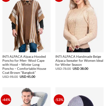
INTI ALPACA Alpaca Hooded
INTI ALPACA Handmade Beige
Poncho for Men- Wool Cape
Alpaca Sweater for Women Ideal
with Hood – Winter Long
for Winter Season
Original
Current
USD
78.00
USD
38.00
Poncho – Comfortable House
price
price
Coat Brown “Bangkok”
was:
is:
Original
Current
USD
98.00
USD
45.00
USD
USD
price
price
78.00.
38.00.
was:
is:
USD
USD
98.00.
45.00.
-44%
-53%