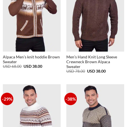
Alpaca Men’s knit hoddie Brown
Men’s Hand Knit Long Sleeve
Sweater
Crewneck Brown Alpaca
Original
Current
USD
68.00
USD
38.00
Sweater
price
price
Original
Current
USD
78.00
USD
38.00
was:
is:
price
price
USD
USD
was:
is:
68.00.
38.00.
USD
USD
78.00.
38.00.
-29%
-38%