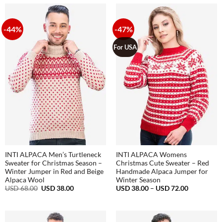
through
98.00.
45.00.
USD
68.00
-44%
-47%
For USA
INTI ALPACA Men’s Turtleneck
INTI ALPACA Womens
Sweater for Christmas Season –
Christmas Cute Sweater – Red
Winter Jumper in Red and Beige
Handmade Alpaca Jumper for
Alpaca Wool
Winter Season
Original
Current
Price
USD
68.00
USD
38.00
USD
38.00
–
USD
72.00
price
price
range:
was:
is:
USD
USD
USD
38.00
68.00.
38.00.
through
USD