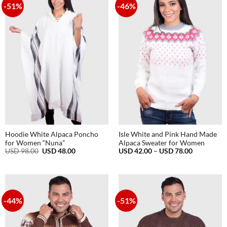
-51%
-46%
Hoodie White Alpaca Poncho
Isle White and Pink Hand Made
for Women “Nuna”
Alpaca Sweater for Women
Original
Current
Price
USD
98.00
USD
48.00
USD
42.00
–
USD
78.00
price
price
range:
was:
is:
USD
USD
USD
42.00
98.00.
48.00.
through
USD
78.00
-44%
-51%