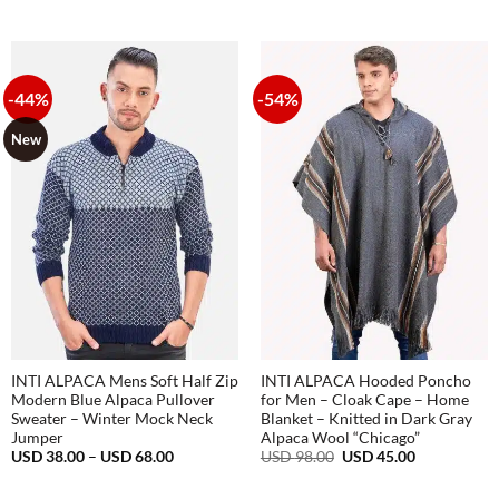
price
price
98.00.
36.00.
was:
is:
USD
USD
98.00.
36.00.
-44%
-54%
New
INTI ALPACA Mens Soft Half Zip
INTI ALPACA Hooded Poncho
Modern Blue Alpaca Pullover
for Men – Cloak Cape – Home
Sweater – Winter Mock Neck
Blanket – Knitted in Dark Gray
Jumper
Alpaca Wool “Chicago”
Price
Original
Current
USD
38.00
–
USD
68.00
USD
98.00
USD
45.00
range:
price
price
USD
was:
is:
38.00
USD
USD