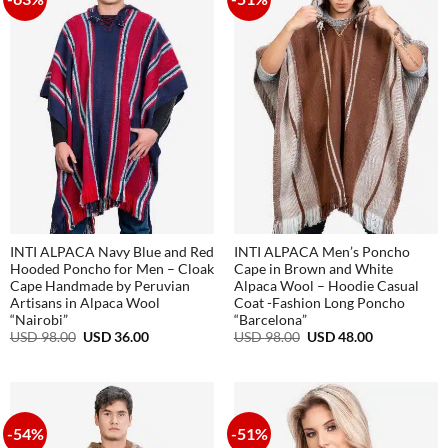
INTI ALPACA Navy Blue and Red
INTI ALPACA Men’s Poncho
Hooded Poncho for Men – Cloak
Cape in Brown and White
Cape Handmade by Peruvian
Alpaca Wool – Hoodie Casual
Artisans in Alpaca Wool
Coat -Fashion Long Poncho
“Nairobi”
“Barcelona”
Original
Current
Original
Current
USD
98.00
USD
36.00
USD
98.00
USD
48.00
price
price
price
price
was:
is:
was:
is:
USD
USD
USD
USD
98.00.
36.00.
98.00.
48.00.
-54%
-51%