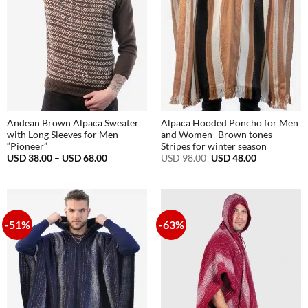
Andean Brown Alpaca Sweater
Alpaca Hooded Poncho for Men
with Long Sleeves for Men
and Women- Brown tones
“Pioneer”
Stripes for winter season
Price
Original
Current
USD
38.00
–
USD
68.00
USD
98.00
USD
48.00
range:
price
price
USD
was:
is:
38.00
USD
USD
through
98.00.
48.00.
USD
68.00
-51%
-63%