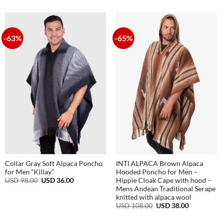
USD
USD
was:
is:
98.00.
48.00.
USD
USD
98.00.
48.00.
-63%
-65%
Collar Gray Soft Alpaca Poncho
INTI ALPACA Brown Alpaca
for Men “Killay”
Hooded Poncho for Men –
Original
Current
USD
98.00
USD
36.00
Hippie Cloak Cape with hood –
price
price
Mens Andean Traditional Serape
was:
is:
knitted with alpaca wool
USD
USD
Original
Current
98.00.
36.00.
USD
108.00
USD
38.00
price
price
was:
is: