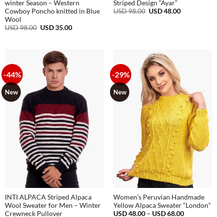
winter Season – Western
Striped Design “Ayar”
Original
Current
USD
98.00
USD
48.00
Cowboy Poncho knitted in Blue
price
price
Wool
was:
is:
Original
Current
USD
98.00
USD
35.00
USD
USD
price
price
98.00.
48.00.
was:
is:
USD
USD
98.00.
35.00.
-44%
-29%
New
New
INTI ALPACA Striped Alpaca
Women’s Peruvian Handmade
Wool Sweater for Men – Winter
Yellow Alpaca Sweater “London”
Price
USD
48.00
–
USD
68.00
Crewneck Pullover