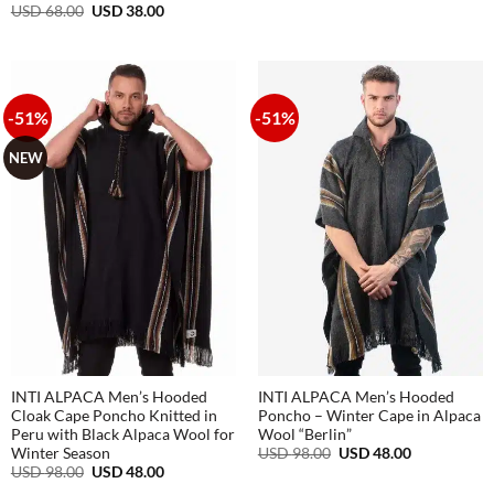
range:
Original
Current
USD
68.00
USD
38.00
USD
price
price
48.00
was:
is:
through
USD
USD
USD
68.00.
38.00.
68.00
-51%
-51%
NEW
INTI ALPACA Men’s Hooded
INTI ALPACA Men’s Hooded
Cloak Cape Poncho Knitted in
Poncho – Winter Cape in Alpaca
Peru with Black Alpaca Wool for
Wool “Berlin”
Original
Current
USD
98.00
USD
48.00
Winter Season
price
price
Original
Current
USD
98.00
USD
48.00
was:
is:
price
price