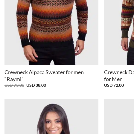
+
+
Crewneck Alpaca Sweater for men
Crewneck Da
“Raymi”
for Men
Original
Current
USD
73.00
USD
38.00
USD
72.00
price
price
was:
is:
USD
USD
73.00.
38.00.