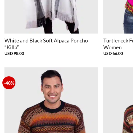
+
+
White and Black Soft Alpaca Poncho
Turtleneck F
“Killa”
Women
USD
98.00
USD
66.00
-48%