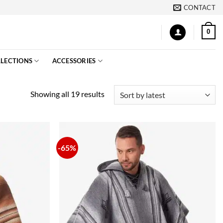
CONTACT
0
LECTIONS
ACCESSORIES
Sorted
Showing all 19 results
by
latest
-65%