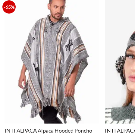
-65%
+
+
INTI ALPACA Alpaca Hooded Poncho
INTI ALPACA