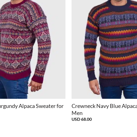
+
rgundy Alpaca Sweater for
Crewneck Navy Blue Alpaca
Men
USD
68.00