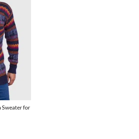
 Sweater for