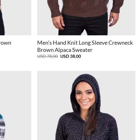
+
Brown
Men’s Hand Knit Long Sleeve Crewneck
Brown Alpaca Sweater
Original
Current
USD
78.00
USD
38.00
price
price
was:
is:
USD
USD
78.00.
38.00.