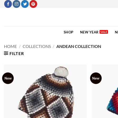
Skip
to
content
SHOP
NEW YEAR
N
HOME
/
COLLECTIONS
/
ANDEAN COLLECTION
FILTER
New
New