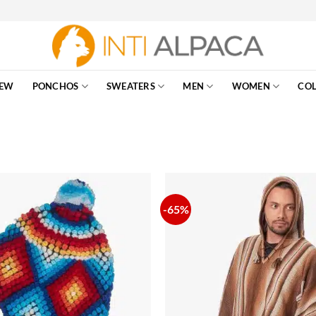
EW
PONCHOS
SWEATERS
MEN
WOMEN
COL
-65%