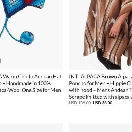
+
A Warm Chullo Andean Hat
INTI ALPACA Brown Alpac
ps – Handmade in 100%
Poncho for Men – Hippie C
aca-Wool One Size for Men
with hood – Mens Andean T
Serape knitted with alpaca
Original
Current
USD
108.00
USD
38.00
price
price
was:
is:
USD
USD
108.00.
38.00.