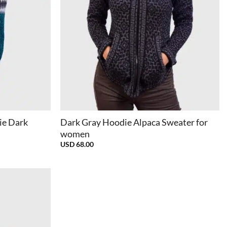
+
ie Dark
Dark Gray Hoodie Alpaca Sweater for
women
USD
68.00