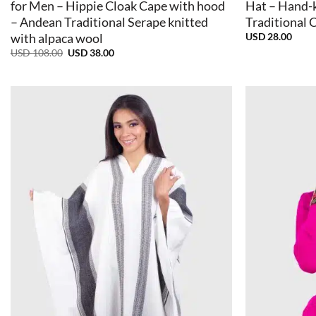
for Men – Hippie Cloak Cape with hood
Hat – Hand-
– Andean Traditional Serape knitted
Traditional 
USD
28.00
with alpaca wool
Original
Current
USD
108.00
USD
38.00
price
price
was:
is:
USD
USD
108.00.
38.00.