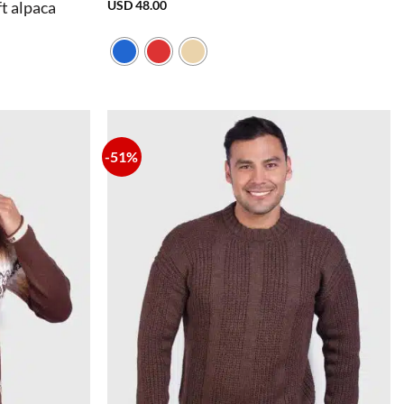
USD
48.00
t alpaca
-51%