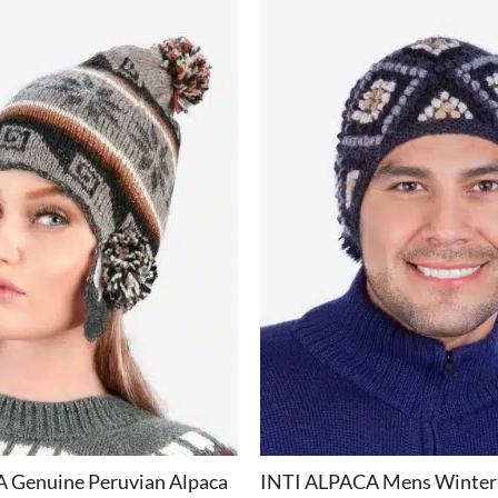
+
 Genuine Peruvian Alpaca
INTI ALPACA Mens Winter