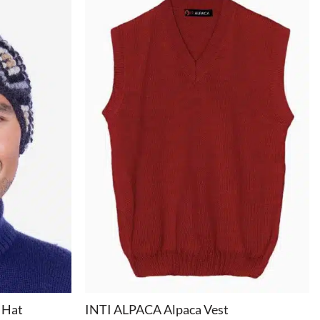
+
 Hat
INTI ALPACA Alpaca Vest