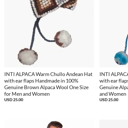
+
+
INTI ALPACA Warm Chullo Andean Hat
INTI ALPAC
with ear flaps Handmade in 100%
with ear fla
Genuine Brown Alpaca Wool One Size
Genuine Alp
for Men and Women
and Women
USD
25.00
USD
25.00