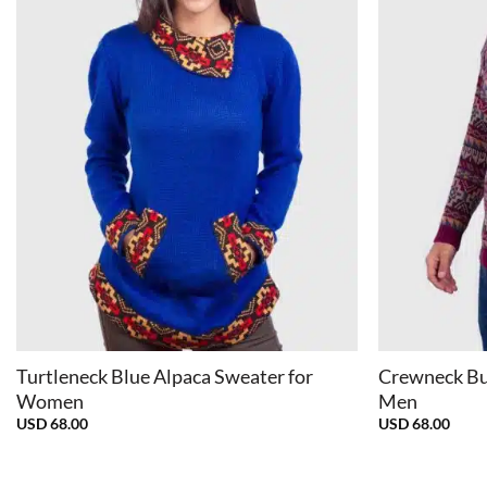
+
+
Turtleneck Blue Alpaca Sweater for
Crewneck Bu
Women
Men
USD
68.00
USD
68.00