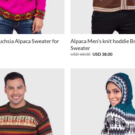
+
uchsia Alpaca Sweater for
Alpaca Men’s knit hoddie 
Sweater
Original
Current
USD
68.00
USD
38.00
price
price
was:
is:
USD
USD
68.00.
38.00.