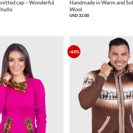
knitted cap – Wonderful
Handmade in Warm and Sof
Chullo
Wool
USD
32.00
-44%