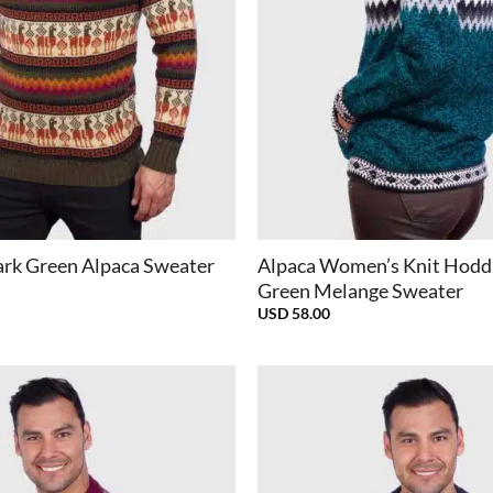
+
rk Green Alpaca Sweater
Alpaca Women’s Knit Hodd
Green Melange Sweater
USD
58.00