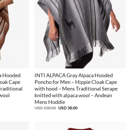
+
a Hooded
INTI ALPACA Gray Alpaca Hooded
loak Cape
Poncho for Men – Hippie Cloak Cape
raditional
with hood – Mens Traditional Serape
 wool
knitted with alpaca wool – Andean
Mens Hoddie
Original
Current
USD
108.00
USD
38.00
price
price
was:
is:
USD
USD
108.00.
38.00.