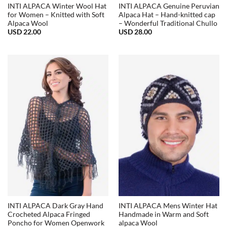
INTI ALPACA Winter Wool Hat
INTI ALPACA Genuine Peruvian
for Women – Knitted with Soft
Alpaca Hat – Hand-knitted cap
Alpaca Wool
– Wonderful Traditional Chullo
USD
22.00
USD
28.00
INTI ALPACA Dark Gray Hand
INTI ALPACA Mens Winter Hat
Crocheted Alpaca Fringed
Handmade in Warm and Soft
Poncho for Women Openwork
alpaca Wool