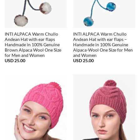
INTI ALPACA Warm Chullo
INTI ALPACA Warm Chullo
Andean Hat with ear flaps
Andean Hat with ear flaps –
Handmade in 100% Genuine
Handmade in 100% Genuine
Brown Alpaca Wool One Size
Alpaca-Wool One Size for Men
for Men and Women
and Women
USD
25.00
USD
25.00