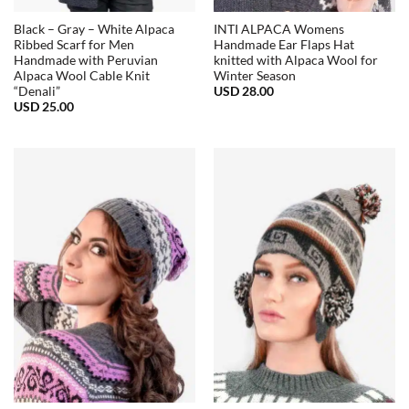
Black – Gray – White Alpaca
INTI ALPACA Womens
Ribbed Scarf for Men
Handmade Ear Flaps Hat
Handmade with Peruvian
knitted with Alpaca Wool for
Alpaca Wool Cable Knit
Winter Season
USD
28.00
“Denali”
USD
25.00