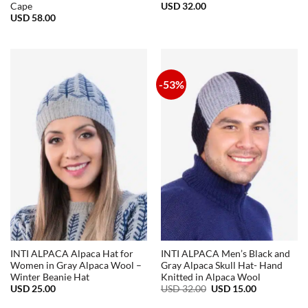
USD
32.00
Cape
USD
58.00
-53%
INTI ALPACA Alpaca Hat for
INTI ALPACA Men’s Black and
Women in Gray Alpaca Wool –
Gray Alpaca Skull Hat- Hand
Winter Beanie Hat
Knitted in Alpaca Wool
Original
Current
USD
25.00
USD
32.00
USD
15.00
price
price
was:
is: