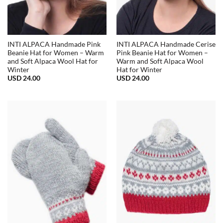
INTI ALPACA Handmade Pink
INTI ALPACA Handmade Cerise
Beanie Hat for Women – Warm
Pink Beanie Hat for Women –
and Soft Alpaca Wool Hat for
Warm and Soft Alpaca Wool
Winter
Hat for Winter
USD
24.00
USD
24.00