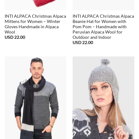
INTI ALPACA Christmas Alpaca
INTI ALPACA Christmas Alpaca
Mittens for Women – Winter
Beanie Hat for Women with
Gloves Handmade in Alpaca
Pom Pom – Handmade with
Wool
Peruvian Alpaca Wool for
USD
22.00
Outdoor and Indoor
USD
22.00