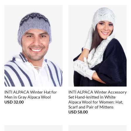
USD
USD
32.00.
15.00.
INTI ALPACA Winter Hat for
INTI ALPACA Winter Accessory
Men in Gray Alpaca Wool
Set Hand-knitted in White
USD
32.00
Alpaca Wool for Women: Hat,
Scarf and Pair of Mittens
USD
58.00