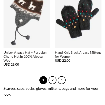
Unisex Alpaca Hat – Peruvian
Hand Knit Black Alpaca Mittens
Chullo Hat in 100% Alpaca
for Women
USD
22.00
Wool
USD
28.00
1
2
Scarves, caps, socks, gloves, mittens, bags and more for your
look