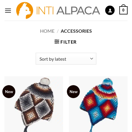
Skip
0
to
content
HOME
/
ACCESSORIES
FILTER
New
New