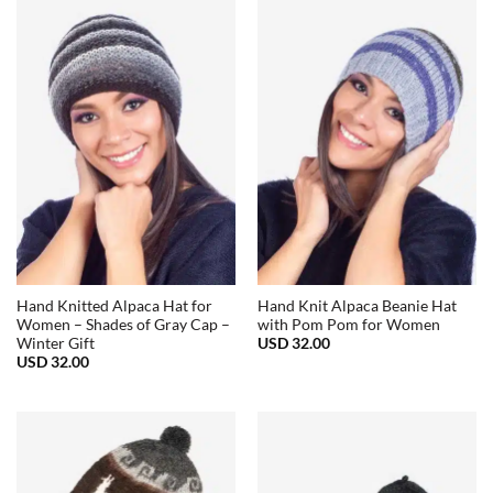
Hand Knitted Alpaca Hat for
Hand Knit Alpaca Beanie Hat
Women – Shades of Gray Cap –
with Pom Pom for Women
USD
32.00
Winter Gift
USD
32.00