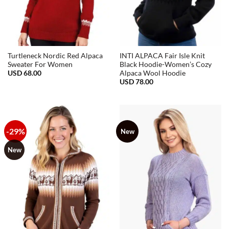
Turtleneck Nordic Red Alpaca
INTI ALPACA Fair Isle Knit
Sweater For Women
Black Hoodie-Women’s Cozy
USD
68.00
Alpaca Wool Hoodie
USD
78.00
-29%
New
New