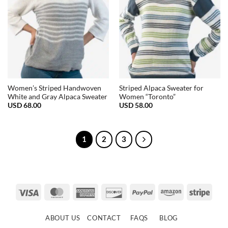
Women’s Striped Handwoven
Striped Alpaca Sweater for
White and Gray Alpaca Sweater
Women “Toronto”
USD
68.00
USD
58.00
1
2
3
Visa
MasterCard
American
Discover
PayPal
Amazon
Strip
Express
ABOUT US
CONTACT
FAQS
BLOG