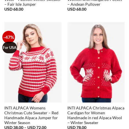
– Fair Isle Jumper
– Andean Pullover
USD
68.00
USD
68.00
-47%
For USA
INTI ALPACA Womens
INTI ALPACA Christmas Alpaca
Christmas Cute Sweater – Red
Cardigan for Women
Handmade Alpaca Jumper for
Handmade in red Alpaca Wool
Winter Season
– Winter Sweater
Price
USD
38.00
–
USD
72.00
USD
78.00