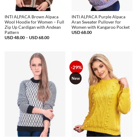
INTI ALPACA Brown Alpaca
INTI ALPACA Purple Alpaca
Wool Hoodie for Women – Full
Aran Sweater Pullover for
Zip Up Cardigan with Andean
Women with Kangaroo Pocket
USD
68.00
Pattern
Price
USD
48.00
–
USD
68.00
range:
USD
48.00
through
USD
68.00
-29%
New