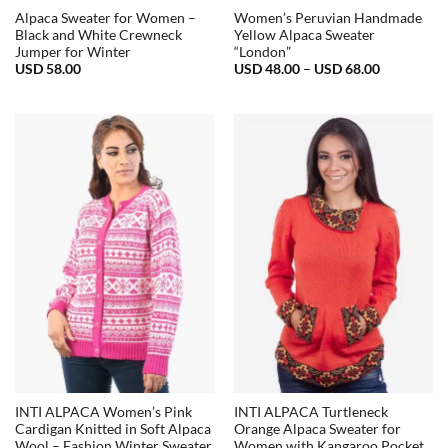
Alpaca Sweater for Women –
Women’s Peruvian Handmade
Black and White Crewneck
Yellow Alpaca Sweater
Jumper for Winter
“London”
Price
USD
58.00
USD
48.00
–
USD
68.00
range:
USD
48.00
through
USD
68.00
INTI ALPACA Women’s Pink
INTI ALPACA Turtleneck
Cardigan Knitted in Soft Alpaca
Orange Alpaca Sweater for
Wool – Fashion Winter Sweater
Women with Kangaroo Pocket