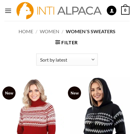
Skip
0
to
content
HOME
/
WOMEN
/
WOMEN´S SWEATERS
FILTER
New
New