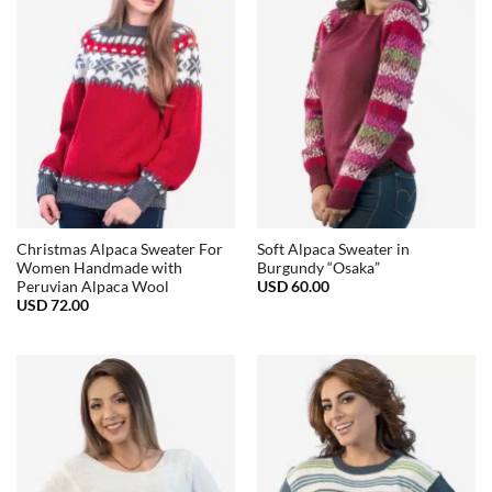
Christmas Alpaca Sweater For
Soft Alpaca Sweater in
Women Handmade with
Burgundy “Osaka”
USD
60.00
Peruvian Alpaca Wool
USD
72.00