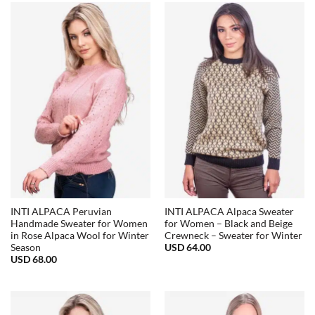
INTI ALPACA Peruvian
INTI ALPACA Alpaca Sweater
Handmade Sweater for Women
for Women – Black and Beige
in Rose Alpaca Wool for Winter
Crewneck – Sweater for Winter
USD
64.00
Season
USD
68.00