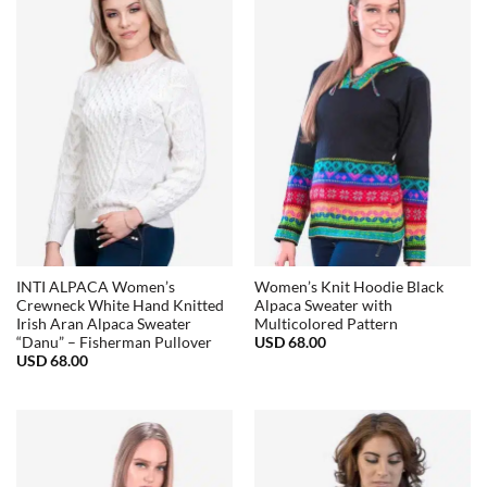
INTI ALPACA Women’s
Women’s Knit Hoodie Black
Crewneck White Hand Knitted
Alpaca Sweater with
Irish Aran Alpaca Sweater
Multicolored Pattern
USD
68.00
“Danu” – Fisherman Pullover
USD
68.00