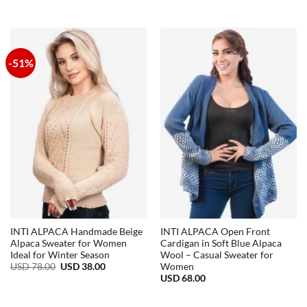
range:
USD
38.00
through
USD
72.00
-51%
INTI ALPACA Handmade Beige
INTI ALPACA Open Front
Alpaca Sweater for Women
Cardigan in Soft Blue Alpaca
Ideal for Winter Season
Wool – Casual Sweater for
Original
Current
USD
78.00
USD
38.00
Women
price
price
USD
68.00
was:
is:
USD
USD
78.00.
38.00.