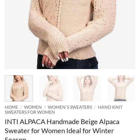
HOME
/
WOMEN
/
WOMEN´S SWEATERS
/
HAND KNIT
SWEATERS FOR WOMEN
INTI ALPACA Handmade Beige Alpaca
Sweater for Women Ideal for Winter
Season