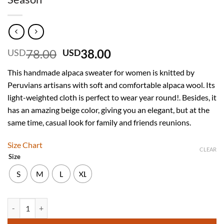
Original
Current
78.00
38.00
USD
USD
price
price
This handmade alpaca sweater for women is knitted by
was:
is:
Peruvians artisans with soft and comfortable alpaca wool. Its
USD
USD
light-weighted cloth is perfect to wear year round!. Besides, it
78.00.
38.00.
has an amazing beige color, giving you an elegant, but at the
same time, casual look for family and friends reunions.
Size Chart
CLEAR
Size
S
M
L
XL
INTI ALPACA Handmade Beige Alpaca Sweater for Women Ideal for W