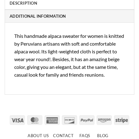
DESCRIPTION
ADDITIONAL INFORMATION
This handmade alpaca sweater for women is knitted
by Peruvians artisans with soft and comfortable
alpaca wool. Its light-weighted cloth is perfect to
wear year round!. Besides, it has an amazing beige
color, giving you an elegant, but at the same time,
casual look for family and friends reunions.
Visa
MasterCard
American
Discover
PayPal
Amazon
Strip
Express
ABOUT US
CONTACT
FAQS
BLOG