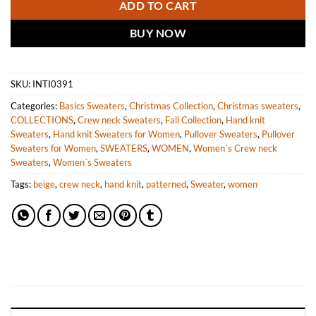
ADD TO CART
BUY NOW
SKU:
INTI0391
Categories:
Basics Sweaters
,
Christmas Collection
,
Christmas sweaters
,
COLLECTIONS
,
Crew neck Sweaters
,
Fall Collection
,
Hand knit
Sweaters
,
Hand knit Sweaters for Women
,
Pullover Sweaters
,
Pullover
Sweaters for Women
,
SWEATERS
,
WOMEN
,
Women´s Crew neck
Sweaters
,
Women´s Sweaters
Tags:
beige
,
crew neck
,
hand knit
,
patterned
,
Sweater
,
women