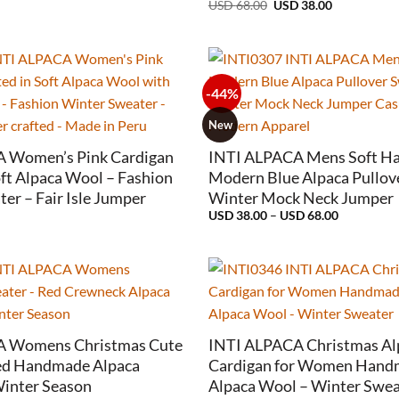
Original
Current
USD
68.00
USD
38.00
price
price
was:
is:
USD
USD
68.00.
38.00.
-44%
+
New
 Women’s Pink Cardigan
INTI ALPACA Mens Soft Hal
oft Alpaca Wool – Fashion
Modern Blue Alpaca Pullov
er – Fair Isle Jumper
Winter Mock Neck Jumper
Price
USD
38.00
–
USD
68.00
range:
USD
38.00
through
USD
68.00
+
A Womens Christmas Cute
INTI ALPACA Christmas Al
ed Handmade Alpaca
Cardigan for Women Handm
Winter Season
Alpaca Wool – Winter Swea