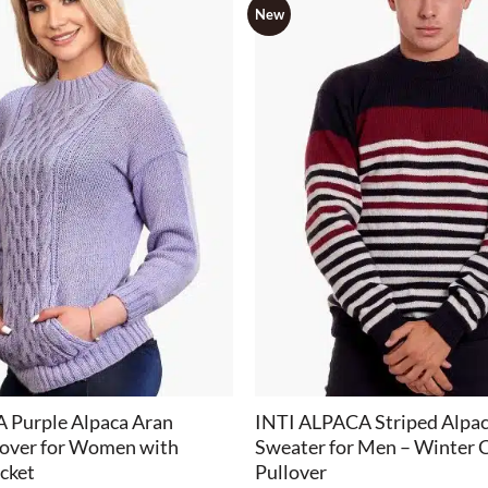
New
+
 Purple Alpaca Aran
INTI ALPACA Striped Alpa
lover for Women with
Sweater for Men – Winter
cket
Pullover