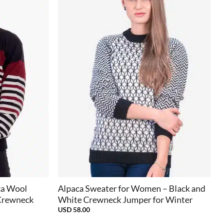
+
ca Wool
Alpaca Sweater for Women – Black and
 Crewneck
White Crewneck Jumper for Winter
USD
58.00