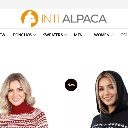
EW
PONCHOS
SWEATERS
MEN
WOMEN
COL
New