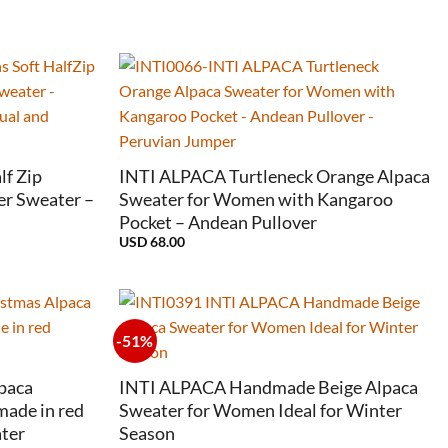
+
f Zip
INTI ALPACA Turtleneck Orange Alpaca
er Sweater –
Sweater for Women with Kangaroo
Pocket – Andean Pullover
USD
68.00
-51%
+
paca
INTI ALPACA Handmade Beige Alpaca
ade in red
Sweater for Women Ideal for Winter
ter
Season