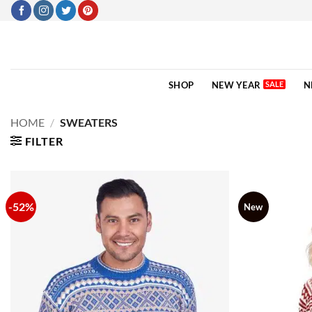
Skip
to
content
SHOP
NEW YEAR
N
HOME
/
SWEATERS
FILTER
-52%
New