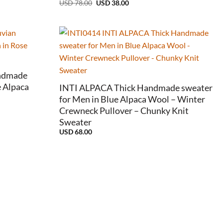
Original
Current
USD
78.00
USD
38.00
price
price
was:
is:
USD
USD
78.00.
38.00.
+
ndmade
 Alpaca
INTI ALPACA Thick Handmade sweater
for Men in Blue Alpaca Wool – Winter
Crewneck Pullover – Chunky Knit
Sweater
USD
68.00
e