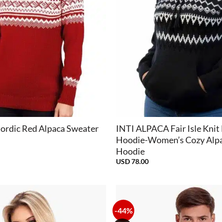
+
ordic Red Alpaca Sweater
INTI ALPACA Fair Isle Knit
Hoodie-Women’s Cozy Alp
Hoodie
USD
78.00
-44%