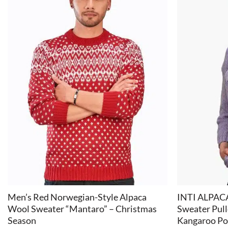
+
+
Men’s Red Norwegian-Style Alpaca
INTI ALPACA
Wool Sweater “Mantaro” – Christmas
Sweater Pul
Season
Kangaroo Po