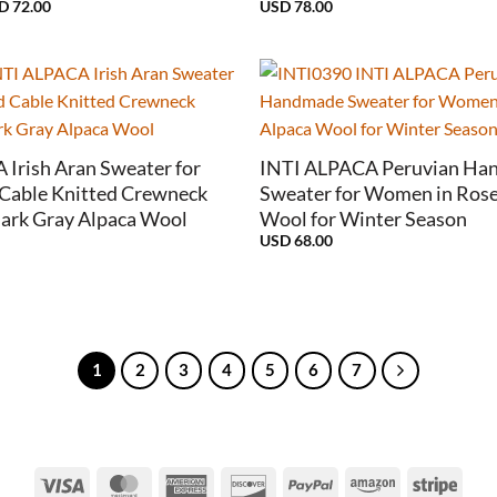
Price
SD
72.00
USD
78.00
range:
USD
38.00
through
USD
72.00
+
Irish Aran Sweater for
INTI ALPACA Peruvian Ha
Cable Knitted Crewneck
Sweater for Women in Rose
Dark Gray Alpaca Wool
Wool for Winter Season
USD
68.00
1
2
3
4
5
6
7
Visa
MasterCard
American
Discover
PayPal
Amazon
Strip