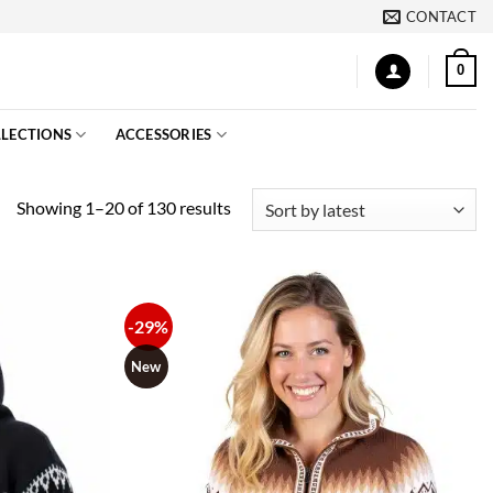
CONTACT
0
LECTIONS
ACCESSORIES
Sorted
Showing 1–20 of 130 results
by
latest
-29%
New