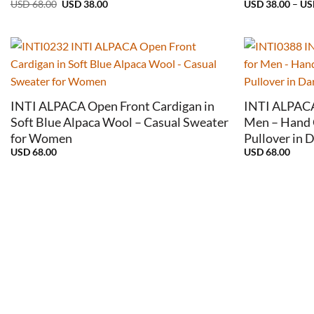
Original
Current
USD
68.00
USD
38.00
USD
38.00
–
U
price
price
was:
is:
USD
USD
68.00.
38.00.
+
+
INTI ALPACA Open Front Cardigan in
INTI ALPACA 
Soft Blue Alpaca Wool – Casual Sweater
Men – Hand 
for Women
Pullover in 
USD
68.00
USD
68.00