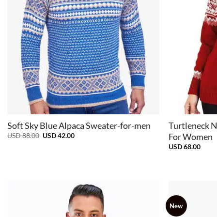
+
+
Soft Sky Blue Alpaca Sweater-for-men
Turtleneck N
Original
Current
USD
88.00
USD
42.00
For Women
price
price
USD
68.00
was:
is:
USD
USD
88.00.
42.00.
New