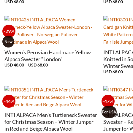
USD
68.00
USD
68.00
-29%
+
+
New
Women’s Peruvian Handmade Yellow
INTI ALPACA
Alpaca Sweater “London”
Knitted in S
Price
USD
48.00
–
USD
68.00
Winter Sweat
range:
USD
68.00
USD
48.00
through
USD
68.00
-44%
-47%
+
+
For USA
INTI ALPACA Men’s Turtleneck Sweater
INTI ALPAC
for Christmas Season – Winter Jumper
Sweater – R
in Red and Beige Alpaca Wool
Jumper for 