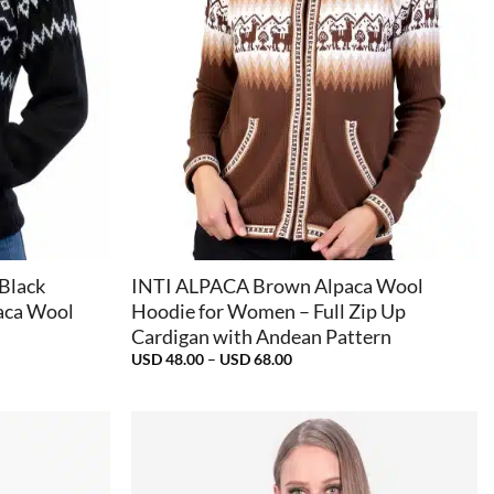
+
 Black
INTI ALPACA Brown Alpaca Wool
aca Wool
Hoodie for Women – Full Zip Up
Cardigan with Andean Pattern
Price
USD
48.00
–
USD
68.00
range:
USD
48.00
through
USD
68.00