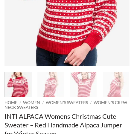
HOME
/
WOMEN
/
WOMEN´S SWEATERS
/
WOMEN´S CREW
NECK SWEATERS
INTI ALPACA Womens Christmas Cute
Sweater – Red Handmade Alpaca Jumper
for Winter Season