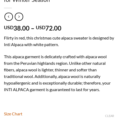
Price
38.00
–
72.00
USD
USD
range:
Flirty in red, this christmas cute alpaca sweater is designed by
USD
Inti Alpaca with white pattern.
38.00
through
This alpaca garment is delicately crafted with alpaca wool
USD
from the Peruvian highlands region. Unlike other natural
72.00
fibers, alpaca wool is lighter, thinner and softer than
traditional wool. Additionally, alpaca wool is naturally
hypoallergenic and is exceptionally durable; therefore, your
INTI ALPACA garment is guaranteed to last for years.
Size Chart
CLEAR