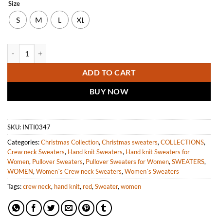
Size
S
M
L
XL
INTI ALPACA Womens Christmas Cute Sweater - Red Handmade Alpac
ADD TO CART
BUY NOW
SKU:
INTI0347
Categories:
Christmas Collection
,
Christmas sweaters
,
COLLECTIONS
,
Crew neck Sweaters
,
Hand knit Sweaters
,
Hand knit Sweaters for
Women
,
Pullover Sweaters
,
Pullover Sweaters for Women
,
SWEATERS
,
WOMEN
,
Women´s Crew neck Sweaters
,
Women´s Sweaters
Tags:
crew neck
,
hand knit
,
red
,
Sweater
,
women