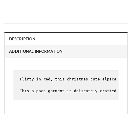
DESCRIPTION
ADDITIONAL INFORMATION
Flirty in red, this christmas cute alpaca sweate
This alpaca garment is delicately crafted with 