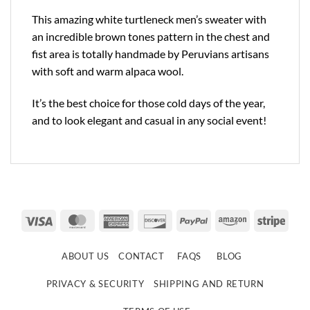
This amazing white turtleneck men’s sweater with
an incredible brown tones pattern in the chest and
fist area is totally handmade by Peruvians artisans
with soft and warm alpaca wool.
It’s the best choice for those cold days of the year,
and to look elegant and casual in any social event!
Visa
MasterCard
American
Discover
PayPal
Amazon
Strip
Express
ABOUT US
CONTACT
FAQS
BLOG
PRIVACY & SECURITY
SHIPPING AND RETURN