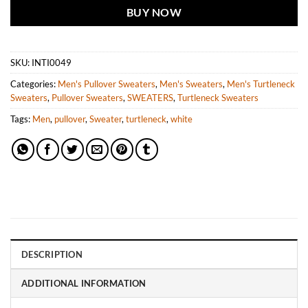
BUY NOW
SKU:
INTI0049
Categories:
Men's Pullover Sweaters
,
Men's Sweaters
,
Men's Turtleneck
Sweaters
,
Pullover Sweaters
,
SWEATERS
,
Turtleneck Sweaters
Tags:
Men
,
pullover
,
Sweater
,
turtleneck
,
white
DESCRIPTION
ADDITIONAL INFORMATION