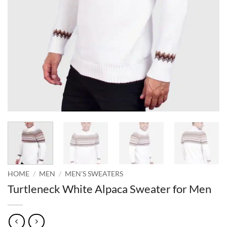
HOME
/
MEN
/
MEN'S SWEATERS
Turtleneck White Alpaca Sweater for Men