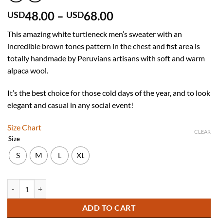
Price
48.00
–
68.00
USD
USD
range:
This amazing white turtleneck men’s sweater with an
USD
incredible brown tones pattern in the chest and fist area is
48.00
totally handmade by Peruvians artisans with soft and warm
through
alpaca wool.
USD
68.00
It’s the best choice for those cold days of the year, and to look
elegant and casual in any social event!
Size Chart
CLEAR
Size
S
M
L
XL
Turtleneck White Alpaca Sweater for Men quantity
ADD TO CART