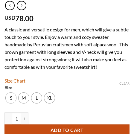
78.00
USD
A classic and versatile design for men, which will give a subtle
touch to your style. Enjoy a warm and cozy sweater
handmade by Peruvian craftsmen with soft alpaca wool. This
brown garment with long sleeves and V-neck will give you
protection against strong winds; it will also make you feel as
comfortable as with your favorite sweatshirt!
Size Chart
CLEAR
Size
S
M
L
XL
Men’s Hand Knit Long Sleeve V-Neck Brown Alpaca Sweater quantity
ADD TO CART