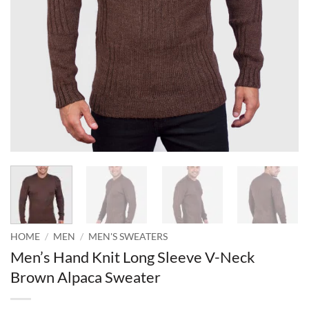
HOME
/
MEN
/
MEN'S SWEATERS
Men’s Hand Knit Long Sleeve V-Neck
Brown Alpaca Sweater