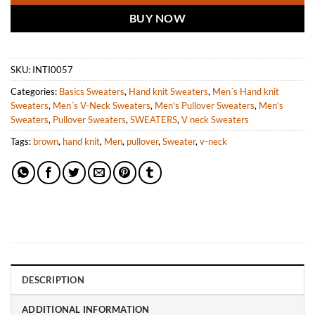
BUY NOW
SKU:
INTI0057
Categories:
Basics Sweaters
,
Hand knit Sweaters
,
Men´s Hand knit
Sweaters
,
Men´s V-Neck Sweaters
,
Men's Pullover Sweaters
,
Men's
Sweaters
,
Pullover Sweaters
,
SWEATERS
,
V neck Sweaters
Tags:
brown
,
hand knit
,
Men
,
pullover
,
Sweater
,
v-neck
DESCRIPTION
ADDITIONAL INFORMATION