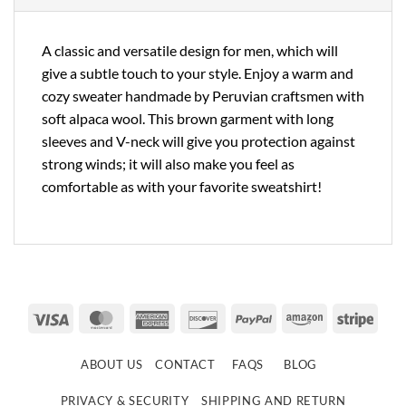
A classic and versatile design for men, which will
give a subtle touch to your style. Enjoy a warm and
cozy sweater handmade by Peruvian craftsmen with
soft alpaca wool. This brown garment with long
sleeves and V-neck will give you protection against
strong winds; it will also make you feel as
comfortable as with your favorite sweatshirt!
Visa
MasterCard
American
Discover
PayPal
Amazon
Strip
Express
ABOUT US
CONTACT
FAQS
BLOG
PRIVACY & SECURITY
SHIPPING AND RETURN