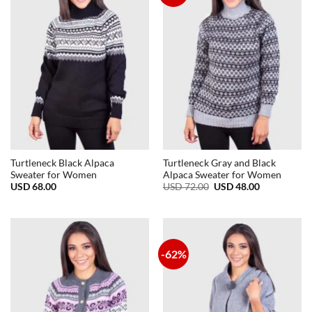
Turtleneck Black Alpaca
Turtleneck Gray and Black
Sweater for Women
Alpaca Sweater for Women
Original
Current
USD
68.00
USD
72.00
USD
48.00
price
price
was:
is:
USD
USD
72.00.
48.00.
-62%