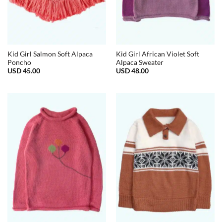
Kid Girl Salmon Soft Alpaca
Kid Girl African Violet Soft
Poncho
Alpaca Sweater
USD
45.00
USD
48.00