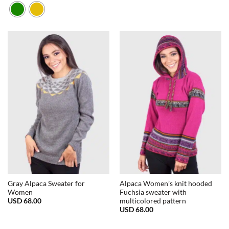
Gray Alpaca Sweater for
Alpaca Women’s knit hooded
Women
Fuchsia sweater with
USD
68.00
multicolored pattern
USD
68.00