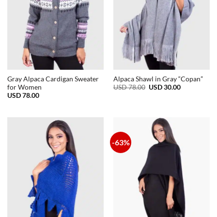
Gray Alpaca Cardigan Sweater
Alpaca Shawl in Gray “Copan”
Original
Current
USD
78.00
USD
30.00
for Women
price
price
USD
78.00
was:
is:
USD
USD
78.00.
30.00.
-63%