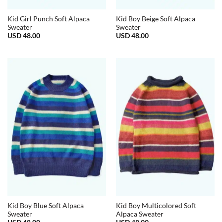
Kid Girl Punch Soft Alpaca
Kid Boy Beige Soft Alpaca
Sweater
Sweater
USD
48.00
USD
48.00
Kid Boy Blue Soft Alpaca
Kid Boy Multicolored Soft
Sweater
Alpaca Sweater