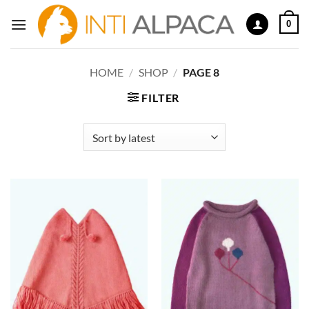
Skip
0
to
content
HOME
/
SHOP
/
PAGE 8
FILTER