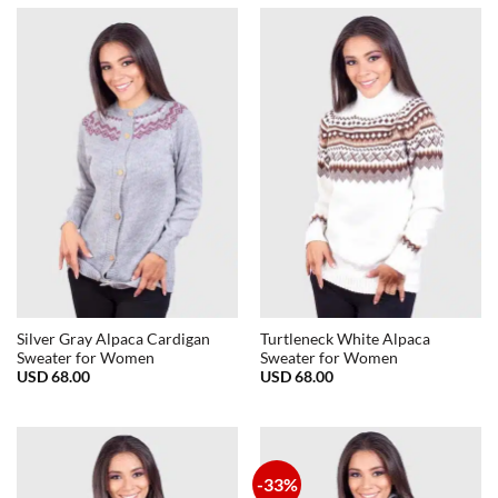
Silver Gray Alpaca Cardigan
Turtleneck White Alpaca
Sweater for Women
Sweater for Women
USD
68.00
USD
68.00
-33%