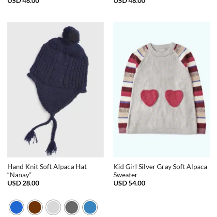
USD
48.00
USD
48.00
Hand Knit Soft Alpaca Hat
Kid Girl Silver Gray Soft Alpaca
“Nanay”
Sweater
USD
28.00
USD
54.00