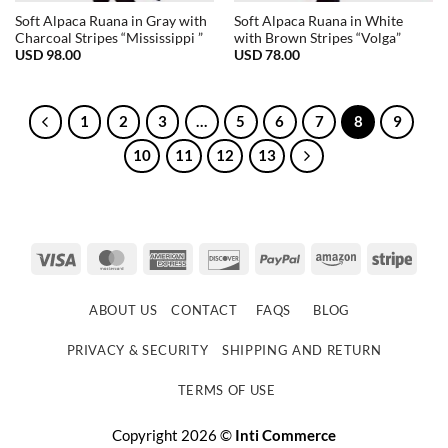
Soft Alpaca Ruana in Gray with
Soft Alpaca Ruana in White
Charcoal Stripes “Mississippi ”
with Brown Stripes “Volga”
USD
98.00
USD
78.00
1
2
3
…
5
6
7
8
9
10
11
12
13
Visa
MasterCard
American
Discover
PayPal
Amazon
Strip
Express
ABOUT US
CONTACT
FAQS
BLOG
PRIVACY & SECURITY
SHIPPING AND RETURN
TERMS OF USE
Copyright 2026 ©
Inti Commerce