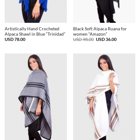
Artistically Hand Crocheted
Black Soft Alpaca Ruana for
Alpaca Shawl in Blue “Trinidad”
women “Amazon”
Original
Current
USD
78.00
USD
98.00
USD
36.00
price
price
was:
is:
USD
USD
98.00.
36.00.