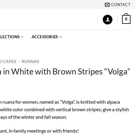
CONTACT
0
LECTIONS
ACCESSORIES
D CAPES
/
RUANAS
 in White with Brown Stripes “Volga”
m ruana for women, named as “Volga”, is knitted with alpaca
 white color combined with vertical brown stripes; give a stylish
ays of the winter and fall season.
nt, in family meetings or with friends!