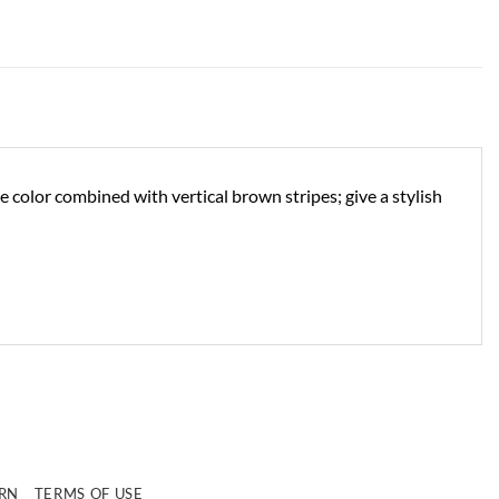
e color combined with vertical brown stripes; give a stylish
e
URN
TERMS OF USE