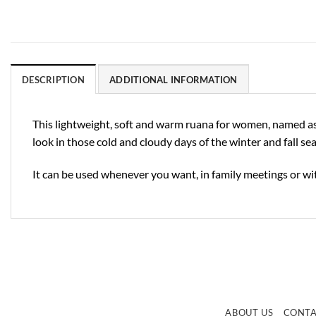
DESCRIPTION
ADDITIONAL INFORMATION
This lightweight, soft and warm ruana for women, named as “
look in those cold and cloudy days of the winter and fall se
It can be used whenever you want, in family meetings or wit
ABOUT US
CONT