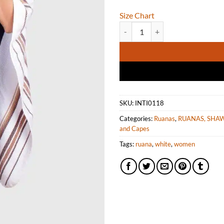
Size Chart
Soft Alpaca Ruana in White with 
SKU:
INTI0118
Categories:
Ruanas
,
RUANAS, SHA
and Capes
Tags:
ruana
,
white
,
women