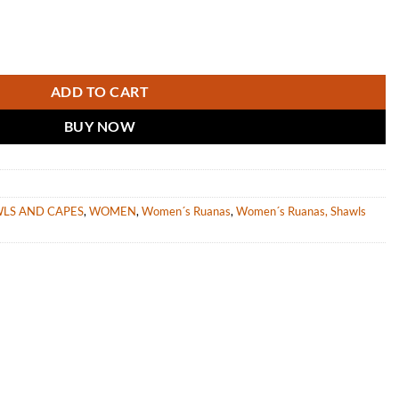
Brown Stripes “Volga” quantity
ADD TO CART
BUY NOW
WLS AND CAPES
,
WOMEN
,
Women´s Ruanas
,
Women´s Ruanas, Shawls