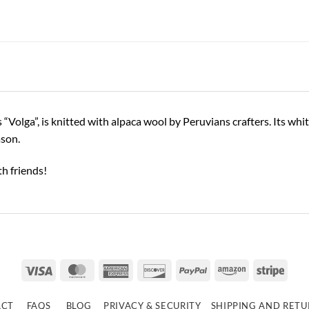
Volga”, is knitted with alpaca wool by Peruvians crafters. Its whit
ason.
h friends!
Visa
MasterCard
American
Discover
PayPal
Amazon
Strip
Express
ACT
FAQS
BLOG
PRIVACY & SECURITY
SHIPPING AND RET