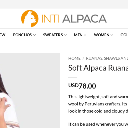
EW
PONCHOS
SWEATERS
MEN
WOMEN
COL
HOME
/
RUANAS, SHAWLS AN
Soft Alpaca Ruana
78.00
USD
This lightweight, soft and war
wool by Peruvians crafters. Its
look in those cold and cloudy d
It can be used whenever you wa