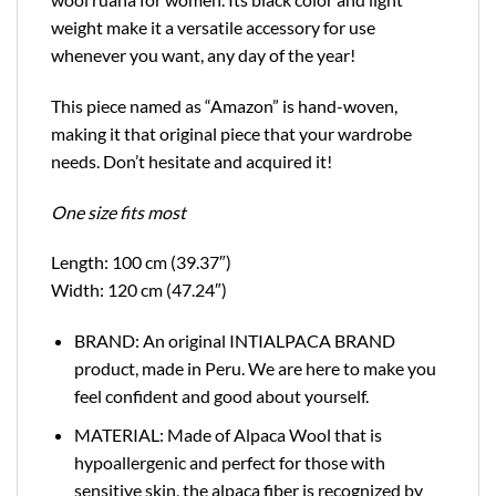
weight make it a versatile accessory for use
whenever you want, any day of the year!
This piece named as “Amazon” is hand-woven,
making it that original piece that your wardrobe
needs. Don’t hesitate and acquired it!
One size fits most
Length: 100 cm (39.37″)
Width: 120 cm (47.24″)
BRAND: An original INTIALPACA BRAND
product, made in Peru. We are here to make you
feel confident and good about yourself.
MATERIAL: Made of Alpaca Wool that is
hypoallergenic and perfect for those with
sensitive skin, the alpaca fiber is recognized by