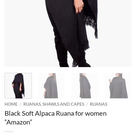
HOME
/
RUANAS, SHAWLS AND CAPES
/
RUANAS
Black Soft Alpaca Ruana for women
“Amazon”