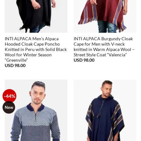
INTI ALPACA Men’s Alpaca
INTI ALPACA Burgundy Cloak
Hooded Cloak Cape Poncho
Cape for Men with V-neck
Knitted in Peru with Solid Black
knitted in Warm Alpaca Wool –
Wool for Winter Season
Street Style Coat “Valencia”
USD
98.00
“Greenville”
USD
98.00
-44%
New