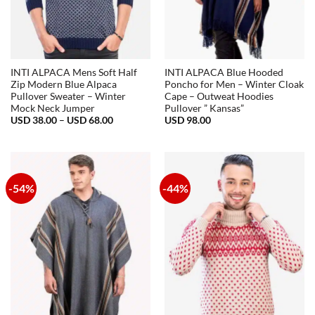
INTI ALPACA Mens Soft Half
INTI ALPACA Blue Hooded
Zip Modern Blue Alpaca
Poncho for Men – Winter Cloak
Pullover Sweater – Winter
Cape – Outweat Hoodies
Mock Neck Jumper
Pullover ” Kansas”
Price
USD
38.00
–
USD
68.00
USD
98.00
range:
USD
38.00
through
USD
68.00
-54%
-44%