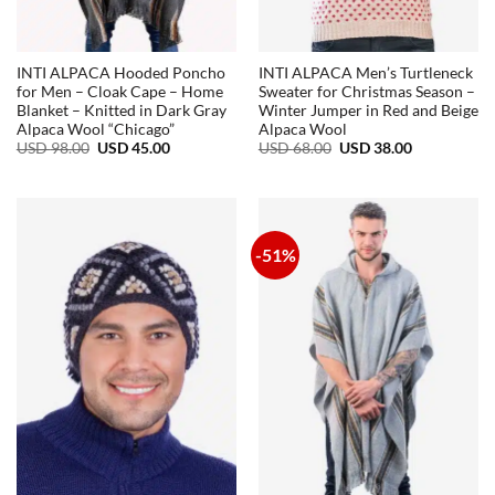
INTI ALPACA Hooded Poncho
INTI ALPACA Men’s Turtleneck
for Men – Cloak Cape – Home
Sweater for Christmas Season –
Blanket – Knitted in Dark Gray
Winter Jumper in Red and Beige
Alpaca Wool “Chicago”
Alpaca Wool
Original
Current
Original
Current
USD
98.00
USD
45.00
USD
68.00
USD
38.00
price
price
price
price
was:
is:
was:
is:
USD
USD
USD
USD
98.00.
45.00.
68.00.
38.00.
-51%