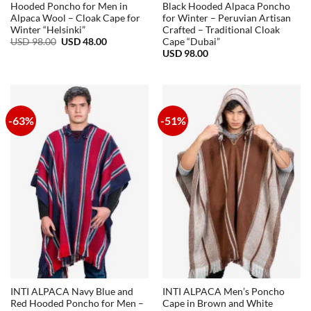
Hooded Poncho for Men in
Black Hooded Alpaca Poncho
Alpaca Wool – Cloak Cape for
for Winter – Peruvian Artisan
Winter “Helsinki”
Crafted – Traditional Cloak
Original
Current
USD
98.00
USD
48.00
Cape “Dubai”
price
price
USD
98.00
was:
is:
USD
USD
98.00.
48.00.
-63%
-51%
INTI ALPACA Navy Blue and
INTI ALPACA Men’s Poncho
Red Hooded Poncho for Men –
Cape in Brown and White