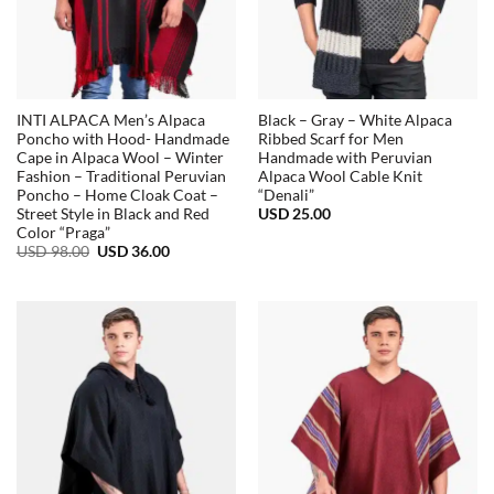
INTI ALPACA Men’s Alpaca
Black – Gray – White Alpaca
Poncho with Hood- Handmade
Ribbed Scarf for Men
Cape in Alpaca Wool – Winter
Handmade with Peruvian
Fashion – Traditional Peruvian
Alpaca Wool Cable Knit
Poncho – Home Cloak Coat –
“Denali”
USD
25.00
Street Style in Black and Red
Color “Praga”
Original
Current
USD
98.00
USD
36.00
price
price
was:
is:
USD
USD
98.00.
36.00.