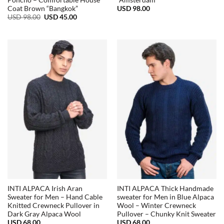
Poncho – Comfortable House
“Amsterdam”
USD
98.00
Coat Brown “Bangkok”
Original
Current
USD
98.00
USD
45.00
price
price
was:
is:
USD
USD
98.00.
45.00.
INTI ALPACA Irish Aran
INTI ALPACA Thick Handmade
Sweater for Men – Hand Cable
sweater for Men in Blue Alpaca
Knitted Crewneck Pullover in
Wool – Winter Crewneck
Dark Gray Alpaca Wool
Pullover – Chunky Knit Sweater
USD
68.00
USD
68.00