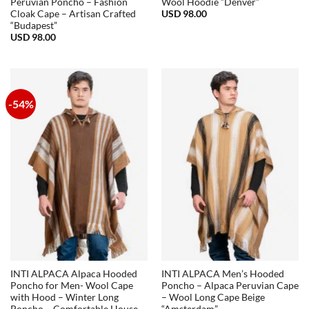
Peruvian Poncho – Fashion
Wool Hoodie “Denver”
USD
98.00
Cloak Cape – Artisan Crafted
“Budapest”
USD
98.00
-54%
INTI ALPACA Alpaca Hooded
INTI ALPACA Men’s Hooded
Poncho for Men- Wool Cape
Poncho – Alpaca Peruvian Cape
with Hood – Winter Long
– Wool Long Cape Beige