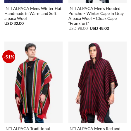
INTI ALPACA Mens Winter Hat
INTI ALPACA Men’s Hooded
Handmade in Warm and Soft
Poncho – Winter Cape in Gray
alpaca Wool
Alpaca Wool – Cloak Cape
USD
32.00
“Frankfurt”
Original
Current
USD
98.00
USD
48.00
price
price
was:
is:
USD
USD
98.00.
48.00.
-51%
INTI ALPACA Traditional
INTI ALPACA Men’s Red and