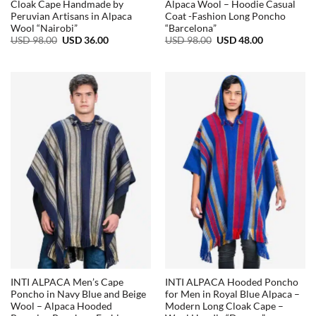
Cloak Cape Handmade by
Alpaca Wool – Hoodie Casual
Peruvian Artisans in Alpaca
Coat -Fashion Long Poncho
Wool “Nairobi”
“Barcelona”
Original
Current
Original
Current
USD
98.00
USD
36.00
USD
98.00
USD
48.00
price
price
price
price
was:
is:
was:
is:
USD
USD
USD
USD
98.00.
36.00.
98.00.
48.00.
INTI ALPACA Men’s Cape
INTI ALPACA Hooded Poncho
Poncho in Navy Blue and Beige
for Men in Royal Blue Alpaca –
Wool – Alpaca Hooded
Modern Long Cloak Cape –