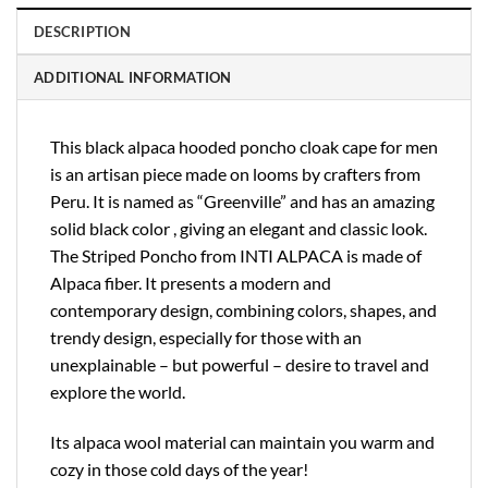
DESCRIPTION
ADDITIONAL INFORMATION
This black alpaca hooded poncho cloak cape for men
is an artisan piece made on looms by crafters from
Peru. It is named as “Greenville” and has an amazing
solid black color , giving an elegant and classic look.
The Striped Poncho from INTI ALPACA is made of
Alpaca fiber. It presents a modern and
contemporary design, combining colors, shapes, and
trendy design, especially for those with an
unexplainable – but powerful – desire to travel and
explore the world.
Its alpaca wool material can maintain you warm and
cozy in those cold days of the year!