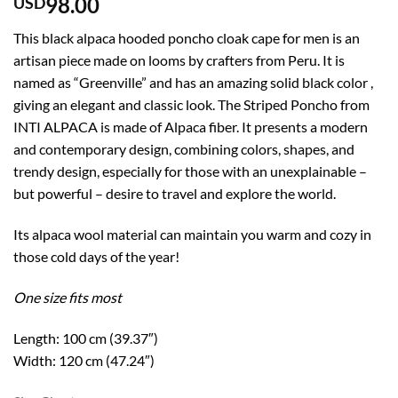
98.00
USD
This black alpaca hooded poncho cloak cape for men is an
artisan piece made on looms by crafters from Peru. It is
named as “Greenville” and has an amazing solid black color ,
giving an elegant and classic look. The Striped Poncho from
INTI ALPACA is made of Alpaca fiber. It presents a modern
and contemporary design, combining colors, shapes, and
trendy design, especially for those with an unexplainable –
but powerful – desire to travel and explore the world.
Its alpaca wool material can maintain you warm and cozy in
those cold days of the year!
One size fits most
Length: 100 cm (39.37″)
Width: 120 cm (47.24″)