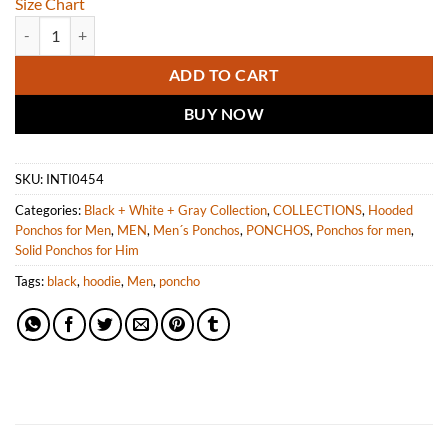
Size Chart
INTI ALPACA Men's Alpaca Hooded Cloak Cape Poncho Knitted in Peru
ADD TO CART
BUY NOW
SKU:
INTI0454
Categories:
Black + White + Gray Collection
,
COLLECTIONS
,
Hooded
Ponchos for Men
,
MEN
,
Men´s Ponchos
,
PONCHOS
,
Ponchos for men
,
Solid Ponchos for Him
Tags:
black
,
hoodie
,
Men
,
poncho