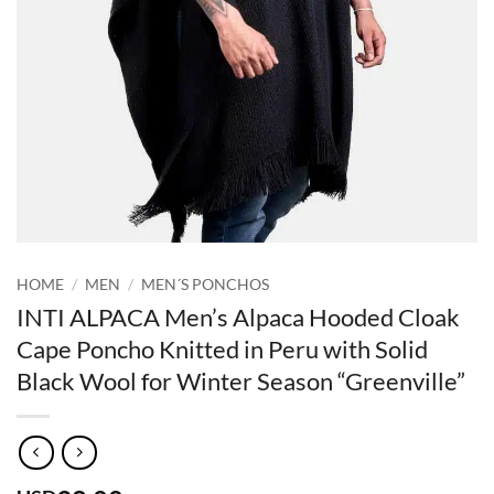
HOME
/
MEN
/
MEN´S PONCHOS
INTI ALPACA Men’s Alpaca Hooded Cloak
Cape Poncho Knitted in Peru with Solid
Black Wool for Winter Season “Greenville”