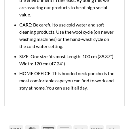
the environment in the least. By doing this we
are assuring our products to be of high social
value.
CARE: Be careful to use cold water and soft
cleaning products. Use the wool cycle (on newer
washing machines) or the hand-wash cycle on
the cold water setting.
SIZE: One size fits most Length: 100 cm (39.37″)
Width: 120 cm (47.24″)
HOME OFFICE: This hooded neck poncho is the
most comfortable cape you can find to work and
stay at home. You can use it all day.