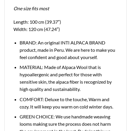
One size fits most
Length: 100 cm (39.37″)
Width: 120 cm (47.24″)
BRAND: An original INTI ALPACA BRAND
product, made in Peru. We are here to make you
feel confident and good about yourself.
MATERIAL: Made of Alpaca Wool that is
hypoallergenic and perfect for those with
sensitive skin, the alpaca fiber is recognized by
high quality and sustainability.
COMFORT: Deluxe to the touche, Warm and
cozy. It will keep you warm on cold winter days.
GREEN CHOICE: We use handmade weaving
looms making sure the process does not harm