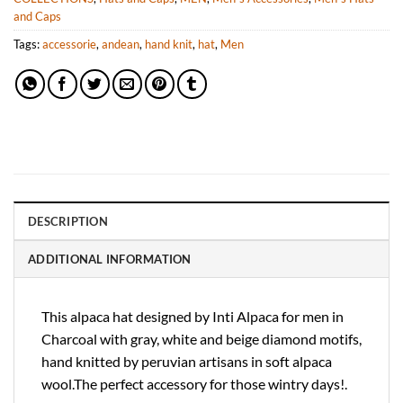
and Caps
Tags:
accessorie
,
andean
,
hand knit
,
hat
,
Men
DESCRIPTION
ADDITIONAL INFORMATION
This alpaca hat designed by Inti Alpaca for men in
Charcoal with gray, white and beige diamond motifs,
hand knitted by peruvian artisans in soft alpaca
wool.The perfect accessory for those wintry days!.