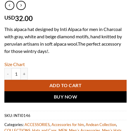
32.00
USD
This alpaca hat designed by Inti Alpaca for men in Charcoal
with gray, white and beige diamond motifs, hand knitted by
peruvian artisans in soft alpaca wool.The perfect accessory
for those wintry days!.
Size Chart
INTI ALPACA Mens Winter Hat Handmade in Warm and Soft alpaca W
ADD TO CART
BUY NOW
SKU:
INTI0146
Categories:
ACCESSORIES
,
Accessories for him
,
Andean Collection
,
COLLECTIONS
,
Hats and Caps
,
MEN
,
Men´s Accessories
,
Men´s Hats