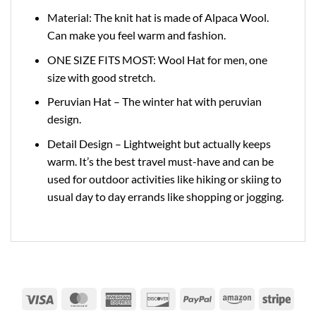
Material: The knit hat is made of Alpaca Wool.
Can make you feel warm and fashion.
ONE SIZE FITS MOST: Wool Hat for men, one
size with good stretch.
Peruvian Hat – The winter hat with peruvian
design.
Detail Design – Lightweight but actually keeps
warm. It’s the best travel must-have and can be
used for outdoor activities like hiking or skiing to
usual day to day errands like shopping or jogging.
Visa
MasterCard
American
Discover
PayPal
Amazon
Strip
Express