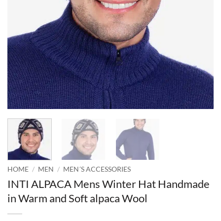
HOME
/
MEN
/
MEN´S ACCESSORIES
INTI ALPACA Mens Winter Hat Handmade
in Warm and Soft alpaca Wool