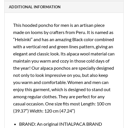
ADDITIONAL INFORMATION
This hooded poncho for men is an artisan piece
made on looms by crafters from Peru. It is named as
“Helsinki” and has an amazing Black color combined
with a vertical red and green lines pattern, giving an
elegant and classic look. Its alpaca wool material can
maintain you warm and cozy in those cold days of
the year! Our alpaca ponchos are specially designed
not only to look impressive on you, but also keep
you warm and comfortable. Women and men can
enjoy this garment, which is designed to stand out
among regular clothes. They are perfect for any
casual occasion. One size fits most Length: 100 cm
(39.37″) Width: 120 cm (47.24″)
BRAND: An original INTIALPACA BRAND