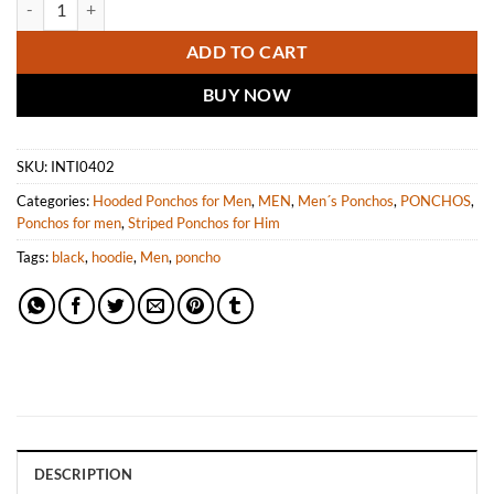
ADD TO CART
BUY NOW
SKU:
INTI0402
Categories:
Hooded Ponchos for Men
,
MEN
,
Men´s Ponchos
,
PONCHOS
,
Ponchos for men
,
Striped Ponchos for Him
Tags:
black
,
hoodie
,
Men
,
poncho
DESCRIPTION