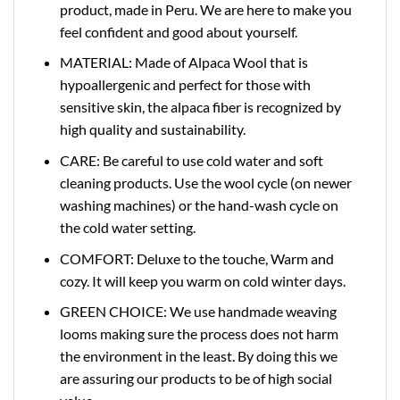
product, made in Peru. We are here to make you
feel confident and good about yourself.
MATERIAL: Made of Alpaca Wool that is
hypoallergenic and perfect for those with
sensitive skin, the alpaca fiber is recognized by
high quality and sustainability.
CARE: Be careful to use cold water and soft
cleaning products. Use the wool cycle (on newer
washing machines) or the hand-wash cycle on
the cold water setting.
COMFORT: Deluxe to the touche, Warm and
cozy. It will keep you warm on cold winter days.
GREEN CHOICE: We use handmade weaving
looms making sure the process does not harm
the environment in the least. By doing this we
are assuring our products to be of high social