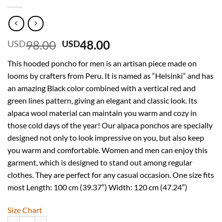
Original
Current
98.00
48.00
USD
USD
price
price
This hooded poncho for men is an artisan piece made on
was:
is:
looms by crafters from Peru. It is named as “Helsinki” and has
USD
USD
an amazing Black color combined with a vertical red and
98.00.
48.00.
green lines pattern, giving an elegant and classic look. Its
alpaca wool material can maintain you warm and cozy in
those cold days of the year! Our alpaca ponchos are specially
designed not only to look impressive on you, but also keep
you warm and comfortable. Women and men can enjoy this
garment, which is designed to stand out among regular
clothes. They are perfect for any casual occasion. One size fits
most Length: 100 cm (39.37″) Width: 120 cm (47.24″)
Size Chart
INTI ALPACA Traditional Hooded Poncho for Men in Alpaca Wool - Cl