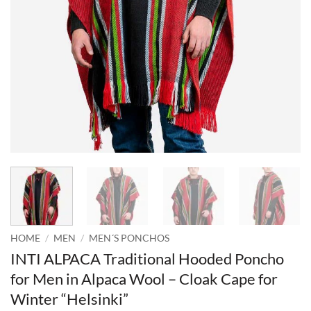
HOME
/
MEN
/
MEN´S PONCHOS
INTI ALPACA Traditional Hooded Poncho
for Men in Alpaca Wool – Cloak Cape for
Winter “Helsinki”