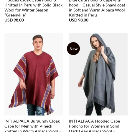
Hooded Cloak Cape Poncho
Blue Cute Poncho Cape with
Knitted in Peru with Solid Black
hood – Casual Style Shawl coat
Wool for Winter Season
in Soft and Warm Alpaca Wool
“Greenville”
Knitted in Peru
USD
98.00
USD
98.00
New
INTI ALPACA Burgundy Cloak
INTI ALPACA Hooded Cape
Cape for Men with V-neck
Poncho for Women in Solid
knitted in Warm Alpaca Wool –
Dark Gray Alpaca Wool –