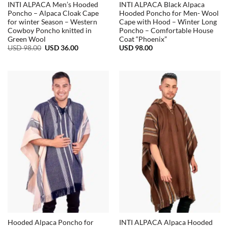
INTI ALPACA Men’s Hooded
INTI ALPACA Black Alpaca
Poncho – Alpaca Cloak Cape
Hooded Poncho for Men- Wool
for winter Season – Western
Cape with Hood – Winter Long
Cowboy Poncho knitted in
Poncho – Comfortable House
Green Wool
Coat “Phoenix”
Original
Current
USD
98.00
USD
36.00
USD
98.00
price
price
was:
is:
USD
USD
98.00.
36.00.
Hooded Alpaca Poncho for
INTI ALPACA Alpaca Hooded