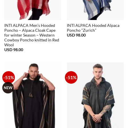
INTI ALPACA Men’s Hooded
INTI ALPACA Hooded Alpaca
Poncho – Alpaca Cloak Cape
Poncho “Zurich”
USD
98.00
for winter Season – Western
Cowboy Poncho knitted in Red
Wool
USD
98.00
-51%
-51%
NEW