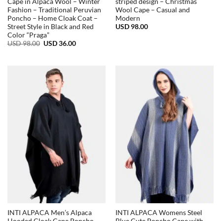
Cape in Alpaca Wool – Winter
striped design – Christmas
Fashion – Traditional Peruvian
Wool Cape – Casual and
Poncho – Home Cloak Coat –
Modern
USD
98.00
Street Style in Black and Red
Color “Praga”
Original
Current
USD
98.00
USD
36.00
price
price
was:
is:
USD
USD
98.00.
36.00.
INTI ALPACA Men’s Alpaca
INTI ALPACA Womens Steel