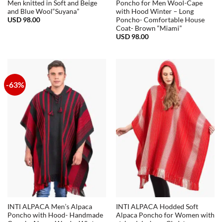
Men knitted in Soft and Beige
Poncho for Men Wool-Cape
and Blue Wool“Suyana”
with Hood Winter – Long
USD
98.00
Poncho- Comfortable House
Coat- Brown “Miami”
USD
98.00
-63%
INTI ALPACA Men’s Alpaca
INTI ALPACA Hodded Soft
Poncho with Hood- Handmade
Alpaca Poncho for Women with