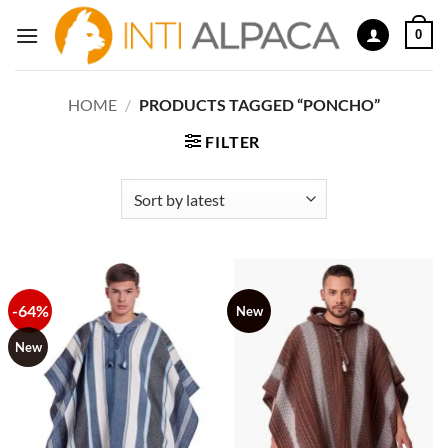
Skip
0
to
content
HOME
/
PRODUCTS TAGGED “PONCHO”
FILTER
-64%
New
New