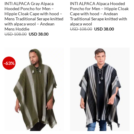
INTI ALPACA Gray Alpaca
INTI ALPACA Alpaca Hooded
Hooded Poncho for Men –
Poncho for Men – Hippie Cloak
Hippie Cloak Cape with hood –
Cape with hood – Andean
Mens Traditional Serape knitted
Traditional Serape knitted with
with alpaca wool – Andean
alpaca wool
Original
Current
USD
108.00
USD
38.00
Mens Hoddie
price
price
Original
Current
USD
108.00
USD
38.00
was:
is:
price
price
USD
USD
was:
is:
108.00.
38.00.
USD
USD
108.00.
38.00.
-63%