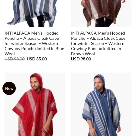
INTI ALPACA Men’s Hooded
INTI ALPACA Men’s Hooded
Poncho – Alpaca Cloak Cape
Poncho – Alpaca Cloak Cape
for winter Season – Western
for winter Season – Western
Cowboy Poncho knitted in Blue
Cowboy Poncho knitted in
Wool
Brown Wool
Original
Current
USD
98.00
USD
35.00
USD
98.00
price
price
was:
is:
USD
USD
98.00.
35.00.
New