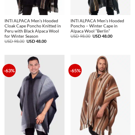
INTI ALPACA Men’s Hooded
INTI ALPACA Men’s Hooded
Cloak Cape Poncho Knitted in
Poncho – Winter Cape in
Peru with Black Alpaca Wool
Alpaca Wool “Berlin”
Original
Current
USD
98.00
USD
48.00
for Winter Season
price
price
Original
Current
USD
98.00
USD
48.00
was:
is:
price
price
USD
USD
was:
is:
98.00.
48.00.
USD
USD
98.00.
48.00.
-63%
-65%