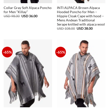
Collar Gray Soft Alpaca Poncho
INTI ALPACA Brown Alpaca
for Men “Killay”
Hooded Poncho for Men –
Original
Current
USD
98.00
USD
36.00
Hippie Cloak Cape with hood –
price
price
Mens Andean Traditional
was:
is:
Serape knitted with alpaca wool
USD
USD
Original
Current
98.00.
36.00.
USD
108.00
USD
38.00
price
price
was:
is:
USD
USD
108.00.
38.00.
-65%
-65%