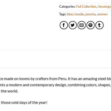
Categories:
Fall Collection
,
Uncatego
Tags:
blue
,
hoodie
,
poncho
,
women
 made on looms by crafters from Peru. It has an amazing steel blue 
nts a modern and contemporary design, combining colors, shapes, a
 the world.
 those cold days of the year!