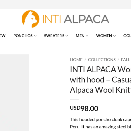
EW
PONCHOS
SWEATERS
MEN
WOMEN
COL
HOME
/
COLLECTIONS
/
FALL
INTI ALPACA Wom
with hood – Casua
Alpaca Wool Knit
98.00
USD
This hooded poncho cloak cape
Peru. It has an amazing steel b