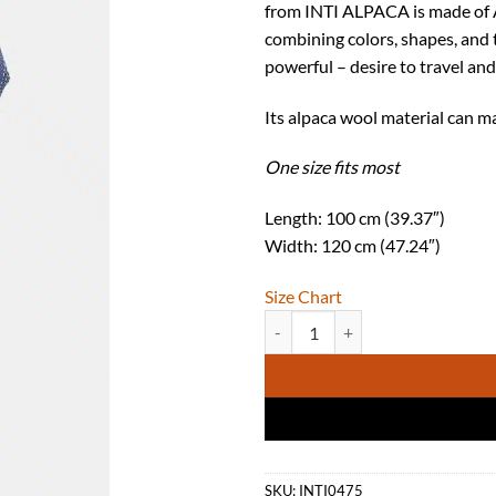
from INTI ALPACA is made of A
combining colors, shapes, and 
powerful – desire to travel and
Its alpaca wool material can m
One size fits most
Length: 100 cm (39.37″)
Width: 120 cm (47.24″)
Size Chart
INTI ALPACA Womens Steel Blue C
SKU:
INTI0475