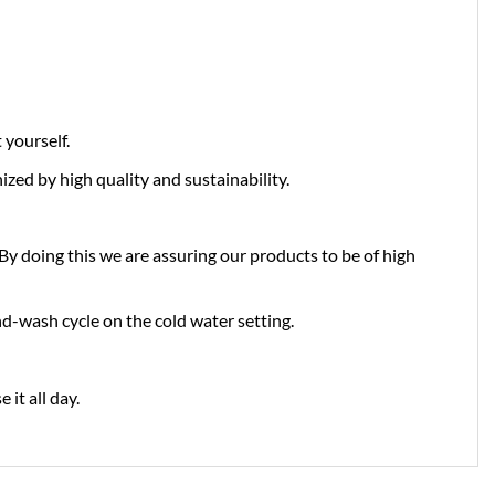
yourself.
zed by high quality and sustainability.
doing this we are assuring our products to be of high
d-wash cycle on the cold water setting.
it all day.