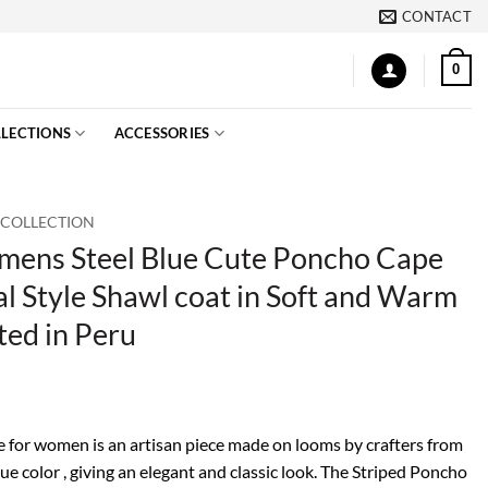
CONTACT
0
LECTIONS
ACCESSORIES
 COLLECTION
ens Steel Blue Cute Poncho Cape
l Style Shawl coat in Soft and Warm
ted in Peru
 for women is an artisan piece made on looms by crafters from
lue color , giving an elegant and classic look. The Striped Poncho