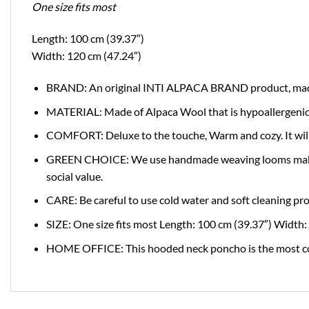
One size fits most
Length: 100 cm (39.37″)
Width: 120 cm (47.24″)
BRAND: An original INTI ALPACA BRAND product, made i
MATERIAL: Made of Alpaca Wool that is hypoallergenic and
COMFORT: Deluxe to the touche, Warm and cozy. It will
GREEN CHOICE: We use handmade weaving looms making su
social value.
CARE: Be careful to use cold water and soft cleaning pr
SIZE: One size fits most Length: 100 cm (39.37″) Width:
HOME OFFICE: This hooded neck poncho is the most comfo