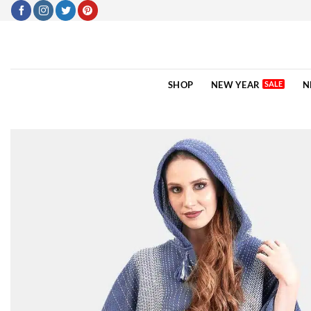
Skip
to
content
SHOP
NEW YEAR
N