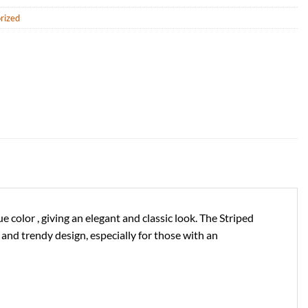
rized
color , giving an elegant and classic look. The Striped
nd trendy design, especially for those with an