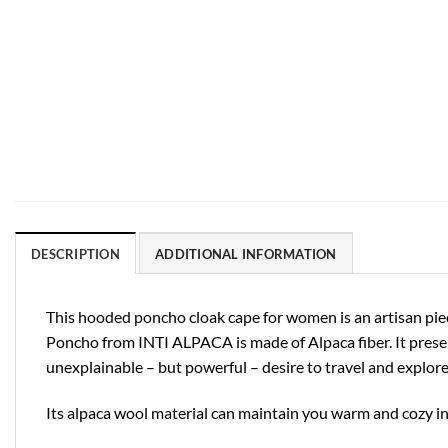
DESCRIPTION
ADDITIONAL INFORMATION
This hooded poncho cloak cape for women is an artisan piece
Poncho from INTI ALPACA is made of Alpaca fiber. It prese
unexplainable – but powerful – desire to travel and explore
Its alpaca wool material can maintain you warm and cozy in