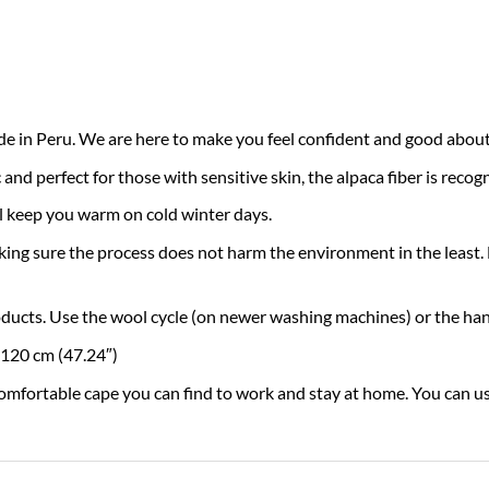
n Peru. We are here to make you feel confident and good about 
 perfect for those with sensitive skin, the alpaca fiber is recogni
 keep you warm on cold winter days.
re the process does not harm the environment in the least. By 
oducts. Use the wool cycle (on newer washing machines) or the han
 120 cm (47.24″)
rtable cape you can find to work and stay at home. You can use 