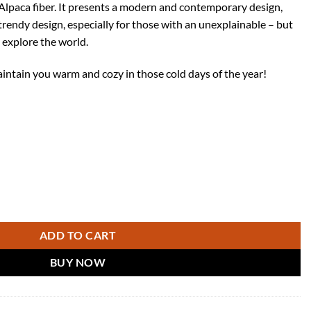
lpaca fiber. It presents a modern and contemporary design,
trendy design, especially for those with an unexplainable – but
 explore the world.
aintain you warm and cozy in those cold days of the year!
ute Poncho Cape with hood - Casual Style Shawl coat in Soft and Warm
ADD TO CART
BUY NOW