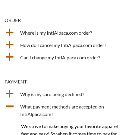
ORDER
a
Where is my IntiAlpaca.com order?
a
How do I cancel my IntiAlpaca.com order?
a
Can I change my IntiAlpaca.com order?
PAYMENT
a
Why is my card being declined?
A
What payment methods are accepted on
IntiAlpaca.com?
We strive to make buying your favorite apparel
fast and easy! So when it comes time to pay for