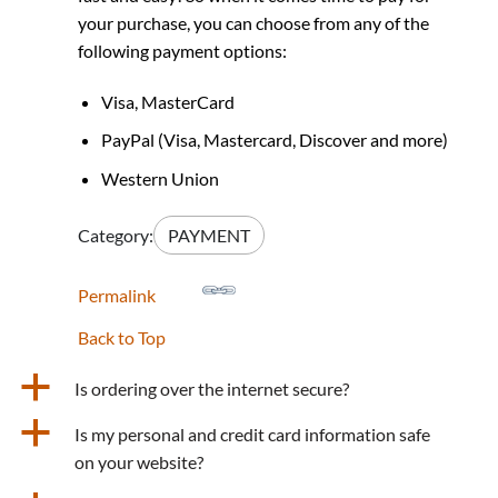
your purchase, you can choose from any of the
following payment options:
Visa, MasterCard
PayPal (Visa, Mastercard, Discover and more)
Western Union
Category:
PAYMENT
Permalink
Back to Top
a
Is ordering over the internet secure?
a
Is my personal and credit card information safe
on your website?