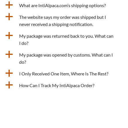
a
What are IntiAlpaca.com’s shipping options?
a
The website says my order was shipped but I
never received a shipping notification.
a
My package was returned back to you. What can
I do?
a
My package was opened by customs. What can I
do?
a
I Only Received One Item, Where Is The Rest?
a
How Can I Track My IntiAlpaca Order?