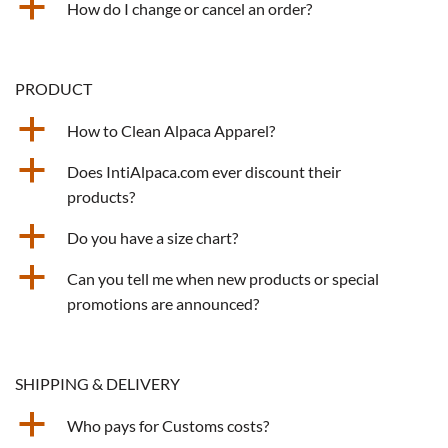
a
How do I change or cancel an order?
PRODUCT
a
How to Clean Alpaca Apparel?
a
Does IntiAlpaca.com ever discount their
products?
a
Do you have a size chart?
a
Can you tell me when new products or special
promotions are announced?
SHIPPING & DELIVERY
a
Who pays for Customs costs?