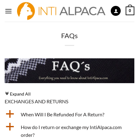
Skip
0
to
content
FAQs
Expand All
c
EXCHANGES AND RETURNS
a
When Will I Be Refunded For A Return?
a
How do I return or exchange my IntiAlpaca.com
order?