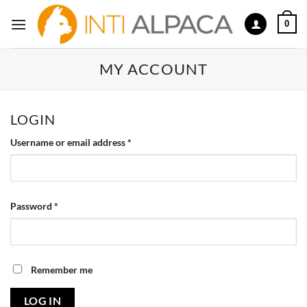
Skip
0
to
content
MY ACCOUNT
LOGIN
Required
Username or email address
*
Required
Password
*
Remember me
LOG IN