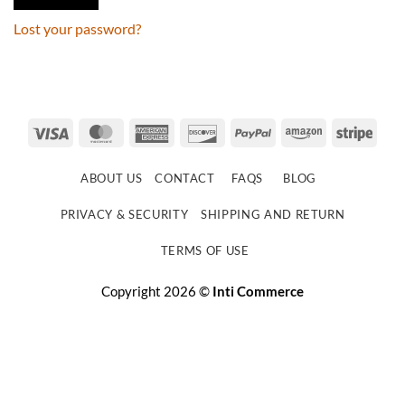
Lost your password?
Visa
MasterCard
American
Discover
PayPal
Amazon
Strip
Express
ABOUT US
CONTACT
FAQS
BLOG
PRIVACY & SECURITY
SHIPPING AND RETURN
TERMS OF USE
Copyright 2026 ©
Inti Commerce