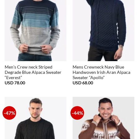
Men’s Crew neck Striped
Mens Crewneck Navy Blue
Degrade Blue Alpaca Sweater
Handwoven Irish Aran Alpaca
“Everest”
Sweater “Apollo”
USD
78.00
USD
68.00
-47%
-44%