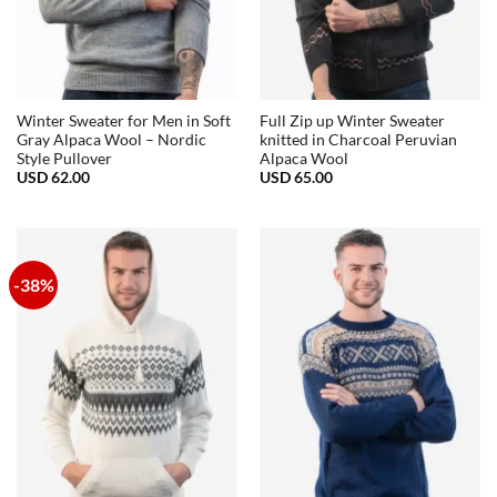
Winter Sweater for Men in Soft
Full Zip up Winter Sweater
Gray Alpaca Wool – Nordic
knitted in Charcoal Peruvian
Style Pullover
Alpaca Wool
USD
62.00
USD
65.00
-38%