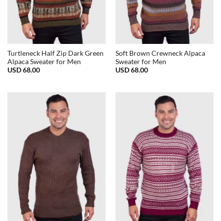
Turtleneck Half Zip Dark Green
Soft Brown Crewneck Alpaca
Alpaca Sweater for Men
Sweater for Men
USD
68.00
USD
68.00