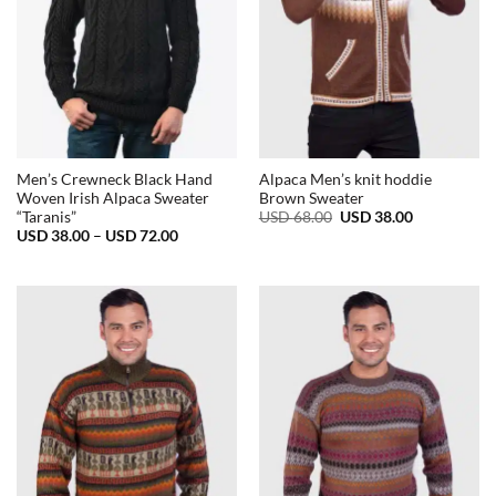
Men’s Crewneck Black Hand
Alpaca Men’s knit hoddie
Woven Irish Alpaca Sweater
Brown Sweater
Original
Current
USD
68.00
USD
38.00
“Taranis”
price
price
Price
USD
38.00
–
USD
72.00
was:
is:
range:
USD
USD
USD
68.00.
38.00.
38.00
through
USD
72.00