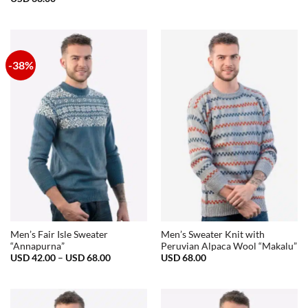
-38%
Men’s Fair Isle Sweater
Men’s Sweater Knit with
“Annapurna”
Peruvian Alpaca Wool “Makalu”
Price
USD
42.00
–
USD
68.00
USD
68.00
range:
USD
42.00
through
USD