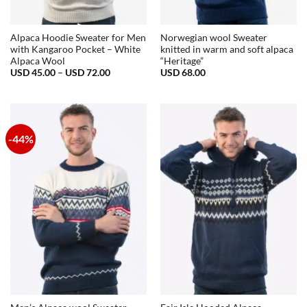
Alpaca Hoodie Sweater for Men
Norwegian wool Sweater
with Kangaroo Pocket – White
knitted in warm and soft alpaca
Alpaca Wool
“Heritage”
Price
USD
45.00
–
USD
72.00
USD
68.00
range:
USD
45.00
through
USD
72.00
-44%