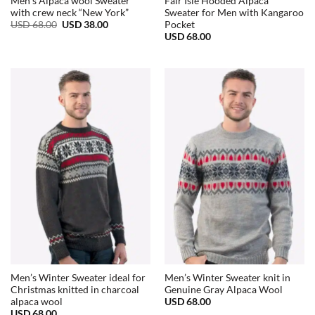
Men’s Alpaca wool Sweater
Fair Isle Hooded Alpaca
with crew neck “New York”
Sweater for Men with Kangaroo
Original
Current
USD
68.00
USD
38.00
Pocket
price
price
USD
68.00
was:
is:
USD
USD
68.00.
38.00.
Men’s Winter Sweater ideal for
Men’s Winter Sweater knit in
Christmas knitted in charcoal
Genuine Gray Alpaca Wool
USD
68.00
alpaca wool
USD
68.00