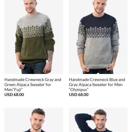
68.00
Handmade Crewneck Gray and
Handmade Crewneck Blue and
Green Alpaca Sweater for
Gray Alpaca Sweater for Men
Men”Fuji”
“Olympus”
USD
68.00
USD
68.00