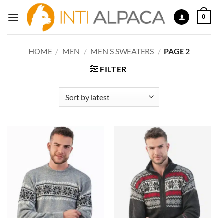
Skip
0
to
content
HOME
/
MEN
/
MEN'S SWEATERS
/
PAGE 2
FILTER