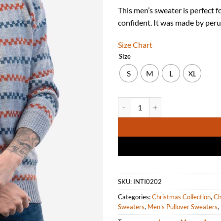
This men’s sweater is perfect fo
confident. It was made by peru
Size Chart
Size
S
M
L
XL
Men's Sweater Knit with Peruvia
SKU:
INTI0202
Categories:
Christmas Collection
,
Ch
Sweaters
,
Men's Pullover Sweaters
,