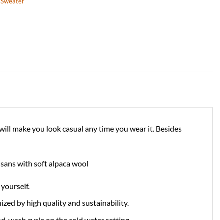
,
Sweater
will make you look casual any time you wear it. Besides
tisans with soft alpaca wool
yourself.
zed by high quality and sustainability.
d-wash cycle on the cold water setting.