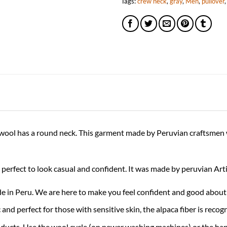
Tags:
crew neck
,
gray
,
Men
,
pullover
ca wool has a round neck. This garment made by Peruvian craftsmen 
is perfect to look casual and confident. It was made by peruvian Ar
 Peru. We are here to make you feel confident and good about 
 perfect for those with sensitive skin, the alpaca fiber is recogni
oducts. Use the wool cycle (on newer washing machines) or the han