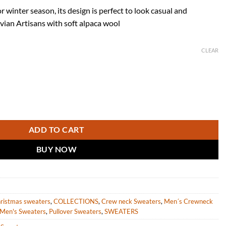
r winter season, its design is perfect to look casual and
vian Artisans with soft alpaca wool
CLEAR
n Alpaca Wool "Makalu" quantity
ADD TO CART
BUY NOW
ristmas sweaters
,
COLLECTIONS
,
Crew neck Sweaters
,
Men´s Crewneck
Men's Sweaters
,
Pullover Sweaters
,
SWEATERS