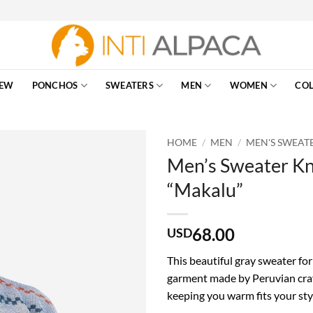
EW
PONCHOS
SWEATERS
MEN
WOMEN
COL
HOME
/
MEN
/
MEN'S SWEAT
Men’s Sweater Kn
“Makalu”
68.00
USD
This beautiful gray sweater for
garment made by Peruvian craf
keeping you warm fits your sty