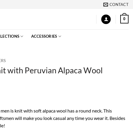
CONTACT
0
LECTIONS
ACCESSORIES
ERS
it with Peruvian Alpaca Wool
 men is knit with soft alpaca wool has a round neck. This
tsmen will make you look casual any time you wear it. Besides
le!