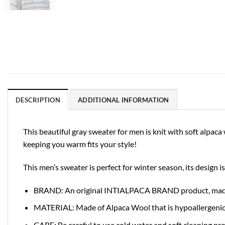
DESCRIPTION
ADDITIONAL INFORMATION
This beautiful gray sweater for men is knit with soft alpa
keeping you warm fits your style!
This men’s sweater is perfect for winter season, its design 
BRAND: An original INTIALPACA BRAND product, made in
MATERIAL: Made of Alpaca Wool that is hypoallergenic and
CARE: Be careful to use cold water and soft cleaning pr