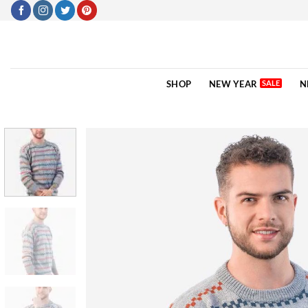
Skip
to
content
SHOP
NEW YEAR
N