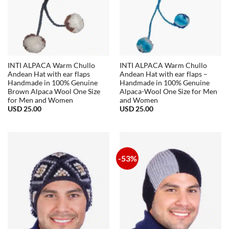
INTI ALPACA Warm Chullo
INTI ALPACA Warm Chullo
Andean Hat with ear flaps
Andean Hat with ear flaps –
Handmade in 100% Genuine
Handmade in 100% Genuine
Brown Alpaca Wool One Size
Alpaca-Wool One Size for Men
for Men and Women
and Women
USD
25.00
USD
25.00
-53%