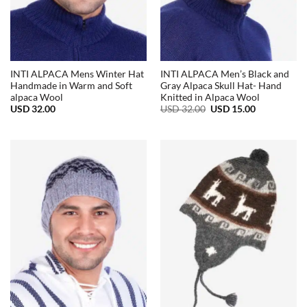
INTI ALPACA Mens Winter Hat
INTI ALPACA Men’s Black and
Handmade in Warm and Soft
Gray Alpaca Skull Hat- Hand
alpaca Wool
Knitted in Alpaca Wool
Original
Current
USD
32.00
USD
32.00
USD
15.00
price
price
was:
is:
USD
USD
32.00.
15.00.