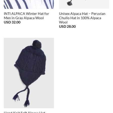
INTI ALPACA Winter Hat for
Unisex Alpaca Hat – Peruvian
Men in Gray Alpaca Wool
Chullo Hat in 100% Alpaca
USD
32.00
Wool
USD
28.00