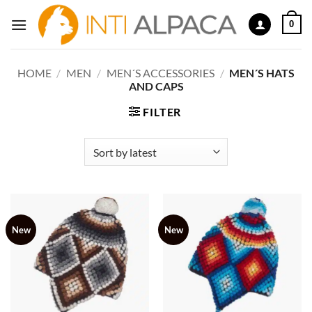
Skip
0
to
content
HOME
/
MEN
/
MEN´S ACCESSORIES
/
MEN´S HATS
AND CAPS
FILTER
New
New