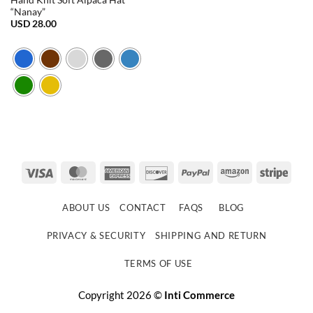
Hand Knit Soft Alpaca Hat
“Nanay”
USD
28.00
Visa
MasterCard
American
Discover
PayPal
Amazon
Strip
Express
ABOUT US
CONTACT
FAQS
BLOG
PRIVACY & SECURITY
SHIPPING AND RETURN
TERMS OF USE
Copyright 2026 ©
Inti Commerce