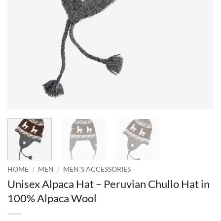
HOME
/
MEN
/
MEN´S ACCESSORIES
Unisex Alpaca Hat – Peruvian Chullo Hat in
100% Alpaca Wool