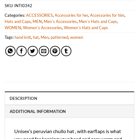
SKU:
INTI0342
Categories:
ACCESSORIES
,
Accessories for her
,
Accessories for him
,
Hats and Caps
,
MEN
,
Men´s Accessories
,
Men´s Hats and Caps
,
WOMEN
,
Women´s Accessories
,
Women´s Hats and Caps
Tags:
hand knit
,
hat
,
Men
,
patterned
,
women
DESCRIPTION
ADDITIONAL INFORMATION
Unisex’s peruvian chullo hat , with earflaps is what
you need for keeping your head and ears warm and