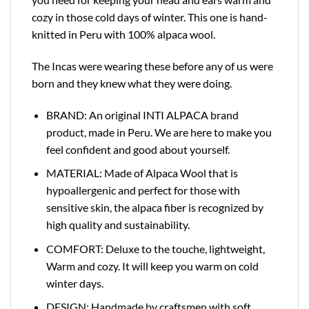
cozy in those cold days of winter. This one is hand-
knitted in Peru with 100% alpaca wool.
The Incas were wearing these before any of us were
born and they knew what they were doing.
BRAND: An original INTI ALPACA brand
product, made in Peru. We are here to make you
feel confident and good about yourself.
MATERIAL: Made of Alpaca Wool that is
hypoallergenic and perfect for those with
sensitive skin, the alpaca fiber is recognized by
high quality and sustainability.
COMFORT: Deluxe to the touche, lightweight,
Warm and cozy. It will keep you warm on cold
winter days.
DESIGN: Handmade by craftsmen with soft