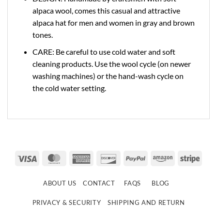
alpaca wool, comes this casual and attractive
alpaca hat for men and women in gray and brown
tones.
CARE: Be careful to use cold water and soft
cleaning products. Use the wool cycle (on newer
washing machines) or the hand-wash cycle on
the cold water setting.
Visa
MasterCard
American
Discover
PayPal
Amazon
Strip
Express
ABOUT US
CONTACT
FAQS
BLOG
PRIVACY & SECURITY
SHIPPING AND RETURN