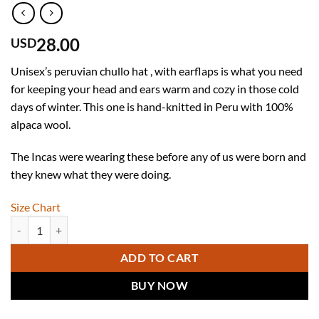
28.00
USD
Unisex’s peruvian chullo hat , with earflaps is what you need
for keeping your head and ears warm and cozy in those cold
days of winter. This one is hand-knitted in Peru with 100%
alpaca wool.
The Incas were wearing these before any of us were born and
they knew what they were doing.
Size Chart
Unisex Alpaca Hat - Peruvian Chullo Hat in 100% Alpaca Wool quanti
ADD TO CART
BUY NOW