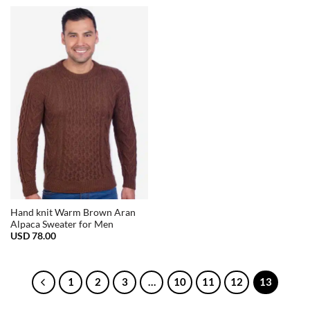
Hand knit Warm Brown Aran
Alpaca Sweater for Men
USD
78.00
1
2
3
…
10
11
12
13