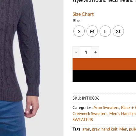
Size Chart
Size
S
M
L
XL
Hand knit Warm Charcoal Aran Al
SKU:
INTI0006
Categories:
Aran Sweaters
,
Black + 
Crewneck Sweaters
,
Men´s Hand kn
SWEATERS
Tags:
aran
,
gray
,
hand knit
,
Men
,
pull