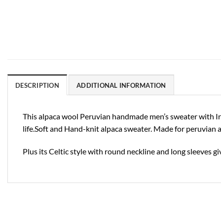
DESCRIPTION
ADDITIONAL INFORMATION
This alpaca wool Peruvian handmade men’s sweater with Irish 
life.Soft and Hand-knit alpaca sweater. Made for peruvian a
Plus its Celtic style with round neckline and long sleeves gi