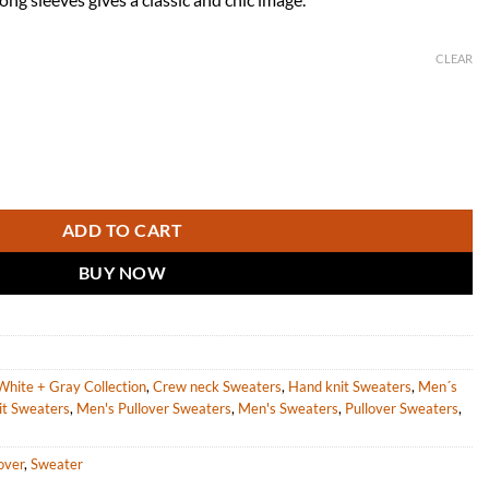
CLEAR
paca Sweater for Men quantity
ADD TO CART
BUY NOW
White + Gray Collection
,
Crew neck Sweaters
,
Hand knit Sweaters
,
Men´s
it Sweaters
,
Men's Pullover Sweaters
,
Men's Sweaters
,
Pullover Sweaters
,
over
,
Sweater