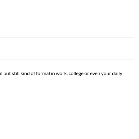
but still kind of formal in work, college or even your daily