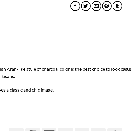
Aran-like style of charcoal color is the best choice to look casual 
rtisans.
ves a classic and chic image.