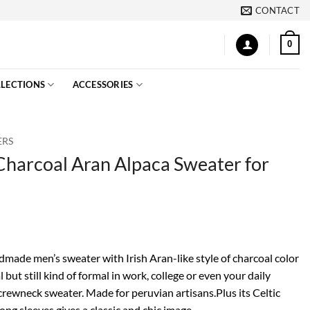
CONTACT
0
LECTIONS
ACCESSORIES
ERS
harcoal Aran Alpaca Sweater for
made men’s sweater with Irish Aran-like style of charcoal color
l but still kind of formal in work, college or even your daily
 crewneck sweater. Made for peruvian artisans.Plus its Celtic
ong sleeves gives a classic and chic image.