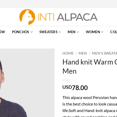
EW
PONCHOS
SWEATERS
MEN
WOMEN
COL
HOME
/
MEN
/
MEN'S SWEAT
Hand knit Warm C
Men
78.00
USD
This alpaca wool Peruvian hand
is the best choice to look casua
life.Soft and Hand-knit alpaca
style with round neckline and l