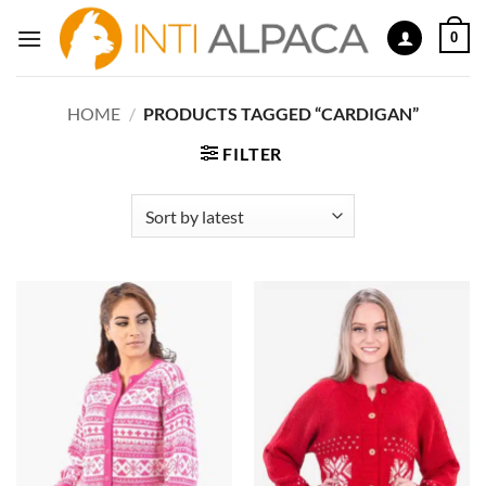
Skip
0
to
content
HOME
/
PRODUCTS TAGGED “CARDIGAN”
FILTER