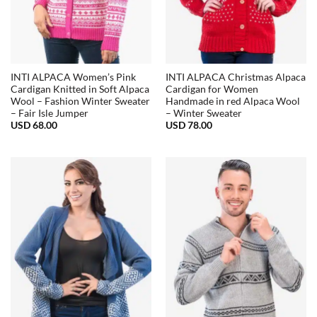
INTI ALPACA Women’s Pink
INTI ALPACA Christmas Alpaca
Cardigan Knitted in Soft Alpaca
Cardigan for Women
Wool – Fashion Winter Sweater
Handmade in red Alpaca Wool
– Fair Isle Jumper
– Winter Sweater
USD
68.00
USD
78.00