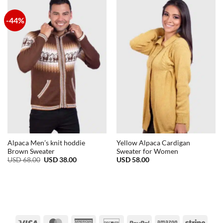
-44%
Alpaca Men’s knit hoddie
Yellow Alpaca Cardigan
Brown Sweater
Sweater for Women
Original
Current
USD
68.00
USD
38.00
USD
58.00
price
price
was:
is:
USD
USD
68.00.
38.00.
Visa
MasterCard
American
Discover
PayPal
Amazon
Strip