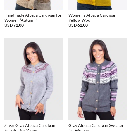
Handmade Alpaca Cardigan for
Women’s Alpaca Cardigan in
Women “Autumn”
Yellow Wool
USD
72.00
USD
62.00
Silver Gray Alpaca Cardigan
Gray Alpaca Cardigan Sweater
Sweater for Women
for Women