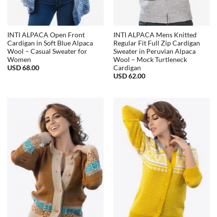
INTI ALPACA Open Front
INTI ALPACA Mens Knitted
Cardigan in Soft Blue Alpaca
Regular Fit Full Zip Cardigan
Wool – Casual Sweater for
Sweater in Peruvian Alpaca
Women
Wool – Mock Turtleneck
USD
68.00
Cardigan
USD
62.00