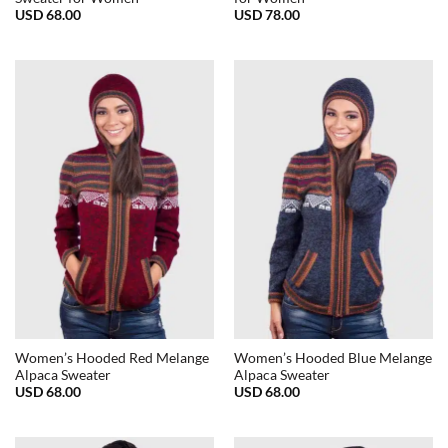
USD
68.00
USD
78.00
Women’s Hooded Red Melange
Women’s Hooded Blue Melange
Alpaca Sweater
Alpaca Sweater
USD
68.00
USD
68.00