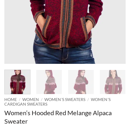
HOME
/
WOMEN
/
WOMEN´S SWEATERS
/
WOMEN´S
CARDIGAN SWEATERS
Women’s Hooded Red Melange Alpaca
Sweater