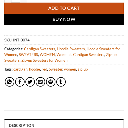
ADD TO CART
BUY NOW
SKU:
INTI0074
Categories:
Cardigan Sweaters
,
Hoodie Sweaters
,
Hoodie Sweaters for
Women
,
SWEATERS
,
WOMEN
,
Women´s Cardigan Sweaters
,
Zip-up
Sweaters
,
Zip-up Sweaters for Women
Tags:
cardigan
,
hoodie
,
red
,
Sweater
,
women
,
zip-up
DESCRIPTION