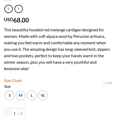
68.00
USD
This beautiful hooded red melange cardigan designed for
women. Made with soft alpaca wool by Peruvian artisans,
making you feel warm and comfortable any moment when
you use it. The amazing design has long-sleeved knit, zippers
and two pockets, perfect to keep your hands warm in the
winter season, plus you will have a very youthful and
feminine vibe!
Size Chart
CLEAR
Size
S
M
L
XL
Women’s Hooded Red Melange Alpaca Sweater quantity