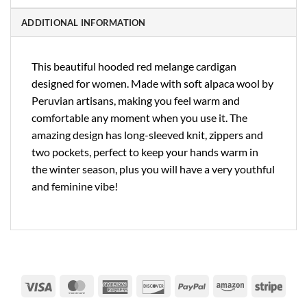
ADDITIONAL INFORMATION
This beautiful hooded red melange cardigan
designed for women. Made with soft alpaca wool by
Peruvian artisans, making you feel warm and
comfortable any moment when you use it. The
amazing design has long-sleeved knit, zippers and
two pockets, perfect to keep your hands warm in
the winter season, plus you will have a very youthful
and feminine vibe!
Visa
MasterCard
American
Discover
PayPal
Amazon
Strip
Express