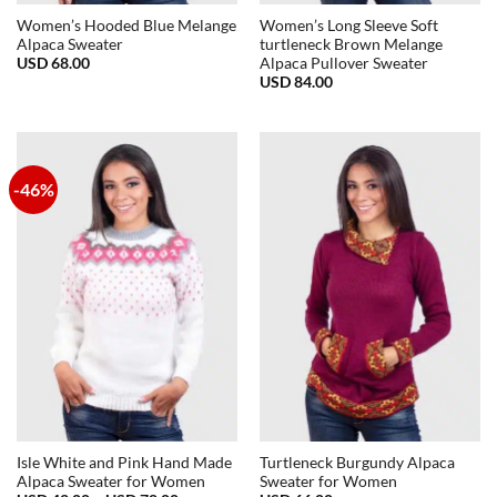
Women’s Hooded Blue Melange
Women’s Long Sleeve Soft
Alpaca Sweater
turtleneck Brown Melange
USD
68.00
Alpaca Pullover Sweater
USD
84.00
-46%
Isle White and Pink Hand Made
Turtleneck Burgundy Alpaca
Alpaca Sweater for Women
Sweater for Women