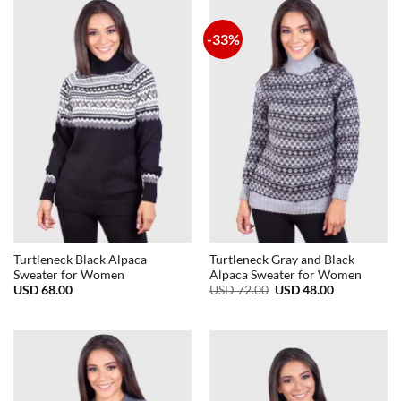
-33%
Turtleneck Black Alpaca
Turtleneck Gray and Black
Sweater for Women
Alpaca Sweater for Women
Original
Current
USD
68.00
USD
72.00
USD
48.00
price
price
was:
is:
USD
USD
72.00.
48.00.