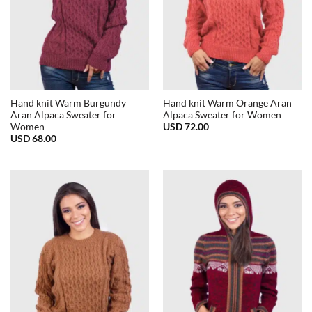
Hand knit Warm Burgundy
Hand knit Warm Orange Aran
Aran Alpaca Sweater for
Alpaca Sweater for Women
USD
72.00
Women
USD
68.00