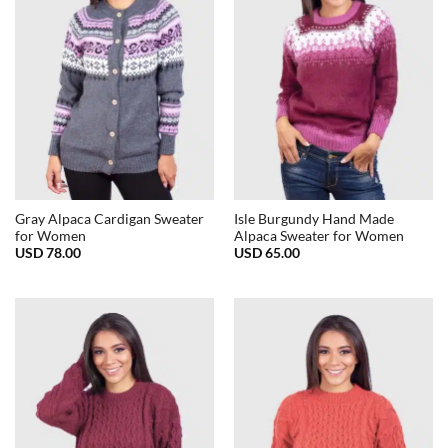
Gray Alpaca Cardigan Sweater
Isle Burgundy Hand Made
for Women
Alpaca Sweater for Women
USD
78.00
USD
65.00