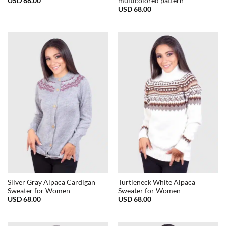
USD
68.00
multicolored pattern
USD
68.00
Silver Gray Alpaca Cardigan
Turtleneck White Alpaca
Sweater for Women
Sweater for Women
USD
68.00
USD
68.00