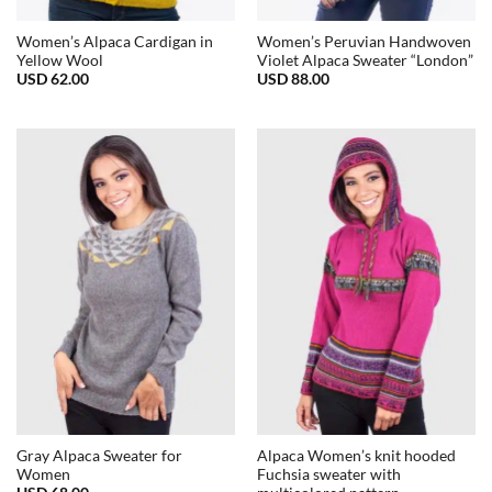
Women’s Alpaca Cardigan in
Women’s Peruvian Handwoven
Yellow Wool
Violet Alpaca Sweater “London”
USD
62.00
USD
88.00
Gray Alpaca Sweater for
Alpaca Women’s knit hooded
Women
Fuchsia sweater with