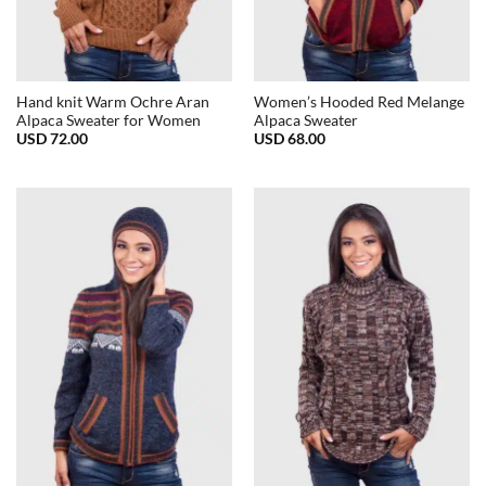
Hand knit Warm Ochre Aran
Women’s Hooded Red Melange
Alpaca Sweater for Women
Alpaca Sweater
USD
72.00
USD
68.00