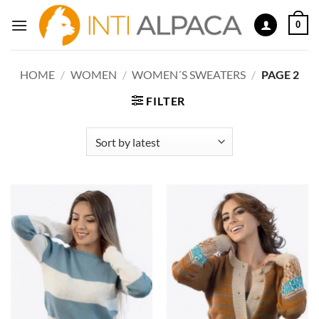
Skip
0
to
content
HOME
/
WOMEN
/
WOMEN´S SWEATERS
/
PAGE 2
FILTER