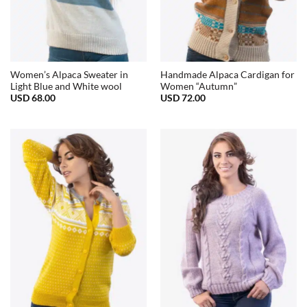
Women’s Alpaca Sweater in
Handmade Alpaca Cardigan for
Light Blue and White wool
Women “Autumn”
USD
68.00
USD
72.00