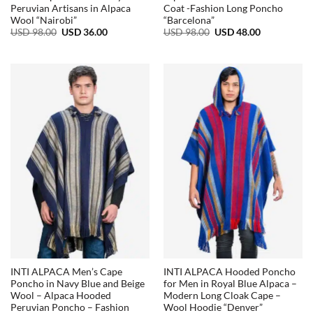
Peruvian Artisans in Alpaca
Coat -Fashion Long Poncho
Wool “Nairobi”
“Barcelona”
Original
Current
Original
Current
USD
98.00
USD
36.00
USD
98.00
USD
48.00
price
price
price
price
was:
is:
was:
is:
USD
USD
USD
USD
98.00.
36.00.
98.00.
48.00.
INTI ALPACA Men’s Cape
INTI ALPACA Hooded Poncho
Poncho in Navy Blue and Beige
for Men in Royal Blue Alpaca –
Wool – Alpaca Hooded
Modern Long Cloak Cape –
Peruvian Poncho – Fashion
Wool Hoodie “Denver”