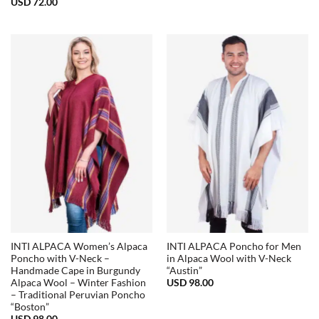
USD
72.00
INTI ALPACA Women’s Alpaca
INTI ALPACA Poncho for Men
Poncho with V-Neck –
in Alpaca Wool with V-Neck
Handmade Cape in Burgundy
“Austin”
USD
98.00
Alpaca Wool – Winter Fashion
– Traditional Peruvian Poncho
“Boston”
USD
98.00