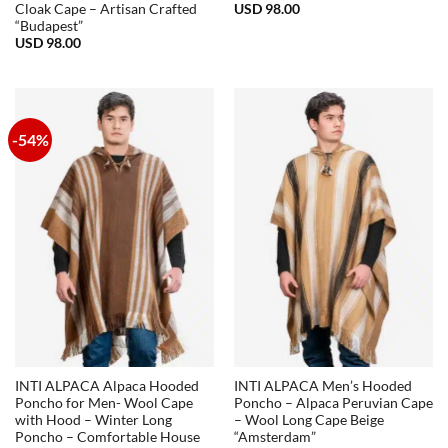
USD
98.00
Cloak Cape – Artisan Crafted
“Budapest”
USD
98.00
-54%
INTI ALPACA Alpaca Hooded
INTI ALPACA Men’s Hooded
Poncho for Men- Wool Cape
Poncho – Alpaca Peruvian Cape
with Hood – Winter Long
– Wool Long Cape Beige
Poncho – Comfortable House
“Amsterdam”