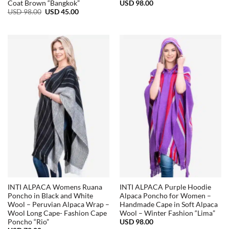
USD
98.00
Coat Brown “Bangkok”
Original
Current
USD
98.00
USD
45.00
price
price
was:
is:
USD
USD
98.00.
45.00.
INTI ALPACA Womens Ruana
INTI ALPACA Purple Hoodie
Poncho in Black and White
Alpaca Poncho for Women –
Wool – Peruvian Alpaca Wrap –
Handmade Cape in Soft Alpaca
Wool Long Cape- Fashion Cape
Wool – Winter Fashion “Lima”
USD
98.00
Poncho “Rio”