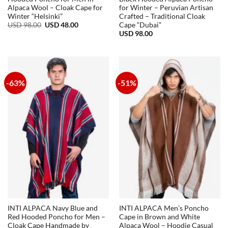
Alpaca Wool – Cloak Cape for
for Winter – Peruvian Artisan
Winter “Helsinki”
Crafted – Traditional Cloak
Original
Current
USD
98.00
USD
48.00
Cape “Dubai”
price
price
USD
98.00
was:
is:
USD
USD
98.00.
48.00.
-63%
-51%
INTI ALPACA Navy Blue and
INTI ALPACA Men’s Poncho
Red Hooded Poncho for Men –
Cape in Brown and White
Cloak Cape Handmade by
Alpaca Wool – Hoodie Casual