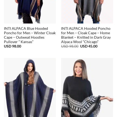
INTI ALPACA Blue Hooded
INTI ALPACA Hooded Poncho
Poncho for Men – Winter Cloak
for Men – Cloak Cape – Home
Cape – Outweat Hoodies
Blanket – Knitted in Dark Gray
Pullover ” Kansas”
Alpaca Wool “Chicago”
Original
Current
USD
98.00
USD
98.00
USD
45.00
price
price
was:
is:
USD
USD
98.00.
45.00.