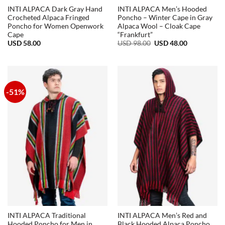
INTI ALPACA Dark Gray Hand
INTI ALPACA Men’s Hooded
Crocheted Alpaca Fringed
Poncho – Winter Cape in Gray
Poncho for Women Openwork
Alpaca Wool – Cloak Cape
Cape
“Frankfurt”
Original
Current
USD
58.00
USD
98.00
USD
48.00
price
price
was:
is:
USD
USD
98.00.
48.00.
-51%
INTI ALPACA Traditional
INTI ALPACA Men’s Red and
Hooded Poncho for Men in
Black Hooded Alpaca Poncho