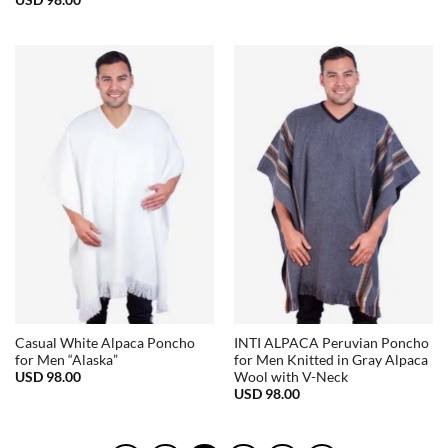
Casual White Alpaca Poncho
INTI ALPACA Peruvian Poncho
for Men “Alaska”
for Men Knitted in Gray Alpaca
USD
98.00
Wool with V-Neck
USD
98.00