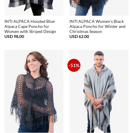
INTI ALPACA Hooded Blue
INTI ALPACA Women’s Black
Alpaca Cape Poncho for
Alpaca Poncho for Winter and
Women with Striped Design
Christmas Season
USD
98.00
USD
62.00
-51%