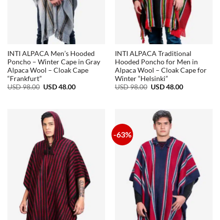
INTI ALPACA Men’s Hooded
INTI ALPACA Traditional
Poncho – Winter Cape in Gray
Hooded Poncho for Men in
Alpaca Wool – Cloak Cape
Alpaca Wool – Cloak Cape for
“Frankfurt”
Winter “Helsinki”
Original
Current
Original
Current
USD
98.00
USD
48.00
USD
98.00
USD
48.00
price
price
price
price
was:
is:
was:
is:
USD
USD
USD
USD
98.00.
48.00.
98.00.
48.00.
-63%