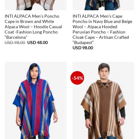
INTI ALPACA Men’s Poncho
INTI ALPACA Men’s Cape
Cape in Brown and White
Poncho in Navy Blue and Beige
Alpaca Wool – Hoodie Casual
Wool – Alpaca Hooded
Coat -Fashion Long Poncho
Peruvian Poncho – Fashion
“Barcelona”
Cloak Cape – Artisan Crafted
Original
Current
USD
98.00
USD
48.00
“Budapest”
price
price
USD
98.00
was:
is:
USD
USD
98.00.
48.00.
-54%