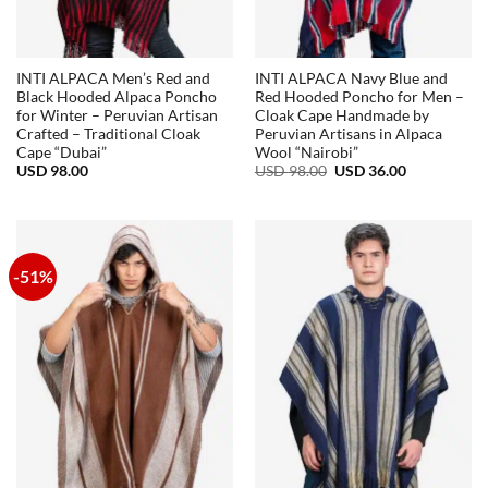
INTI ALPACA Men’s Red and
INTI ALPACA Navy Blue and
Black Hooded Alpaca Poncho
Red Hooded Poncho for Men –
for Winter – Peruvian Artisan
Cloak Cape Handmade by
Crafted – Traditional Cloak
Peruvian Artisans in Alpaca
Cape “Dubai”
Wool “Nairobi”
Original
Current
USD
98.00
USD
98.00
USD
36.00
price
price
was:
is:
USD
USD
98.00.
36.00.
-51%