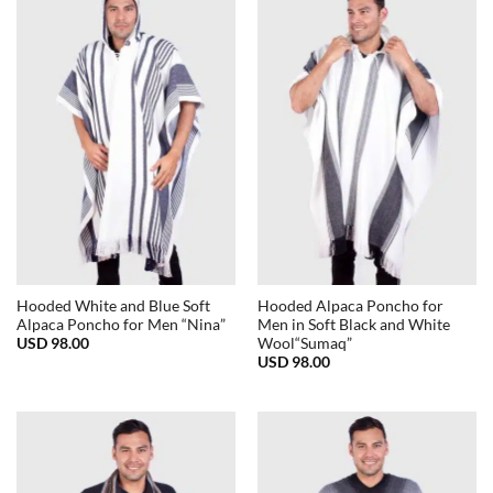
Hooded White and Blue Soft
Hooded Alpaca Poncho for
Alpaca Poncho for Men “Nina”
Men in Soft Black and White
USD
98.00
Wool“Sumaq”
USD
98.00