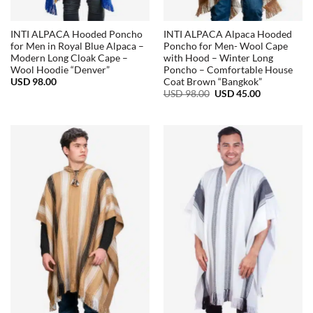
INTI ALPACA Hooded Poncho
INTI ALPACA Alpaca Hooded
for Men in Royal Blue Alpaca –
Poncho for Men- Wool Cape
Modern Long Cloak Cape –
with Hood – Winter Long
Wool Hoodie “Denver”
Poncho – Comfortable House
USD
98.00
Coat Brown “Bangkok”
Original
Current
USD
98.00
USD
45.00
price
price
was:
is:
USD
USD
98.00.
45.00.