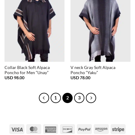
Collar Black Soft Alpaca
V neck Gray Soft Alpaca
Poncho for Men “Unay”
Poncho “Yaku”
USD
98.00
USD
78.00
1
2
3
Visa
MasterCard
American
Discover
PayPal
Amazon
Strip