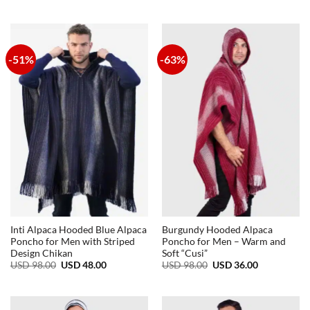
price
price
was:
is:
USD
USD
98.00.
48.00.
-51%
-63%
Inti Alpaca Hooded Blue Alpaca
Burgundy Hooded Alpaca
Poncho for Men with Striped
Poncho for Men – Warm and
Design Chikan
Soft “Cusi”
Original
Current
Original
Current
USD
98.00
USD
48.00
USD
98.00
USD
36.00
price
price
price
price
was:
is:
was:
is:
USD
USD
USD
USD
98.00.
48.00.
98.00.
36.00.