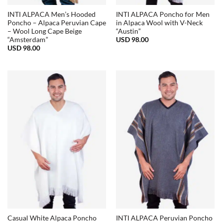
INTI ALPACA Men’s Hooded
INTI ALPACA Poncho for Men
Poncho – Alpaca Peruvian Cape
in Alpaca Wool with V-Neck
– Wool Long Cape Beige
“Austin”
USD
98.00
“Amsterdam”
USD
98.00
Casual White Alpaca Poncho
INTI ALPACA Peruvian Poncho