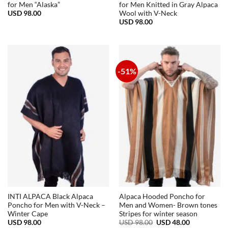
for Men “Alaska”
for Men Knitted in Gray Alpaca
USD
98.00
Wool with V-Neck
USD
98.00
-51%
INTI ALPACA Black Alpaca
Alpaca Hooded Poncho for
Poncho for Men with V-Neck –
Men and Women- Brown tones
Winter Cape
Stripes for winter season
Original
Current
USD
98.00
USD
98.00
USD
48.00