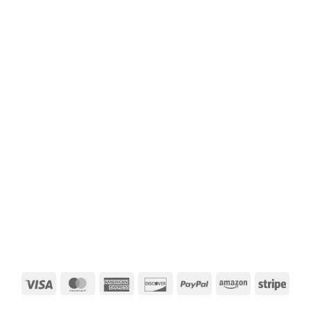
Visa
MasterCard
American
Discover
PayPal
Amazon
Strip
Express