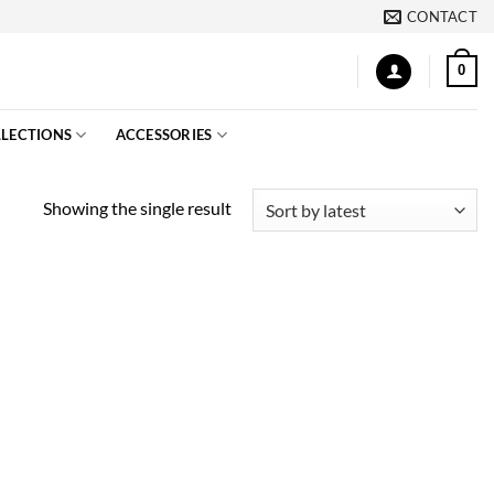
CONTACT
0
LECTIONS
ACCESSORIES
Showing the single result