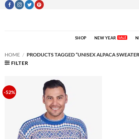
Skip
to
content
SHOP
NEW YEAR
N
HOME
/
PRODUCTS TAGGED “UNISEX ALPACA SWEATER
FILTER
-52%