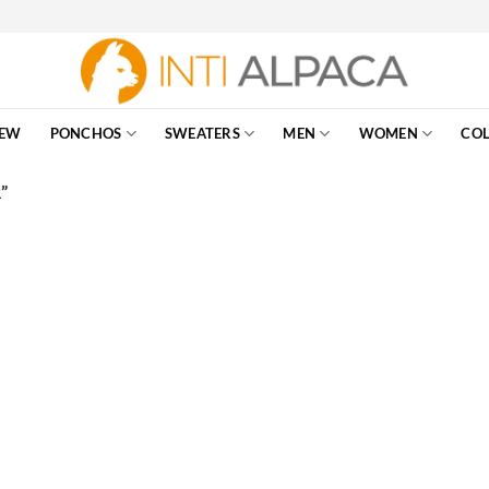
EW
PONCHOS
SWEATERS
MEN
WOMEN
COL
”