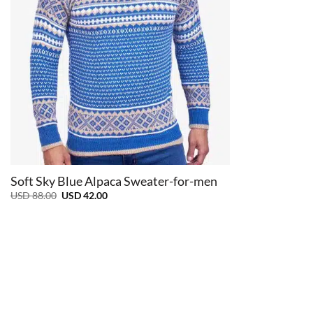
+
Soft Sky Blue Alpaca Sweater-for-men
Original
Current
USD
88.00
USD
42.00
price
price
was:
is:
USD
USD
88.00.
42.00.