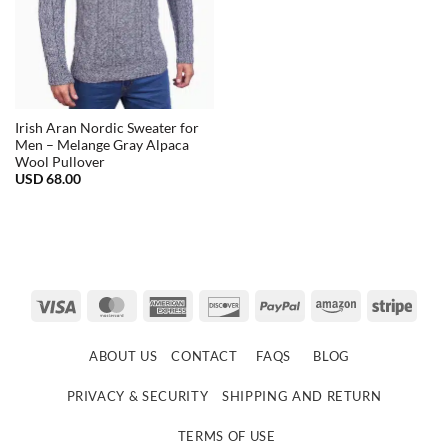
Irish Aran Nordic Sweater for
Men – Melange Gray Alpaca
Wool Pullover
USD
68.00
Visa
MasterCard
American
Discover
PayPal
Amazon
Strip
Express
ABOUT US
CONTACT
FAQS
BLOG
PRIVACY & SECURITY
SHIPPING AND RETURN
TERMS OF USE