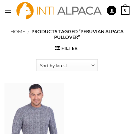
Skip
0
to
content
HOME
/
PRODUCTS TAGGED “PERUVIAN ALPACA
PULLOVER”
FILTER