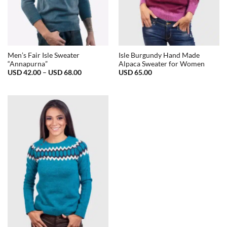
Men’s Fair Isle Sweater
Isle Burgundy Hand Made
“Annapurna”
Alpaca Sweater for Women
Price
USD
42.00
–
USD
68.00
USD
65.00
range:
USD
42.00
through
USD
68.00