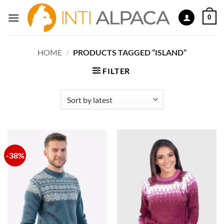
Skip
0
to
content
HOME
/
PRODUCTS TAGGED “ISLAND”
FILTER
-38%