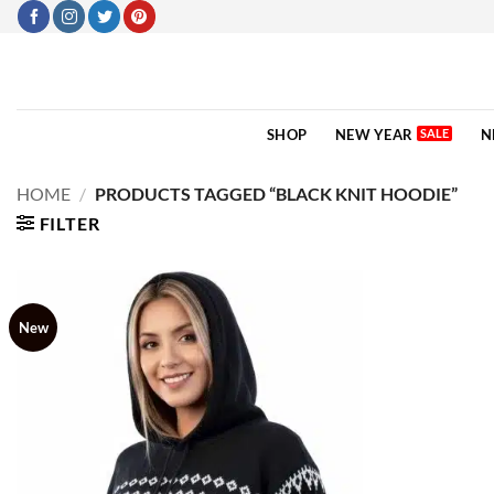
Skip
to
content
SHOP
NEW YEAR
N
HOME
/
PRODUCTS TAGGED “BLACK KNIT HOODIE”
FILTER
New