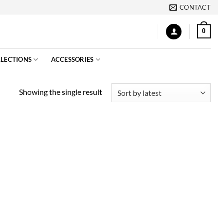
CONTACT
0
LECTIONS
ACCESSORIES
Showing the single result