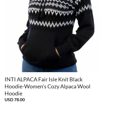
+
INTI ALPACA Fair Isle Knit Black
Hoodie-Women’s Cozy Alpaca Wool
Hoodie
USD
78.00