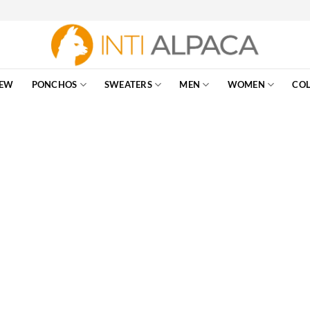
EW
PONCHOS
SWEATERS
MEN
WOMEN
COL