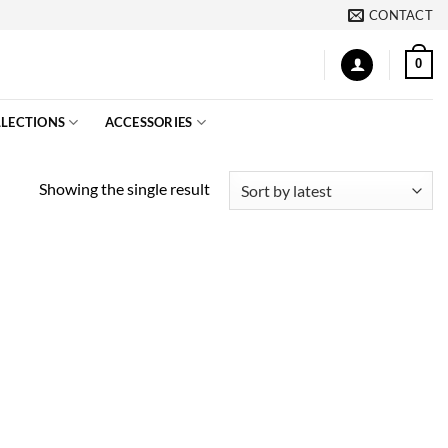
CONTACT
0
LECTIONS
ACCESSORIES
Showing the single result