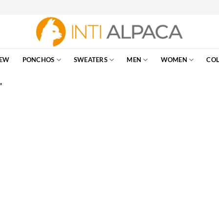
EW
PONCHOS
SWEATERS
MEN
WOMEN
COL
”