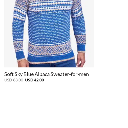
+
Soft Sky Blue Alpaca Sweater-for-men
Original
Current
USD
88.00
USD
42.00
price
price
was:
is:
USD
USD
88.00.
42.00.