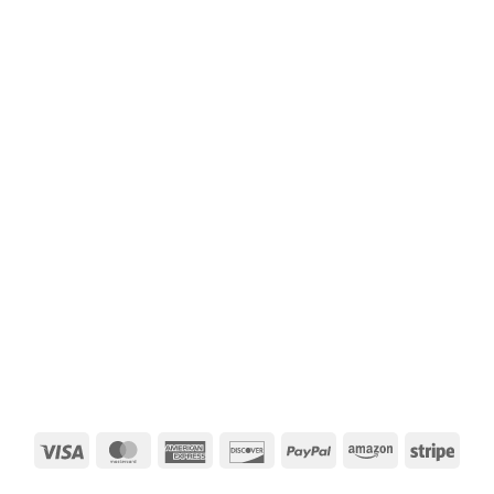
Visa
MasterCard
American
Discover
PayPal
Amazon
Strip
Express