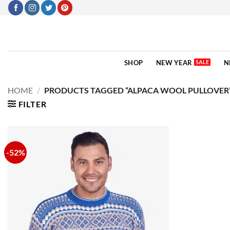
Skip
to
content
SHOP
NEW YEAR
N
HOME
/
PRODUCTS TAGGED “ALPACA WOOL PULLOVER
FILTER
-52%