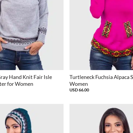
+
ray Hand Knit Fair Isle
Turtleneck Fuchsia Alpaca 
ter for Women
Women
USD
66.00