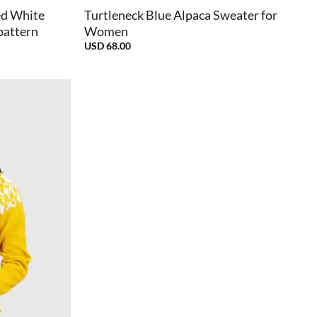
ed White
Turtleneck Blue Alpaca Sweater for
pattern
Women
USD
68.00