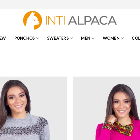
EW
PONCHOS
SWEATERS
MEN
WOMEN
COL