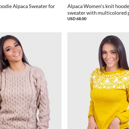
oodie Alpaca Sweater for
Alpaca Women’s knit hood
sweater with multicolored 
USD
68.00