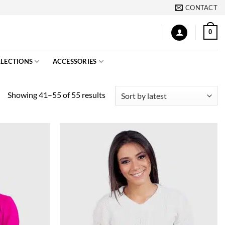
CONTACT
0
LECTIONS
ACCESSORIES
Sorted
Showing 41–55 of 55 results
by
latest