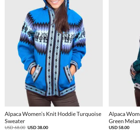
+
+
Alpaca Women’s Knit Hoddie Turquoise
Alpaca Wome
Sweater
Green Melan
Original
Current
USD
68.00
USD
38.00
USD
58.00
price
price
was:
is: