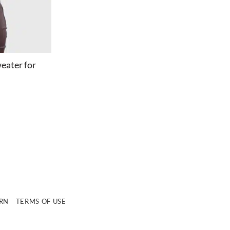
eater for
e
URN
TERMS OF USE