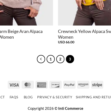
+
arm Beige Aran Alpaca
Crewneck Yellow Alpaca Sw
r Women
Women
USD
66.00
1
2
3
Visa
MasterCard
American
Discover
PayPal
Amazon
Strip
Express
ACT
FAQS
BLOG
PRIVACY & SECURITY
SHIPPING AND RET
Copyright 2026 ©
Inti Commerce