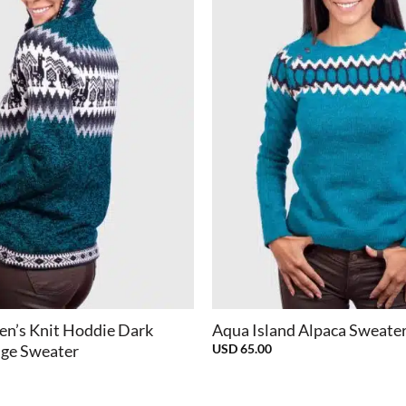
+
n’s Knit Hoddie Dark
Aqua Island Alpaca Sweate
USD
65.00
ge Sweater