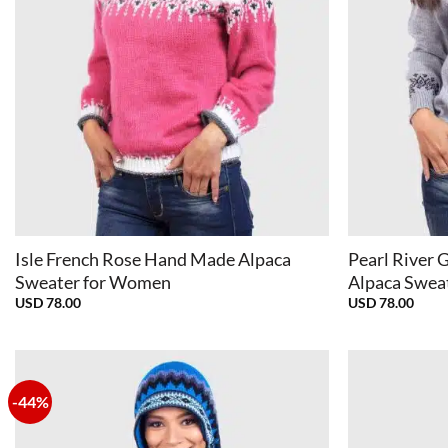
+
+
Isle French Rose Hand Made Alpaca
Pearl River G
Sweater for Women
Alpaca Swea
USD
78.00
USD
78.00
-44%