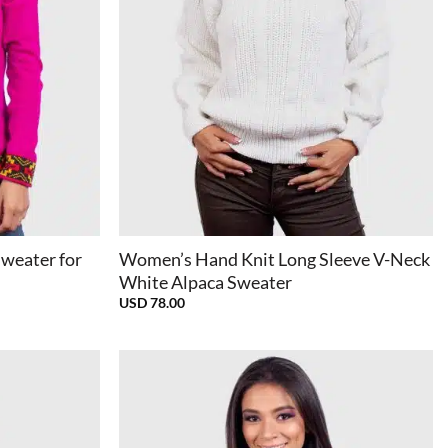
+
Sweater for
Women’s Hand Knit Long Sleeve V-Neck
White Alpaca Sweater
USD
78.00