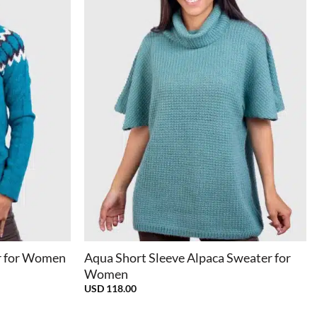
+
r for Women
Aqua Short Sleeve Alpaca Sweater for
Women
USD
118.00