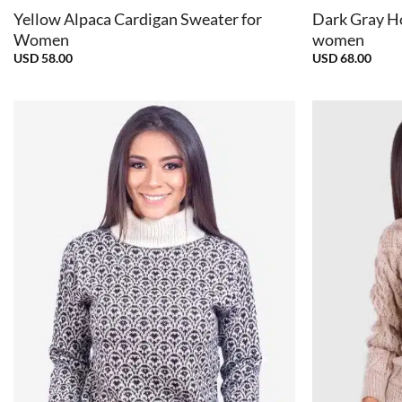
Yellow Alpaca Cardigan Sweater for
Dark Gray H
Women
women
USD
58.00
USD
68.00