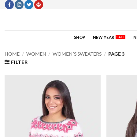
Skip
to
content
SHOP
NEW YEAR
N
HOME
/
WOMEN
/
WOMEN´S SWEATERS
/
PAGE 3
FILTER