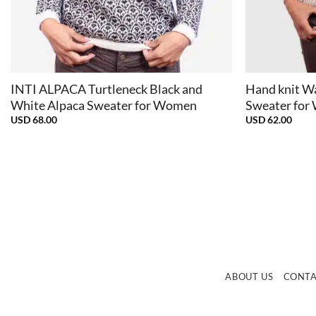
+
+
INTI ALPACA Turtleneck Black and
Hand knit W
White Alpaca Sweater for Women
Sweater fo
USD
68.00
USD
62.00
ABOUT US
CONT