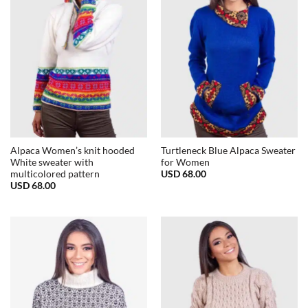
Alpaca Women’s knit hooded
Turtleneck Blue Alpaca Sweater
White sweater with
for Women
USD
68.00
multicolored pattern
USD
68.00