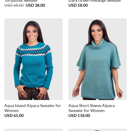
Turquoise Sweater
Dark Green Melange Sweater
Original
Current
USD
68.00
USD
38.00
USD
58.00
price
price
was:
is:
USD
USD
68.00.
38.00.
Aqua Island Alpaca Sweater for
Aqua Short Sleeve Alpaca
Women
Sweater for Women
USD
65.00
USD
118.00