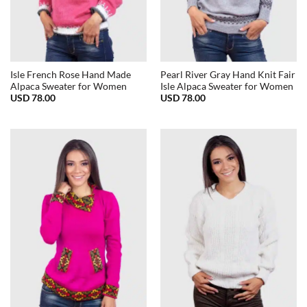
Isle French Rose Hand Made
Pearl River Gray Hand Knit Fair
Alpaca Sweater for Women
Isle Alpaca Sweater for Women
USD
78.00
USD
78.00