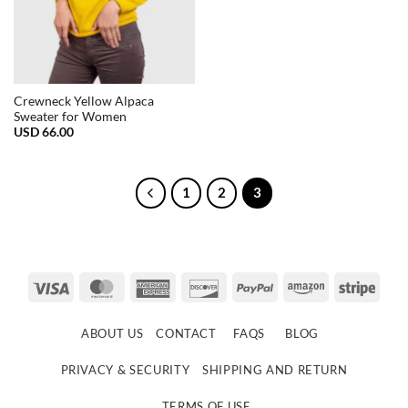
Crewneck Yellow Alpaca
Sweater for Women
USD
66.00
1
2
3
Visa
MasterCard
American
Discover
PayPal
Amazon
Strip
Express
ABOUT US
CONTACT
FAQS
BLOG
PRIVACY & SECURITY
SHIPPING AND RETURN
TERMS OF USE