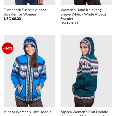
Turtleneck Fuchsia Alpaca
Women’s Hand Knit Long
Sweater for Women
Sleeve V-Neck White Alpaca
USD
66.00
Sweater
USD
78.00
-44%
Alpaca Women’s Knit Hoddie
Alpaca Women’s Knit Hoddie