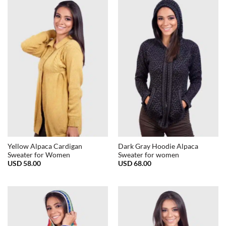
Yellow Alpaca Cardigan
Dark Gray Hoodie Alpaca
Sweater for Women
Sweater for women
USD
58.00
USD
68.00