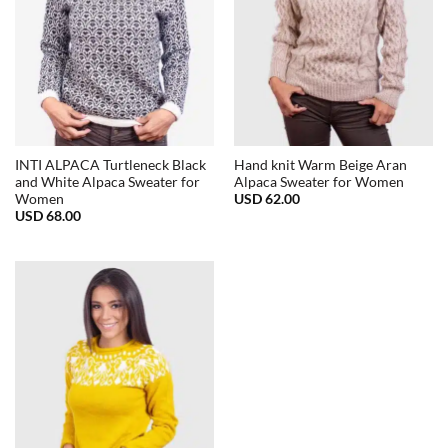
INTI ALPACA Turtleneck Black
Hand knit Warm Beige Aran
and White Alpaca Sweater for
Alpaca Sweater for Women
USD
62.00
Women
USD
68.00