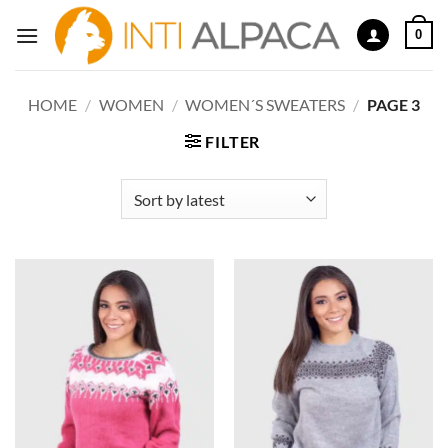
Skip
0
to
content
HOME
/
WOMEN
/
WOMEN´S SWEATERS
/
PAGE 3
FILTER