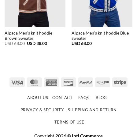
Alpaca Men’s knit hoddie
Alpaca Men’s knit hoddie Blue
Brown Sweater
sweater
Original
Current
USD
68.00
USD
38.00
USD
68.00
price
price
was:
is:
USD
USD
68.00.
38.00.
Visa
MasterCard
American
Discover
PayPal
Amazon
Strip
Express
ABOUT US
CONTACT
FAQS
BLOG
PRIVACY & SECURITY
SHIPPING AND RETURN
TERMS OF USE
Copyright 2026 ©
Inti Commerce