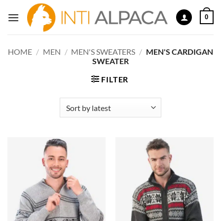
Skip
0
to
content
HOME
/
MEN
/
MEN'S SWEATERS
/
MEN'S CARDIGAN
SWEATER
FILTER