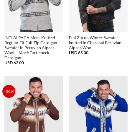
INTI ALPACA Mens Knitted
Full Zip up Winter Sweater
Regular Fit Full Zip Cardigan
knitted in Charcoal Peruvian
Sweater in Peruvian Alpaca
Alpaca Wool
USD
65.00
Wool – Mock Turtleneck
Cardigan
USD
62.00
-44%