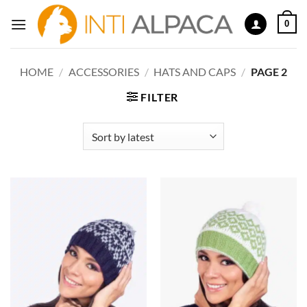
Skip
0
to
content
HOME
/
ACCESSORIES
/
HATS AND CAPS
/
PAGE 2
FILTER