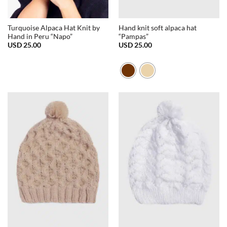
Turquoise Alpaca Hat Knit by
Hand knit soft alpaca hat
Hand in Peru “Napo”
“Pampas”
USD
25.00
USD
25.00