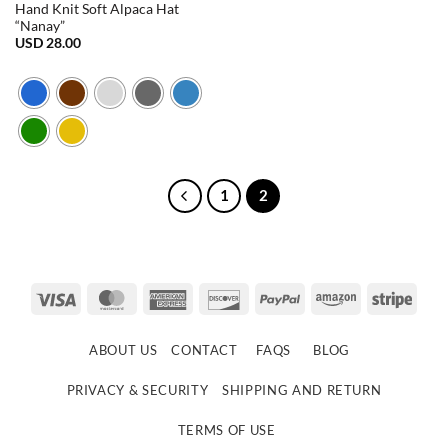
Hand Knit Soft Alpaca Hat
“Nanay”
USD
28.00
1
2
Visa
MasterCard
American
Discover
PayPal
Amazon
Strip
Express
ABOUT US
CONTACT
FAQS
BLOG
PRIVACY & SECURITY
SHIPPING AND RETURN
TERMS OF USE