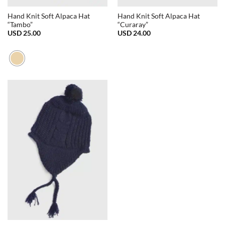
Hand Knit Soft Alpaca Hat
Hand Knit Soft Alpaca Hat
“Tambo”
“Curaray”
USD
25.00
USD
24.00