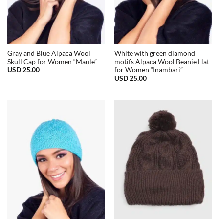
Gray and Blue Alpaca Wool
White with green diamond
Skull Cap for Women “Maule”
motifs Alpaca Wool Beanie Hat
USD
25.00
for Women “Inambari”
USD
25.00