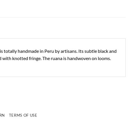
s totally handmade in Peru by artisans. Its subtle black and
shed with knotted fringe. The ruana is handwoven on looms.
e
URN
TERMS OF USE