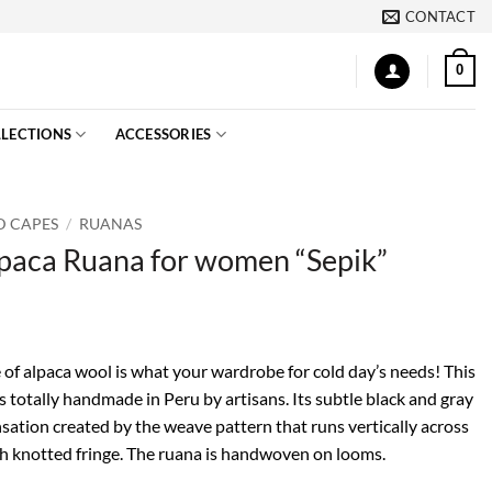
CONTACT
0
LECTIONS
ACCESSORIES
D CAPES
/
RUANAS
lpaca Ruana for women “Sepik”
 of alpaca wool is what your wardrobe for cold day’s needs! This
 totally handmade in Peru by artisans. Its subtle black and gray
ensation created by the weave pattern that runs vertically across
with knotted fringe. The ruana is handwoven on looms.