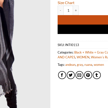
Size Chart
Dark Gray Soft Alpaca Ruana for
SKU:
INTI0113
Categories:
Black + White + Gray Co
AND CAPES
,
WOMEN
,
Women´s R
Tags:
andean
,
gray
,
ruana
,
women