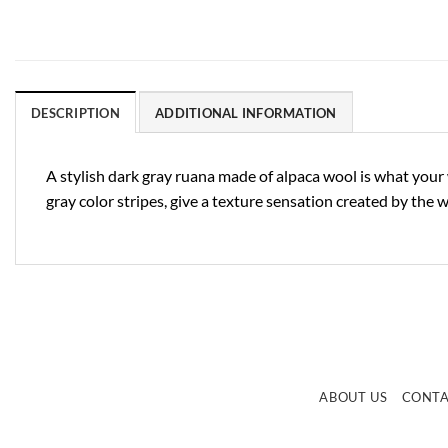
DESCRIPTION
ADDITIONAL INFORMATION
A stylish dark gray ruana made of alpaca wool is what your 
gray color stripes, give a texture sensation created by the 
ABOUT US
CONT