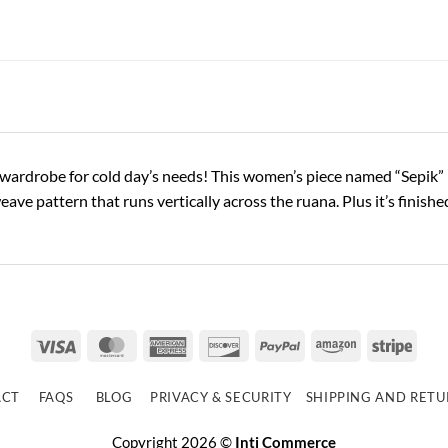
wardrobe for cold day’s needs! This women’s piece named “Sepik” i
weave pattern that runs vertically across the ruana. Plus it’s fini
Visa
MasterCard
American
Discover
PayPal
Amazon
Strip
Express
ACT
FAQS
BLOG
PRIVACY & SECURITY
SHIPPING AND RET
Copyright 2026 ©
Inti Commerce