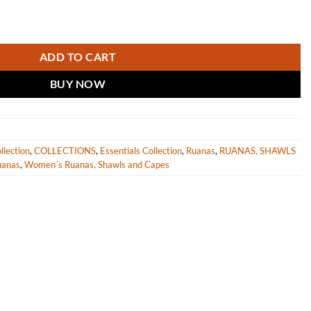
 women "Sepik" quantity
ADD TO CART
BUY NOW
llection
,
COLLECTIONS
,
Essentials Collection
,
Ruanas
,
RUANAS, SHAWLS
uanas
,
Women´s Ruanas, Shawls and Capes