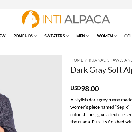
EW
PONCHOS
SWEATERS
MEN
WOMEN
COL
HOME
/
RUANAS, SHAWLS AN
Dark Gray Soft A
98.00
USD
A stylish dark gray ruana made
women’s piece named “Sepik” is
color stripes, give a texture s
the ruana. Plus it’s finished 