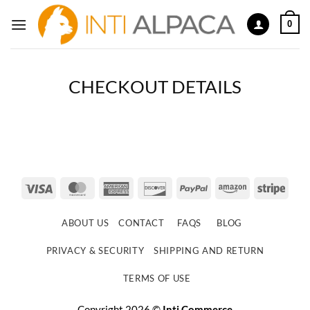
Skip
0
to
content
CHECKOUT DETAILS
Visa
MasterCard
American
Discover
PayPal
Amazon
Strip
Express
ABOUT US
CONTACT
FAQS
BLOG
PRIVACY & SECURITY
SHIPPING AND RETURN
TERMS OF USE
Copyright 2026 ©
Inti Commerce