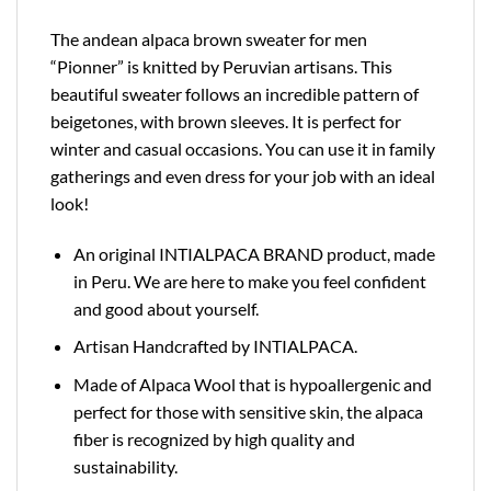
The andean alpaca brown sweater for men
“Pionner” is knitted by Peruvian artisans. This
beautiful sweater follows an incredible pattern of
beigetones, with brown sleeves. It is perfect for
winter and casual occasions. You can use it in family
gatherings and even dress for your job with an ideal
look!
An original INTIALPACA BRAND product, made
in Peru. We are here to make you feel confident
and good about yourself.
Artisan Handcrafted by INTIALPACA.
Made of Alpaca Wool that is hypoallergenic and
perfect for those with sensitive skin, the alpaca
fiber is recognized by high quality and
sustainability.