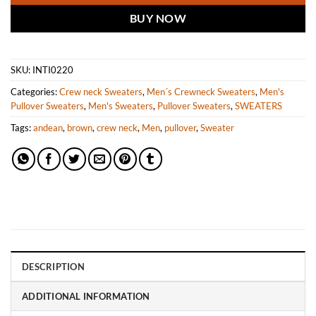
BUY NOW
SKU:
INTI0220
Categories:
Crew neck Sweaters
,
Men´s Crewneck Sweaters
,
Men's
Pullover Sweaters
,
Men's Sweaters
,
Pullover Sweaters
,
SWEATERS
Tags:
andean
,
brown
,
crew neck
,
Men
,
pullover
,
Sweater
DESCRIPTION
ADDITIONAL INFORMATION