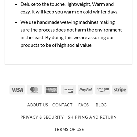
Deluxe to the touche, lightweight, Warm and
cozy. It will keep you warm on cold winter days.
We use handmade weaving machines making
sure the process does not harm the environment
in the least. By doing this we are assuring our
products to be of high social value.
Visa
MasterCard
American
Discover
PayPal
Amazon
Strip
Express
ABOUT US
CONTACT
FAQS
BLOG
PRIVACY & SECURITY
SHIPPING AND RETURN
TERMS OF USE