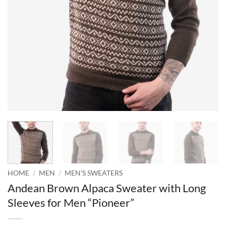
HOME
/
MEN
/
MEN'S SWEATERS
Andean Brown Alpaca Sweater with Long
Sleeves for Men “Pioneer”