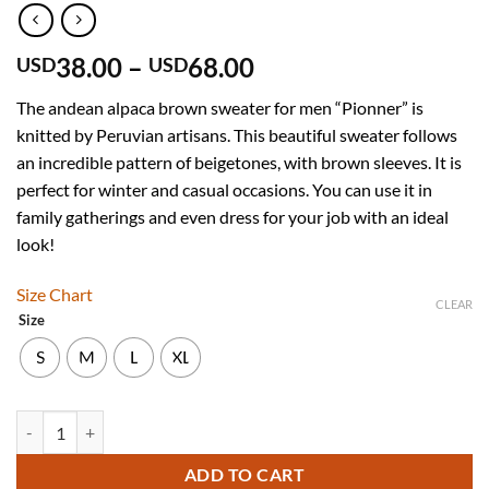
Price
38.00
–
68.00
USD
USD
range:
The andean alpaca brown sweater for men “Pionner” is
USD
knitted by Peruvian artisans. This beautiful sweater follows
38.00
an incredible pattern of beigetones, with brown sleeves. It is
through
perfect for winter and casual occasions. You can use it in
USD
family gatherings and even dress for your job with an ideal
68.00
look!
Size Chart
CLEAR
Size
S
M
L
XL
Andean Brown Alpaca Sweater with Long Sleeves for Men "Pioneer" q
ADD TO CART