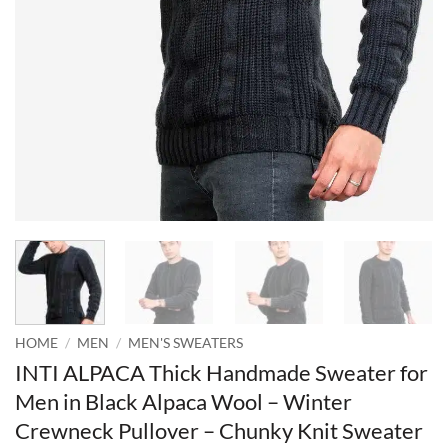
HOME
/
MEN
/
MEN'S SWEATERS
INTI ALPACA Thick Handmade Sweater for
Men in Black Alpaca Wool – Winter
Crewneck Pullover – Chunky Knit Sweater