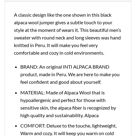
A classic design like the one shown in this black
alpaca wool jumper gives a subtle touch to your
style at the moment of wears it. This beautiful men’s
sweater with round neck and long sleeves was hand
knitted in Peru. It will make you feel very
comfortable and cozy in cold environments.
BRAND: An original INTI ALPACA BRAND
product, made in Peru. We are here to make you
feel confident and good about yourself.
MATERIAL: Made of Alpaca Wool that is
hypoallergenic and perfect for those with
sensitive skin, the alpaca fiber is recognized by
high quality and sustainability. Alpaca
COMFORT: Deluxe to the touche, lightweight,
Warm and cozy. It will keep you warm on cold