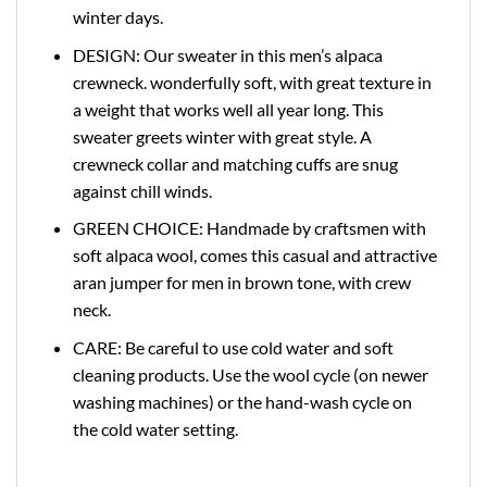
winter days.
DESIGN: Our sweater in this men’s alpaca
crewneck. wonderfully soft, with great texture in
a weight that works well all year long. This
sweater greets winter with great style. A
crewneck collar and matching cuffs are snug
against chill winds.
GREEN CHOICE: Handmade by craftsmen with
soft alpaca wool, comes this casual and attractive
aran jumper for men in brown tone, with crew
neck.
CARE: Be careful to use cold water and soft
cleaning products. Use the wool cycle (on newer
washing machines) or the hand-wash cycle on
the cold water setting.