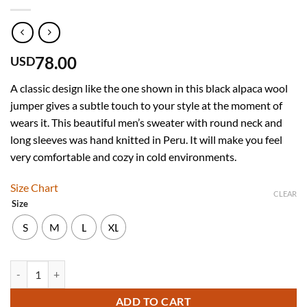
78.00
USD
A classic design like the one shown in this black alpaca wool
jumper gives a subtle touch to your style at the moment of
wears it. This beautiful men’s sweater with round neck and
long sleeves was hand knitted in Peru. It will make you feel
very comfortable and cozy in cold environments.
Size Chart
CLEAR
Size
S
M
L
XL
INTI ALPACA Thick Handmade Sweater for Men in Black Alpaca Wool 
ADD TO CART