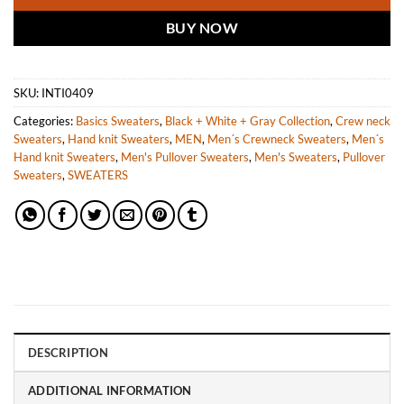
BUY NOW
SKU:
INTI0409
Categories:
Basics Sweaters
,
Black + White + Gray Collection
,
Crew neck
Sweaters
,
Hand knit Sweaters
,
MEN
,
Men´s Crewneck Sweaters
,
Men´s
Hand knit Sweaters
,
Men's Pullover Sweaters
,
Men's Sweaters
,
Pullover
Sweaters
,
SWEATERS
DESCRIPTION
ADDITIONAL INFORMATION