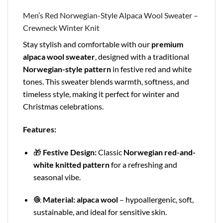
Men’s Red Norwegian-Style Alpaca Wool Sweater –
Crewneck Winter Knit
Stay stylish and comfortable with our
premium
alpaca wool sweater
, designed with a traditional
Norwegian-style pattern
in festive red and white
tones. This sweater blends warmth, softness, and
timeless style, making it perfect for winter and
Christmas celebrations.
Features:
🎁
Festive Design:
Classic
Norwegian red-and-
white knitted pattern
for a refreshing and
seasonal vibe.
🧶
Material:
alpaca wool
– hypoallergenic, soft,
sustainable, and ideal for sensitive skin.