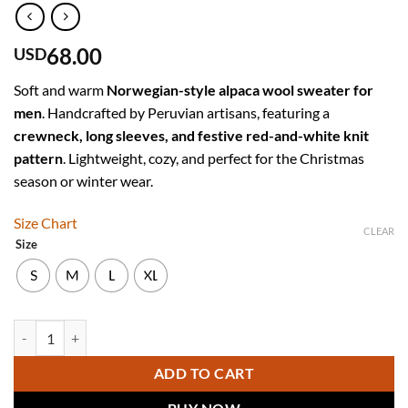
68.00
USD
Soft and warm
Norwegian-style alpaca wool sweater for
men
. Handcrafted by Peruvian artisans, featuring a
crewneck, long sleeves, and festive red-and-white knit
pattern
. Lightweight, cozy, and perfect for the Christmas
season or winter wear.
Size Chart
CLEAR
Size
S
M
L
XL
Men’s Red Norwegian-Style Alpaca Wool Sweater "Mantaro" - Christm
ADD TO CART