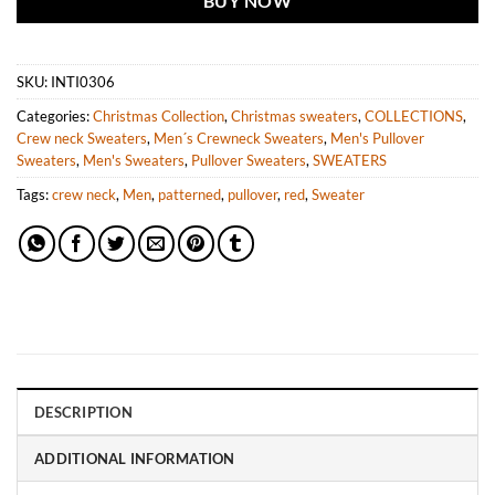
BUY NOW
SKU:
INTI0306
Categories:
Christmas Collection
,
Christmas sweaters
,
COLLECTIONS
,
Crew neck Sweaters
,
Men´s Crewneck Sweaters
,
Men's Pullover
Sweaters
,
Men's Sweaters
,
Pullover Sweaters
,
SWEATERS
Tags:
crew neck
,
Men
,
patterned
,
pullover
,
red
,
Sweater
DESCRIPTION
ADDITIONAL INFORMATION