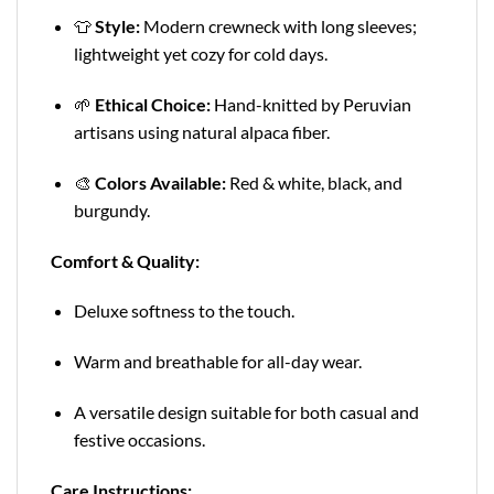
👕
Style:
Modern crewneck with long sleeves;
lightweight yet cozy for cold days.
🌱
Ethical Choice:
Hand-knitted by Peruvian
artisans using natural alpaca fiber.
🎨
Colors Available:
Red & white, black, and
burgundy.
Comfort & Quality:
Deluxe softness to the touch.
Warm and breathable for all-day wear.
A versatile design suitable for both casual and
festive occasions.
Care Instructions: