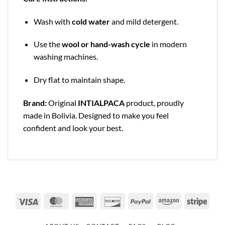
Wash with
cold water
and mild detergent.
Use the
wool or hand-wash cycle
in modern
washing machines.
Dry flat to maintain shape.
Brand:
Original
INTIALPACA
product, proudly
made in Bolivia. Designed to make you feel
confident and look your best.
Visa
MasterCard
American
Discover
PayPal
Amazon
Strip
Express