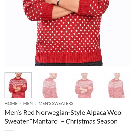
HOME
/
MEN
/
MEN'S SWEATERS
Men’s Red Norwegian-Style Alpaca Wool
Sweater “Mantaro” – Christmas Season