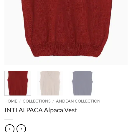
HOME
/
COLLECTIONS
/
ANDEAN COLLECTION
INTI ALPACA Alpaca Vest