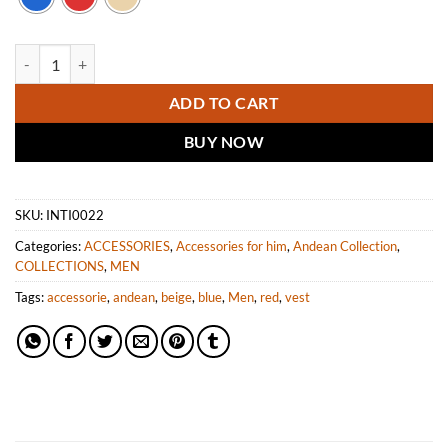
INTI ALPACA Alpaca Vest quantity
ADD TO CART
BUY NOW
SKU:
INTI0022
Categories:
ACCESSORIES
,
Accessories for him
,
Andean Collection
,
COLLECTIONS
,
MEN
Tags:
accessorie
,
andean
,
beige
,
blue
,
Men
,
red
,
vest