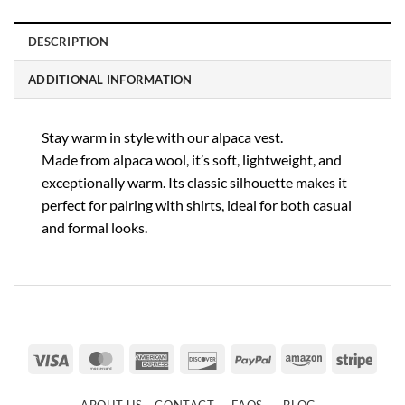
DESCRIPTION
ADDITIONAL INFORMATION
Stay warm in style with our alpaca vest.
Made from alpaca wool, it’s soft, lightweight, and
exceptionally warm. Its classic silhouette makes it
perfect for pairing with shirts, ideal for both casual
and formal looks.
Visa
MasterCard
American
Discover
PayPal
Amazon
Strip
Express