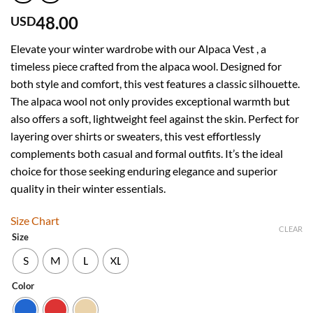
48.00
USD
Elevate your winter wardrobe with our Alpaca Vest , a
timeless piece crafted from the alpaca wool. Designed for
both style and comfort, this vest features a classic silhouette.
The alpaca wool not only provides exceptional warmth but
also offers a soft, lightweight feel against the skin. Perfect for
layering over shirts or sweaters, this vest effortlessly
complements both casual and formal outfits. It’s the ideal
choice for those seeking enduring elegance and superior
quality in their winter essentials.
Size Chart
CLEAR
Size
S
M
L
XL
Color