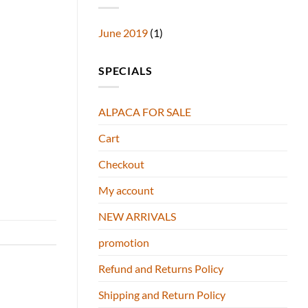
June 2019
(1)
SPECIALS
ALPACA FOR SALE
Cart
Checkout
My account
NEW ARRIVALS
promotion
Refund and Returns Policy
Shipping and Return Policy