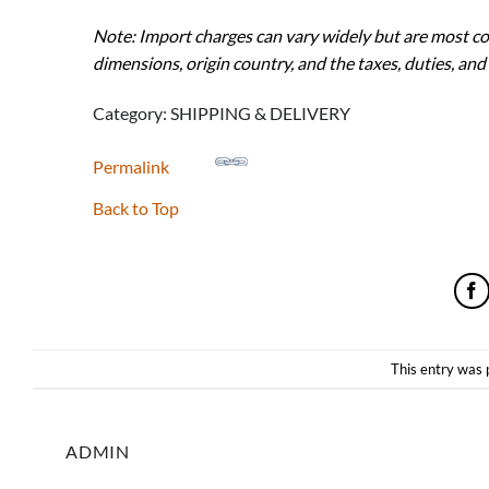
Note: Import charges can vary widely but are most c
dimensions, origin country, and the taxes, duties, and
Category: SHIPPING & DELIVERY
Permalink
Back to Top
This entry was 
ADMIN