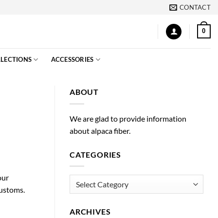
CONTACT
0
LECTIONS
ACCESSORIES
ABOUT
We are glad to provide information
about alpaca fiber.
CATEGORIES
our
Categories
Customs.
ARCHIVES