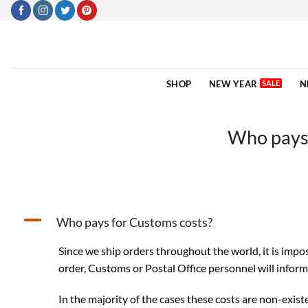
Skip
to
content
SHOP
NEW YEAR
N
Who pays 
A
Who pays for Customs costs?
Since we ship orders throughout the world, it is impo
order, Customs or Postal Office personnel will infor
In the majority of the cases these costs are non-existe