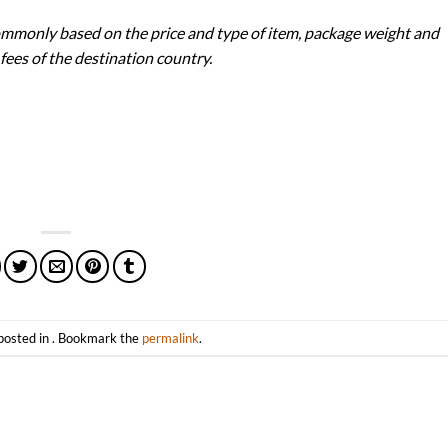
ommonly based on the price and type of item, package weight and
 fees of the destination country.
posted in . Bookmark the
permalink
.