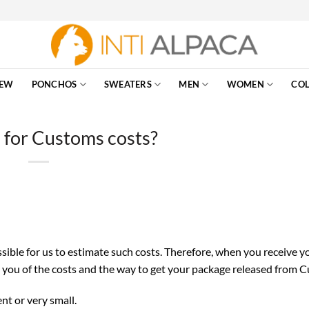
EW
PONCHOS
SWEATERS
MEN
WOMEN
COL
for Customs costs?
ssible for us to estimate such costs. Therefore, when you receive y
m you of the costs and the way to get your package released from 
nt or very small.